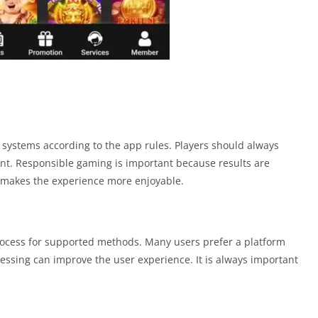
 systems according to the app rules. Players should always
nt. Responsible gaming is important because results are
 makes the experience more enjoyable.
ocess for supported methods. Many users prefer a platform
essing can improve the user experience. It is always important