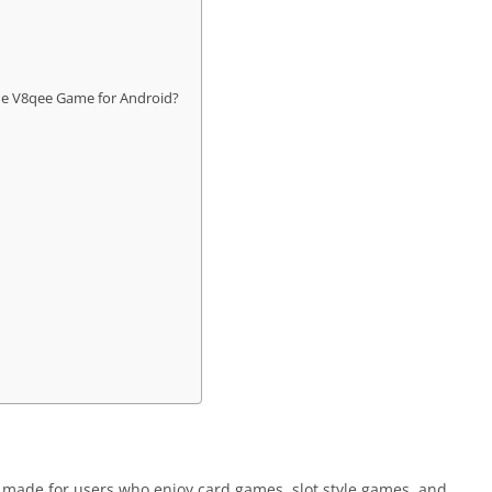
he V8qee Game for Android?
 made for users who enjoy card games, slot style games, and