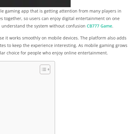
e gaming app that is getting attention from many players in
es together, so users can enjoy digital entertainment on one
rs understand the system without confusion
CB777 Game
.
e it works smoothly on mobile devices. The platform also adds
ates to keep the experience interesting. As mobile gaming grows
ar choice for people who enjoy online entertainment.