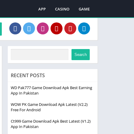
APP
CASINO
GAME
Search
RECENT POSTS
WD Pak777 Game Download Apk Best Earning
App In Pakistan
WOW PK Game Download Apk Latest (V2.2)
Free For Android
Ct999 Game Download Apk Best Latest (V1.2)
App In Pakistan