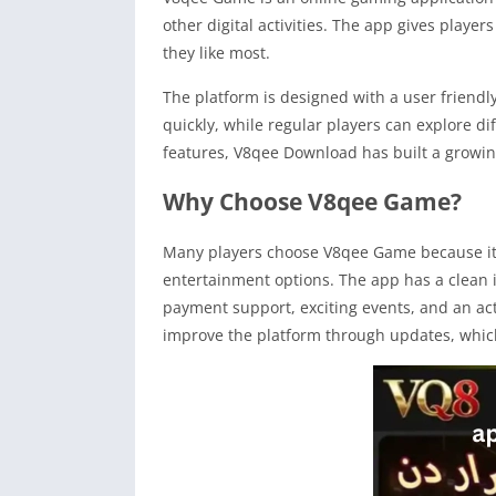
other digital activities. The app gives playe
they like most.
The platform is designed with a user friendl
quickly, while regular players can explore d
features, V8qee Download has built a growi
Why Choose V8qee Game?
Many players choose V8qee Game because it 
entertainment options. The app has a clean 
payment support, exciting events, and an act
improve the platform through updates, whic