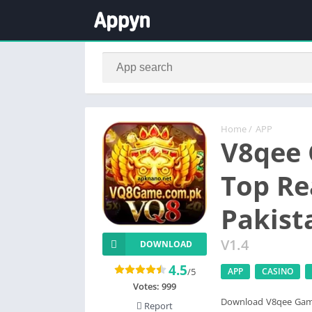
Home
/
APP
V8qee
Top Re
Pakist
V1.4
DOWNLOAD
4.5
/5
APP
CASINO
Votes:
999
Download V8qee Game 
Report