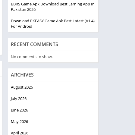
BBRS Game Apk Download Best Earning App In
Pakistan 2026
Download PKEASY Game Apk Best Latest (V1.4)
For Android
RECENT COMMENTS
No comments to show.
ARCHIVES
August 2026
July 2026
June 2026
May 2026
April 2026