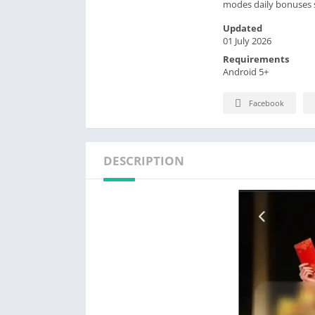
modes daily bonuses s
Updated
01 July 2026
Requirements
Android 5+
Facebook
DESCRIPTION