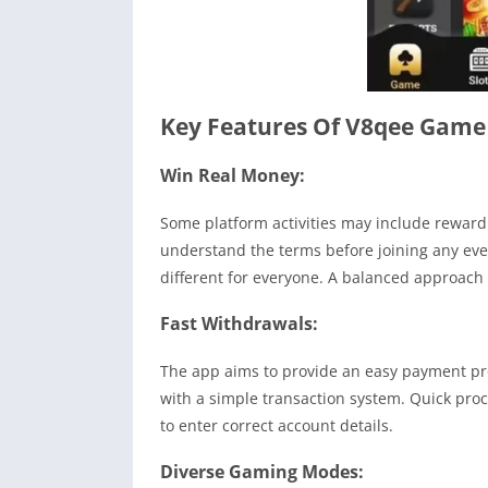
Key Features Of V8qee Game
Win Real Money:
Some platform activities may include reward
understand the terms before joining any eve
different for everyone. A balanced approach
Fast Withdrawals:
The app aims to provide an easy payment pr
with a simple transaction system. Quick proc
to enter correct account details.
Diverse Gaming Modes: