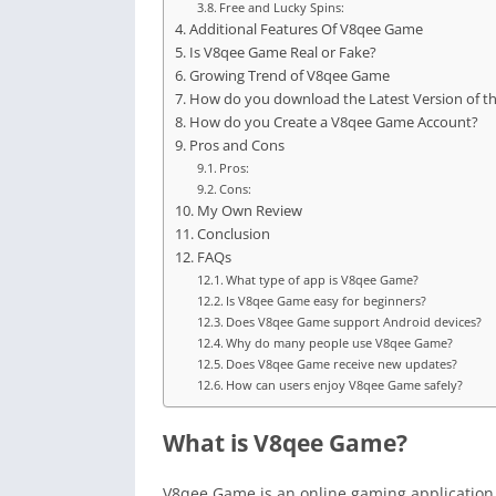
Free and Lucky Spins:
Additional Features Of V8qee Game
Is V8qee Game Real or Fake?
Growing Trend of V8qee Game
How do you download the Latest Version of t
How do you Create a V8qee Game Account?
Pros and Cons
Pros:
Cons:
My Own Review
Conclusion
FAQs
What type of app is V8qee Game?
Is V8qee Game easy for beginners?
Does V8qee Game support Android devices?
Why do many people use V8qee Game?
Does V8qee Game receive new updates?
How can users enjoy V8qee Game safely?
What is V8qee Game?
V8qee Game is an online gaming application