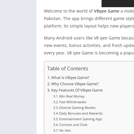
Welcome to the world of
V8qee Game
a mobil
Pakistan. The app brings different game styl
platform. Its simple layout helps new playe
Many Android users like V8 qee Game becaus
new events, bonus activities, and fresh upd
every year, V8 qee Game is becoming a popul
Table of Contents
What is V8qee Game?
Why Choose V8qee Game?
Key Features Of V8qee Game
Win Real Money:
Fast Withdrawals:
Diverse Gaming Modes:
Daily Bonuses and Rewards:
Entertainment Gaming App:
Connect and Chat:
No Ads: