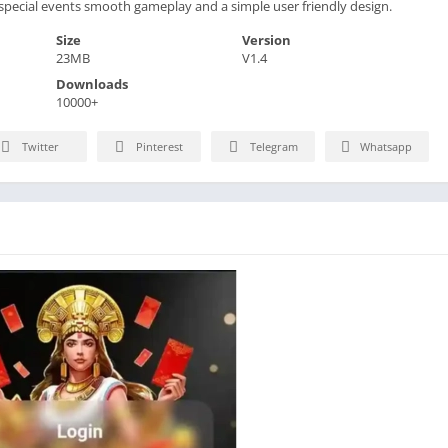
pecial events smooth gameplay and a simple user friendly design.
Size
Version
23MB
V1.4
Downloads
10000+
Twitter
Pinterest
Telegram
Whatsapp