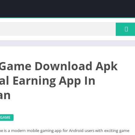
 Game Download Apk
al Earning App In
an
GAME
is a modern mobile gaming app for Android users with exciting game