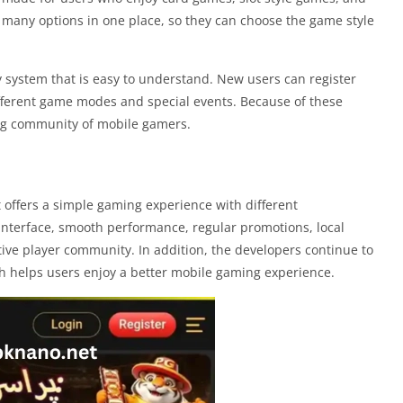
rs many options in one place, so they can choose the game style
y system that is easy to understand. New users can register
ifferent game modes and special events. Because of these
ng community of mobile gamers.
offers a simple gaming experience with different
interface, smooth performance, regular promotions, local
ive player community. In addition, the developers continue to
h helps users enjoy a better mobile gaming experience.