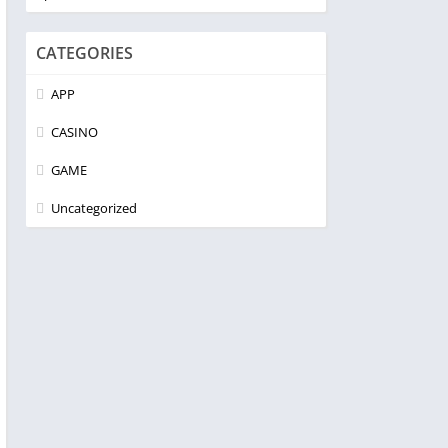
CATEGORIES
APP
CASINO
GAME
Uncategorized