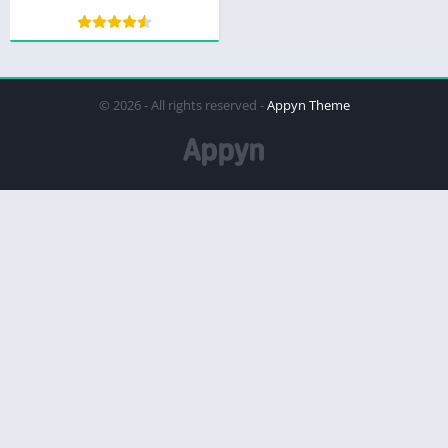
© 2026 - All rights reserved -
Appyn Theme