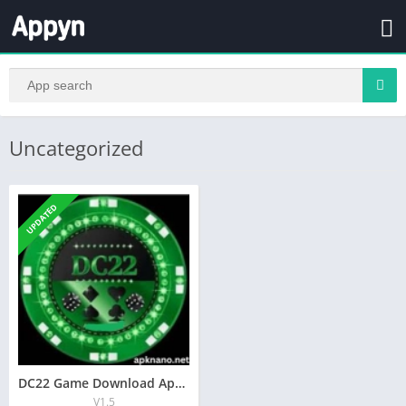
Uncategorized
UPDATED
DC22 Game Download Apk Best Latest (V1.5) Free For Android
V1.5