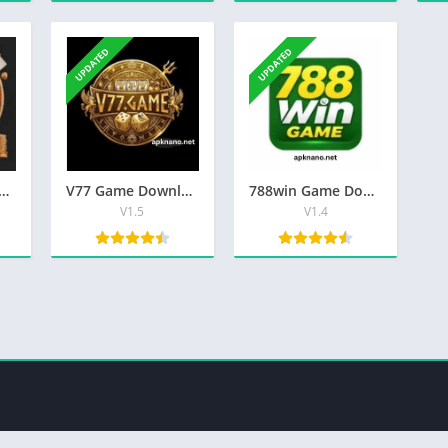
UPDATED
UPDATED
Download Apk Best Online Earning App In Pakistan
V77 Game Download Apk Best Online Earning App In Pakistan
788win Game Download Apk Best Earning App in Pakistan 2026
V1.5
V1.4