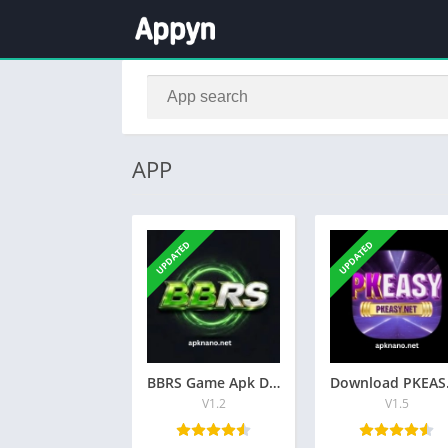
APP
UPDATED
UPDATED
BBRS Game Apk Download Best Earning App In Pakistan 2026
Download
V1.2
V1.5