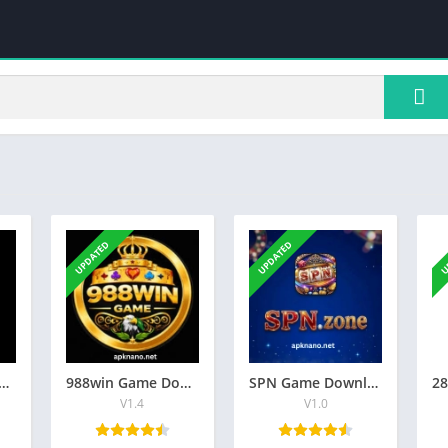
UPDATED
UPDATED
U
 PKEASY Game Apk Best Latest (V1.4) For Android
988win Game Download Apk Best Earning App Free For Android
SPN Game Download Apk Best Earning App In Pakistan 2026
V1.4
V1.0