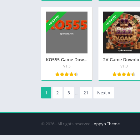
UPDATED
UPDATED
KO555 Game Download Apk Best Real Earning App For Android
2V Game 
V1.5
V1.0
1
2
3
…
21
Next »
© 2026 - All rights reserved -
Appyn Theme