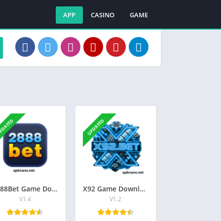
APP
CASINO
GAME
PDATED
UPDATED
2888Bet Game Download Best Latest (V1.4) Free For Android
X92 Game Download Apk Best Latest (V1.2) App In Pakistan
V1.4
V1.2