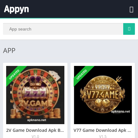
APP
UPDATED
UPDATED
2V Game Download Apk Best Online Earning App In Pakistan
V77 Game Download Apk Best Online Earning App In Pakistan
V1.0
V1.5