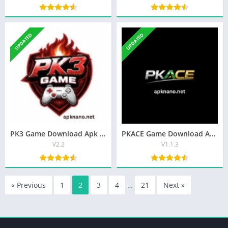
UPDATED
UPDATED
PK3 Game Download Apk Best Real Earning App In Pakistan 2026
PKACE Game Download Apk Latest (V1.1.3) Free For Android
V2.2
V1.1.3
« Previous
1
2
3
4
…
21
Next »