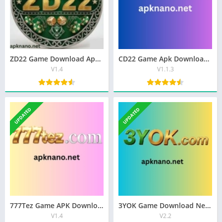
ZD22 Game Download Apk Best Earning App In Pakistan 2026
CD22 Game Apk Download Best Latest (V1.1.3) Free For Android
V1.4
V1.1.3
UPDATED
UPDATED
777Tez Game APK Download Best [Real Money App] In Pakistan
3YOK Game Download New Best Earning APP Pakistan 2026
V1.4
V2.2