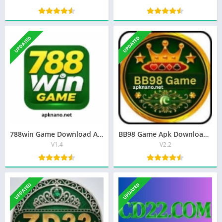
UPDATED
UPDATED
788win Game Download Apk Best Earning App in Pakistan 2026
BB98 Game Apk Download Best Latest (V2.2) Free For Android
V1.4
V2.2
UPDATED
UPDATED