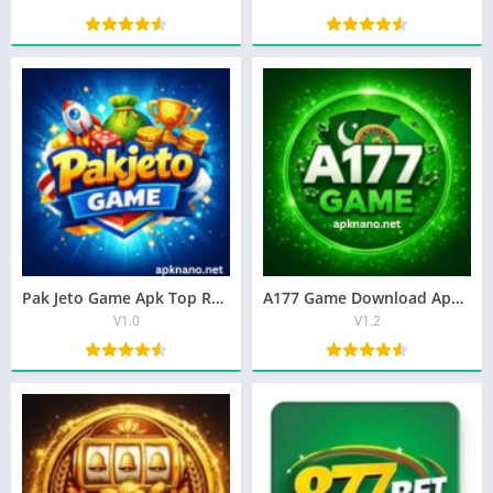
Pak Jeto Game Apk Top Real Money App In Pakistan 2026
A177 Game Download Apk Best Latest (V1.2) App In Pakistan
V1.0
V1.2