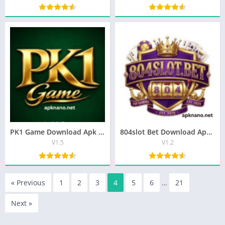
PK1 Game Download Apk Best Real Earning App In Pakistan
804slot Bet Download Apk Best Online Earning App In Pakistan
V1.5
V1.2
« Previous
1
2
3
4
5
6
…
21
Next »