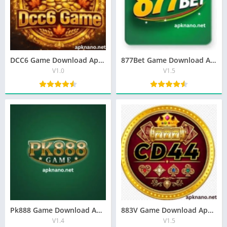
DCC6 Game Download Apk Best Online Earning App In Pakistan
877Bet Game Download Apk Best Latest (V1.5) Free For Android
V1.0
V1.5
Pk888 Game Download Apk Best Real Earning App In Pakistan
883V Game Download Apk Best Earning App Free For Android
V1.4
V1.5