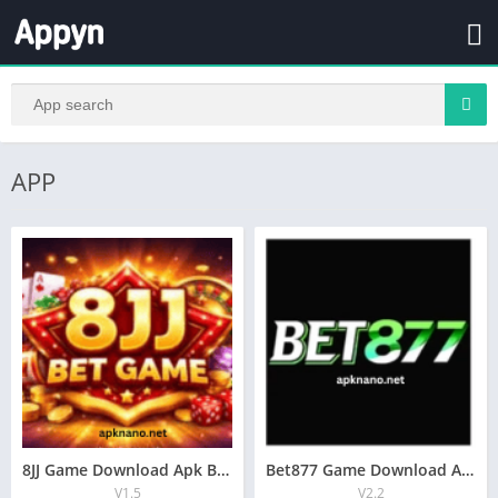
APP
8JJ Game Download Apk Best Real Earning App In Pakistan
Bet877 Game Download Apk Best Real Earning App In Pakistan
V1.5
V2.2