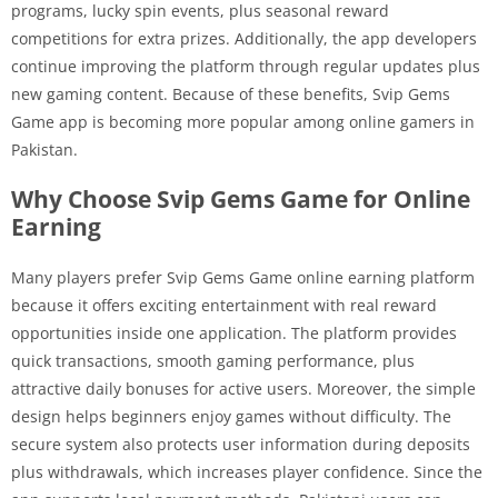
programs, lucky spin events, plus seasonal reward
competitions for extra prizes. Additionally, the app developers
continue improving the platform through regular updates plus
new gaming content. Because of these benefits, Svip Gems
Game app is becoming more popular among online gamers in
Pakistan.
Why Choose Svip Gems Game for Online
Earning
Many players prefer Svip Gems Game online earning platform
because it offers exciting entertainment with real reward
opportunities inside one application. The platform provides
quick transactions, smooth gaming performance, plus
attractive daily bonuses for active users. Moreover, the simple
design helps beginners enjoy games without difficulty. The
secure system also protects user information during deposits
plus withdrawals, which increases player confidence. Since the