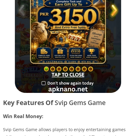
Key Features Of
Svip Gems Game
Win Real Money:
Svip Gems Game allows players to enjoy entertaining games