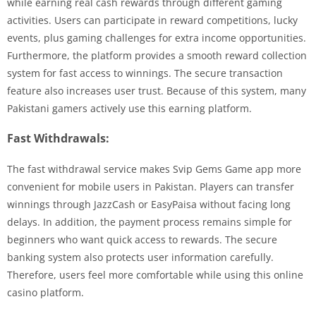
while earning real cash rewards through different gaming
activities. Users can participate in reward competitions, lucky
events, plus gaming challenges for extra income opportunities.
Furthermore, the platform provides a smooth reward collection
system for fast access to winnings. The secure transaction
feature also increases user trust. Because of this system, many
Pakistani gamers actively use this earning platform.
Fast Withdrawals:
The fast withdrawal service makes Svip Gems Game app more
convenient for mobile users in Pakistan. Players can transfer
winnings through JazzCash or EasyPaisa without facing long
delays. In addition, the payment process remains simple for
beginners who want quick access to rewards. The secure
banking system also protects user information carefully.
Therefore, users feel more comfortable while using this online
casino platform.