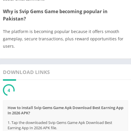
Why is Svip Gems Game becoming popular in
Pakistan?
The platform is becoming popular because it offers smooth
gameplay, secure transactions, plus reward opportunities for
users.
DOWNLOAD LINKS
2
How to install Svip Gems Game Apk Download Best Earning App
In 2026 APK?
1. Tap the downloaded Svip Gems Game Apk Download Best
Earning App In 2026 APK file.