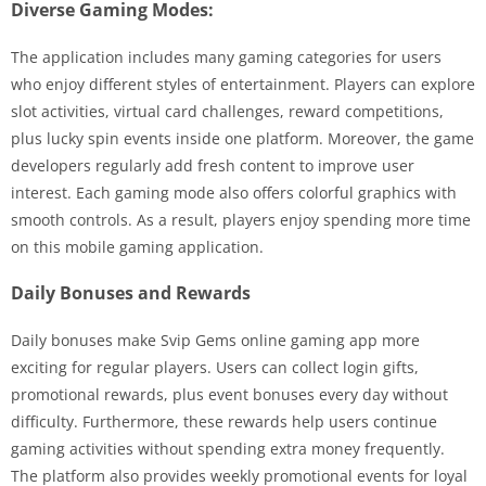
Diverse Gaming Modes:
The application includes many gaming categories for users
who enjoy different styles of entertainment. Players can explore
slot activities, virtual card challenges, reward competitions,
plus lucky spin events inside one platform. Moreover, the game
developers regularly add fresh content to improve user
interest. Each gaming mode also offers colorful graphics with
smooth controls. As a result, players enjoy spending more time
on this mobile gaming application.
Daily Bonuses and Rewards
Daily bonuses make Svip Gems online gaming app more
exciting for regular players. Users can collect login gifts,
promotional rewards, plus event bonuses every day without
difficulty. Furthermore, these rewards help users continue
gaming activities without spending extra money frequently.
The platform also provides weekly promotional events for loyal