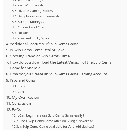
Fast Withdrawals:
Diverse Gaming Modes:
Daily Bonuses and Rewards
Earning Money App:
Connect and Chat:
No Ads:
Free and Lucky Spins:
Additional Features Of Svip Gems Game
Is Svip Gems Game Real or Fake?
Growing Trend of Svip Gems Game
How do you download the Latest Version of the Svip Gems
Game for Android?
How do you Create an Svip Gems Game Earning Account?
Pros and Cons
Pros:
Cons:
My Own Review
Conclusion
FAQs
Can beginners use Svip Gems Game easily?
Does Svip Gems Game offer daily login rewards?
Is Svip Gems Game available for Android devices?