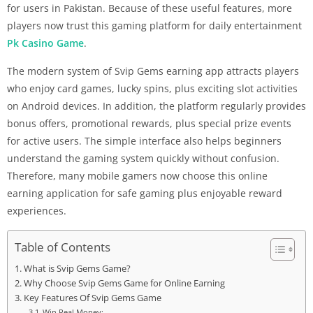
for users in Pakistan. Because of these useful features, more
players now trust this gaming platform for daily entertainment
Pk Casino Game
.
The modern system of Svip Gems earning app attracts players
who enjoy card games, lucky spins, plus exciting slot activities
on Android devices. In addition, the platform regularly provides
bonus offers, promotional rewards, plus special prize events
for active users. The simple interface also helps beginners
understand the gaming system quickly without confusion.
Therefore, many mobile gamers now choose this online
earning application for safe gaming plus enjoyable reward
experiences.
Table of Contents
What is Svip Gems Game?
Why Choose Svip Gems Game for Online Earning
Key Features Of Svip Gems Game
Win Real Money: