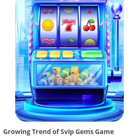
Growing Trend of Svip Gems Game