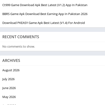
Ct999 Game Download Apk Best Latest (V1.2) App In Pakistan
BBRS Game Apk Download Best Earning App In Pakistan 2026
Download PKEASY Game Apk Best Latest (V1.4) For Android
RECENT COMMENTS
No comments to show.
ARCHIVES
August 2026
July 2026
June 2026
May 2026