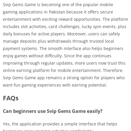
Svip Gems Game is becoming one of the popular mobile
gaming applications in Pakistan because it offers secure
entertainment with exciting reward opportunities. The platform
includes slot activities, card challenges, lucky spin events, plus
daily bonuses for active players. Moreover, users can safely
manage deposits plus withdrawals through trusted local
payment systems. The smooth interface also helps beginners
enjoy games without difficulty. Since the app continues
improving through regular updates, more users now trust this
online earning platform for mobile entertainment. Therefore,
Svip Gems Game app remains a strong option for players who
want fun gaming experiences with earning potential.
FAQs
Can beginners use Svip Gems Game easily?
Yes, the application provides a simple interface that helps