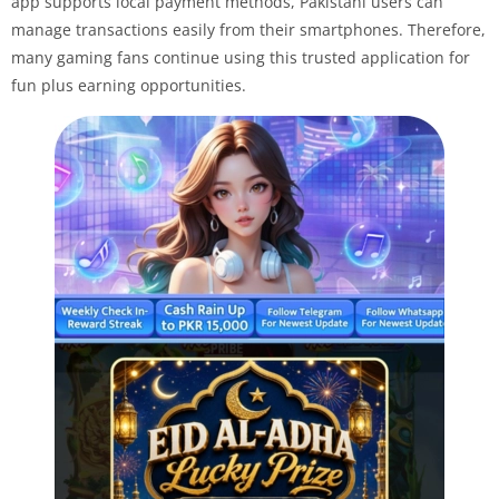
app supports local payment methods, Pakistani users can
manage transactions easily from their smartphones. Therefore,
many gaming fans continue using this trusted application for
fun plus earning opportunities.