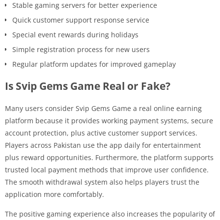
Stable gaming servers for better experience
Quick customer support response service
Special event rewards during holidays
Simple registration process for new users
Regular platform updates for improved gameplay
Is Svip Gems Game Real or Fake?
Many users consider Svip Gems Game a real online earning
platform because it provides working payment systems, secure
account protection, plus active customer support services.
Players across Pakistan use the app daily for entertainment
plus reward opportunities. Furthermore, the platform supports
trusted local payment methods that improve user confidence.
The smooth withdrawal system also helps players trust the
application more comfortably.
The positive gaming experience also increases the popularity of