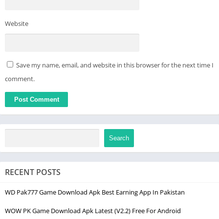
Website
Save my name, email, and website in this browser for the next time I
comment.
Search
RECENT POSTS
WD Pak777 Game Download Apk Best Earning App In Pakistan
WOW PK Game Download Apk Latest (V2.2) Free For Android