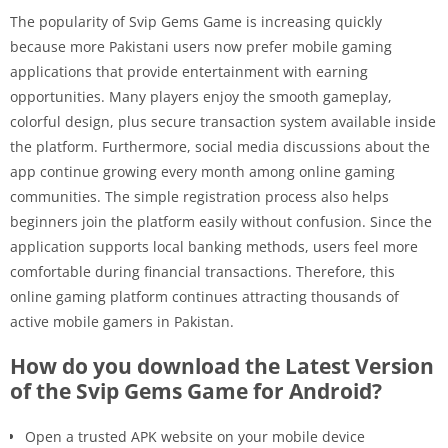
The popularity of Svip Gems Game is increasing quickly
because more Pakistani users now prefer mobile gaming
applications that provide entertainment with earning
opportunities. Many players enjoy the smooth gameplay,
colorful design, plus secure transaction system available inside
the platform. Furthermore, social media discussions about the
app continue growing every month among online gaming
communities. The simple registration process also helps
beginners join the platform easily without confusion. Since the
application supports local banking methods, users feel more
comfortable during financial transactions. Therefore, this
online gaming platform continues attracting thousands of
active mobile gamers in Pakistan.
How do you download the Latest Version
of the Svip Gems Game for Android?
Open a trusted APK website on your mobile device