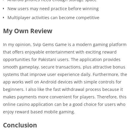
New users may need practice before winning
Multiplayer activities can become competitive
My Own Review
In my opinion, Svip Gems Game is a modern gaming platform
that offers enjoyable entertainment with exciting reward
opportunities for Pakistani users. The application provides
smooth gameplay, secure transactions, plus attractive bonus
systems that improve user experience daily. Furthermore, the
app works well on Android devices with simple controls for
beginners. I also like the fast withdrawal process because it
makes payments more convenient for players. Therefore, this
online casino application can be a good choice for users who
enjoy reward based mobile gaming.
Conclusion