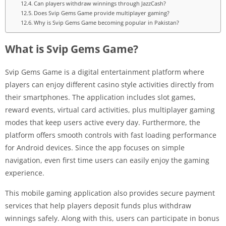
Can players withdraw winnings through JazzCash?
Does Svip Gems Game provide multiplayer gaming?
Why is Svip Gems Game becoming popular in Pakistan?
What is Svip Gems Game?
Svip Gems Game is a digital entertainment platform where
players can enjoy different casino style activities directly from
their smartphones. The application includes slot games,
reward events, virtual card activities, plus multiplayer gaming
modes that keep users active every day. Furthermore, the
platform offers smooth controls with fast loading performance
for Android devices. Since the app focuses on simple
navigation, even first time users can easily enjoy the gaming
experience.
This mobile gaming application also provides secure payment
services that help players deposit funds plus withdraw
winnings safely. Along with this, users can participate in bonus