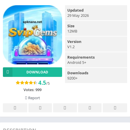
Updated
29 May 2026
Size
12MB
Version
V1.2
Requirements
Android 5+
DOWNLOAD
Downloads
9200+
4.5
/5
Votes:
999
Report