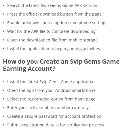
Search the latest Svip Gems Game APK version
Press the official download button from the page
Enable unknown source option from phone settings
Wait for the APK file to complete downloading
Open the downloaded file from mobile storage
Install the application to begin gaming activities
How do you Create an Svip Gems Game
Earning Account?
Install the latest Svip Gems Game application
Open the app from your Android smartphone
Select the registration option from homepage
Enter your active mobile number carefully
Create a secure password for account protection
Submit registration details for verification process