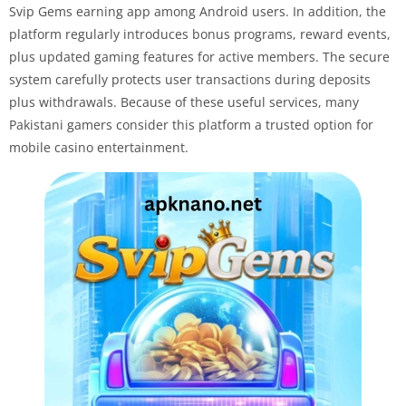
Svip Gems earning app among Android users. In addition, the
platform regularly introduces bonus programs, reward events,
plus updated gaming features for active members. The secure
system carefully protects user transactions during deposits
plus withdrawals. Because of these useful services, many
Pakistani gamers consider this platform a trusted option for
mobile casino entertainment.