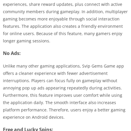
experiences, share reward updates, plus connect with active
community members during gameplay. In addition, multiplayer
gaming becomes more enjoyable through social interaction
features. The application also creates a friendly environment
for online users. Because of this feature, many gamers enjoy
longer gaming sessions.
No Ads:
Unlike many other gaming applications, Svip Gems Game app
offers a cleaner experience with fewer advertisement
interruptions. Players can focus fully on gameplay without
annoying pop up ads appearing repeatedly during activities.
Furthermore, this feature improves user comfort while using
the application daily. The smooth interface also increases
platform performance. Therefore, users enjoy a better gaming
experience on Android devices.
Free and Lucky Spins: