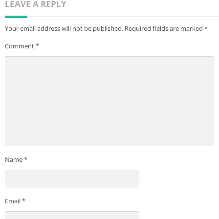
LEAVE A REPLY
Your email address will not be published.
Required fields are marked
*
Comment
*
Name
*
Email
*