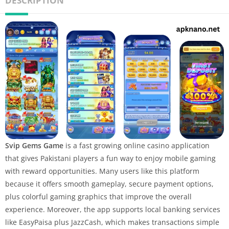
DESCRIPTION
Svip Gems Game
is a fast growing online casino application
that gives Pakistani players a fun way to enjoy mobile gaming
with reward opportunities. Many users like this platform
because it offers smooth gameplay, secure payment options,
plus colorful gaming graphics that improve the overall
experience. Moreover, the app supports local banking services
like EasyPaisa plus JazzCash, which makes transactions simple