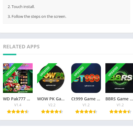
2. Touch install.
3. Follow the steps on the screen.
RELATED APPS
UPDATED
UPDATED
UPDATED
UPDATED
WD Pak777 Game Download Apk Best Earning App In Pakistan
WOW PK Game Download Apk Latest (V2.2) Free For Android
Ct999 Game Download Apk Best Latest (V1.2) App In Pakistan
BBRS Game Apk Download Best Earning App In Pakistan 2026
V1.4
V2.2
V1.2
V1.2