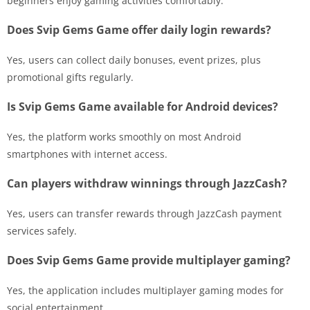
beginners enjoy gaming activities comfortably.
Does Svip Gems Game offer daily login rewards?
Yes, users can collect daily bonuses, event prizes, plus
promotional gifts regularly.
Is Svip Gems Game available for Android devices?
Yes, the platform works smoothly on most Android
smartphones with internet access.
Can players withdraw winnings through JazzCash?
Yes, users can transfer rewards through JazzCash payment
services safely.
Does Svip Gems Game provide multiplayer gaming?
Yes, the application includes multiplayer gaming modes for
social entertainment.