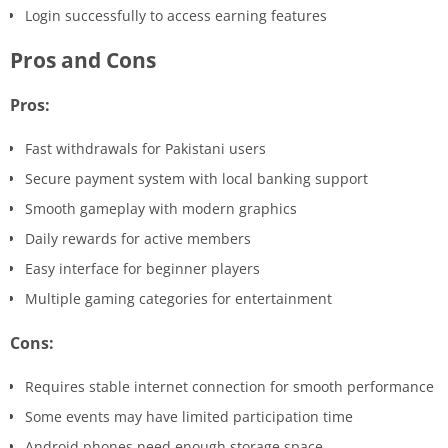
Login successfully to access earning features
Pros and Cons
Pros:
Fast withdrawals for Pakistani users
Secure payment system with local banking support
Smooth gameplay with modern graphics
Daily rewards for active members
Easy interface for beginner players
Multiple gaming categories for entertainment
Cons:
Requires stable internet connection for smooth performance
Some events may have limited participation time
Android phones need enough storage space