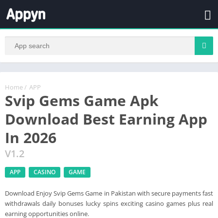
Home
/
APP
Svip Gems Game Apk
Download Best Earning App
In 2026
V1.2
APP
CASINO
GAME
Download Enjoy Svip Gems Game in Pakistan with secure payments fast
withdrawals daily bonuses lucky spins exciting casino games plus real
earning opportunities online.