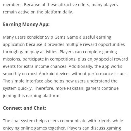
members. Because of these attractive offers, many players
remain active on the platform daily.
Earning Money App:
Many users consider Svip Gems Game a useful earning
application because it provides multiple reward opportunities
through gameplay activities. Players can complete gaming
missions, participate in competitions, plus enjoy special reward
events for extra income chances. Additionally, the app works
smoothly on most Android devices without performance issues.
The simple interface also helps new users understand the
system quickly. Therefore, more Pakistani gamers continue
joining this earning platform.
Connect and Chat:
The chat system helps users communicate with friends while
enjoying online games together. Players can discuss gaming