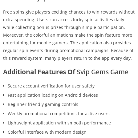
Free spins give players exciting chances to win rewards without
extra spending. Users can access lucky spin activities daily
while collecting bonus prizes through simple participation.
Moreover, the colorful animations make the spin feature more
entertaining for mobile gamers. The application also provides
regular spin events during promotional campaigns. Because of
this reward system, many players return to the app every day.
Additional Features Of
Svip Gems Game
Secure account verification for user safety
Fast application loading on Android devices
Beginner friendly gaming controls
Weekly promotional competitions for active users
Lightweight application with smooth performance
Colorful interface with modern design