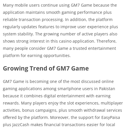
Many mobile users continue using GM7 Game because the
application maintains smooth gaming performance plus
reliable transaction processing. In addition, the platform
regularly updates features to improve user experience plus
system stability. The growing number of active players also
shows strong interest in this casino application. Therefore,
many people consider GM7 Game a trusted entertainment
platform for earning opportunities.
Growing Trend of GM7 Game
GM7 Game is becoming one of the most discussed online
gaming applications among smartphone users in Pakistan
because it combines digital entertainment with earning
rewards. Many players enjoy the slot experiences, multiplayer
activities, bonus campaigns, plus smooth withdrawal services
offered by the platform. Moreover, the support for EasyPaisa
plus JazzCash makes financial transactions easier for local