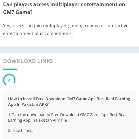
Can players access multiplayer entertainment on
GM7 Game?
Yes, users can join multiplayer gaming rooms for interactive
entertainment plus competitions.
DOWNLOAD LINKS
2
How to install Free Download GM7 Game Apk Best Real Earning
App In Pakistan APK?
1. Tap the downloaded Free Download GM7 Game Apk Best Real
Earning App In Pakistan APK file.
2. Touch install.