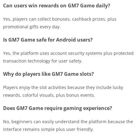
Can users win rewards on GM7 Game daily?
Yes, players can collect bonuses, cashback prizes, plus
promotional gifts every day.
Is GM7 Game safe for Android users?
Yes, the platform uses account security systems plus protected
transaction technology for user safety.
Why do players like GM7 Game slots?
Players enjoy the slot activities because they include lucky
rewards, colorful visuals, plus bonus events.
Does GM7 Game require gaming experience?
No, beginners can easily understand the platform because the
interface remains simple plus user friendly.