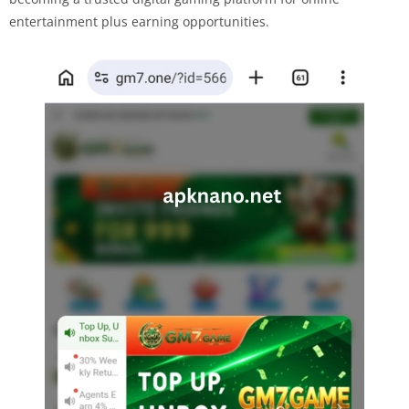
entertainment plus earning opportunities.