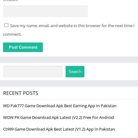
Save my name, email, and website in this browser for the next time I
comment.
Search
RECENT POSTS
WD Pak777 Game Download Apk Best Earning App In Pakistan
WOW PK Game Download Apk Latest (V2.2) Free For Android
Ct999 Game Download Apk Best Latest (V1.2) App In Pakistan