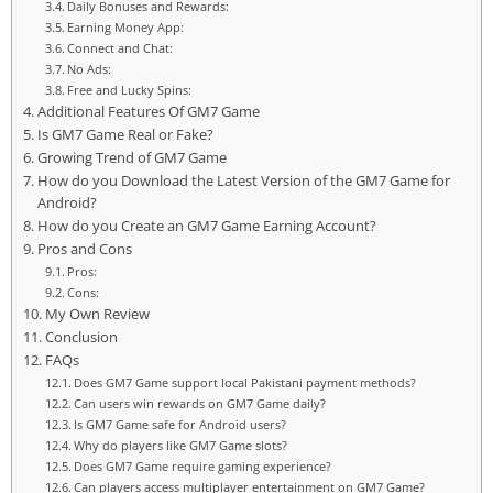
Daily Bonuses and Rewards:
Earning Money App:
Connect and Chat:
No Ads:
Free and Lucky Spins:
Additional Features Of GM7 Game
Is GM7 Game Real or Fake?
Growing Trend of GM7 Game
How do you Download the Latest Version of the GM7 Game for
Android?
How do you Create an GM7 Game Earning Account?
Pros and Cons
Pros:
Cons:
My Own Review
Conclusion
FAQs
Does GM7 Game support local Pakistani payment methods?
Can users win rewards on GM7 Game daily?
Is GM7 Game safe for Android users?
Why do players like GM7 Game slots?
Does GM7 Game require gaming experience?
Can players access multiplayer entertainment on GM7 Game?