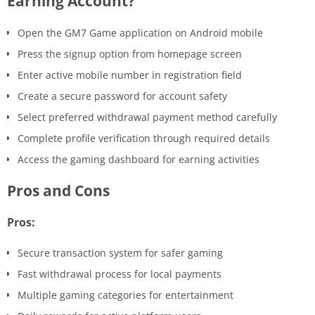
Earning Account?
Open the GM7 Game application on Android mobile
Press the signup option from homepage screen
Enter active mobile number in registration field
Create a secure password for account safety
Select preferred withdrawal payment method carefully
Complete profile verification through required details
Access the gaming dashboard for earning activities
Pros and Cons
Pros:
Secure transaction system for safer gaming
Fast withdrawal process for local payments
Multiple gaming categories for entertainment