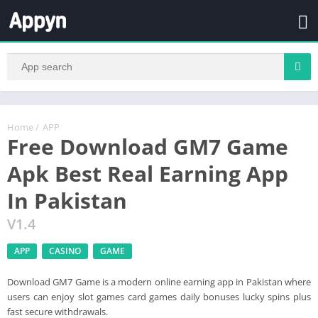
Home
/
APP
Free Download GM7 Game
Apk Best Real Earning App
In Pakistan
V1.4
APP
CASINO
GAME
Download GM7 Game is a modern online earning app in Pakistan where
users can enjoy slot games card games daily bonuses lucky spins plus
fast secure withdrawals.