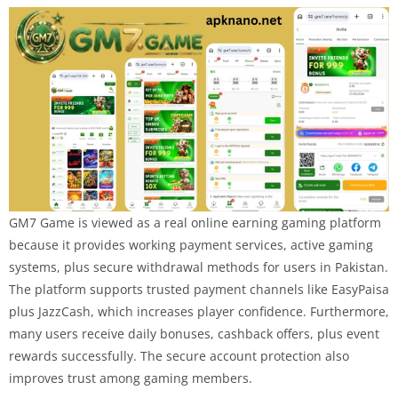
GM7 Game is viewed as a real online earning gaming platform
because it provides working payment services, active gaming
systems, plus secure withdrawal methods for users in Pakistan.
The platform supports trusted payment channels like EasyPaisa
plus JazzCash, which increases player confidence. Furthermore,
many users receive daily bonuses, cashback offers, plus event
rewards successfully. The secure account protection also
improves trust among gaming members.