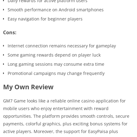
Daily rewards for active platform users
Smooth performance on Android smartphones
Easy navigation for beginner players
Cons:
Internet connection remains necessary for gameplay
Some gaming rewards depend on player luck
Long gaming sessions may consume extra time
Promotional campaigns may change frequently
My Own Review
GM7 Game looks like a reliable online casino application for
mobile users who enjoy entertainment with reward
opportunities. The platform provides smooth controls, secure
payments, colorful graphics, plus exciting bonus systems for
active players. Moreover, the support for EasyPaisa plus