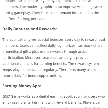
updates introduce fresh gaming experiences for active
members. The modern graphics also improve visual enjoyment
during gameplay. Therefore, users remain interested in the
platform for long periods.
Daily Bonuses and Rewards:
The application gives special bonuses every day to reward loyal
members. Users can collect daily login prizes, cashback offers,
promotional gifts, plus event rewards through active
participation. Moreover, seasonal campaigns provide
additional chances for earning benefits. The reward system
keeps players motivated regularly. Therefore, many users
return daily for bonus opportunities.
Earning Money App:
GM7 Game works as a digital earning application for users who
enjoy casino entertainment with reward benefits. Players can