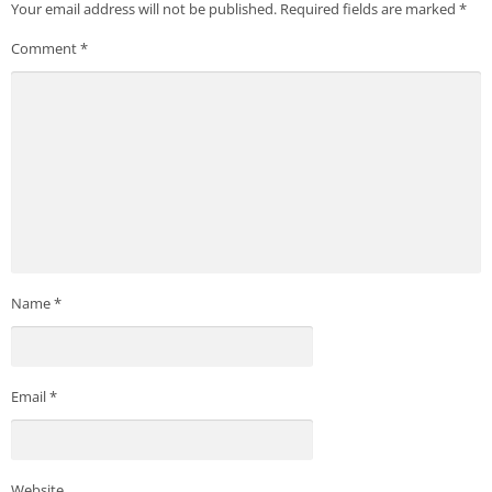
Your email address will not be published.
Required fields are marked
*
Comment
*
Name
*
Email
*
Website