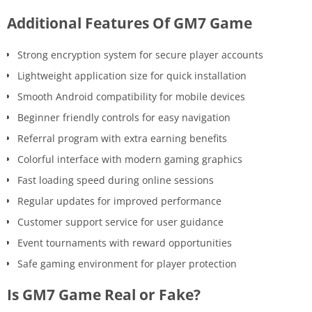
Additional Features Of GM7 Game
Strong encryption system for secure player accounts
Lightweight application size for quick installation
Smooth Android compatibility for mobile devices
Beginner friendly controls for easy navigation
Referral program with extra earning benefits
Colorful interface with modern gaming graphics
Fast loading speed during online sessions
Regular updates for improved performance
Customer support service for user guidance
Event tournaments with reward opportunities
Safe gaming environment for player protection
Is GM7 Game Real or Fake?