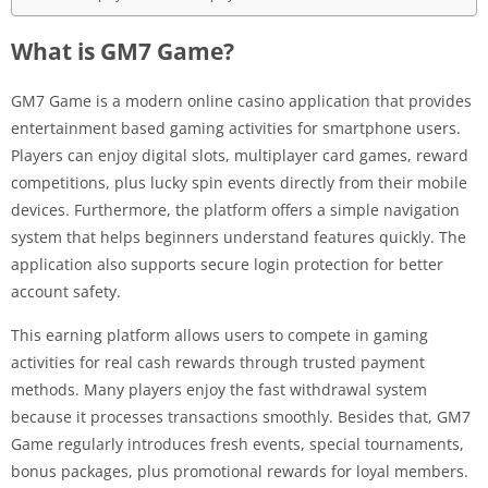
What is GM7 Game?
GM7 Game is a modern online casino application that provides
entertainment based gaming activities for smartphone users.
Players can enjoy digital slots, multiplayer card games, reward
competitions, plus lucky spin events directly from their mobile
devices. Furthermore, the platform offers a simple navigation
system that helps beginners understand features quickly. The
application also supports secure login protection for better
account safety.
This earning platform allows users to compete in gaming
activities for real cash rewards through trusted payment
methods. Many players enjoy the fast withdrawal system
because it processes transactions smoothly. Besides that, GM7
Game regularly introduces fresh events, special tournaments,
bonus packages, plus promotional rewards for loyal members.