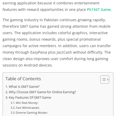
earning application because it combines entertainment
features with reward opportunities in one place
Pk1947 Game
.
The gaming industry in Pakistan continues growing rapidly,
therefore GM7 Game has gained strong attention from mobile
users. The application includes colorful graphics, interactive
gaming rooms, bonus rewards, plus special promotional
campaigns for active members. In addition, users can transfer
money through EasyPaisa plus JazzCash without difficulty. The
clean design also improves user comfort during long gaming
sessions on Android devices.
Table of Contents
What is GM7 Game?
Why Choose GM7 Game for Online Earning?
Key Features Of GM7 Game
Win Real Money:
Fast Withdrawals:
Diverse Gaming Modes: