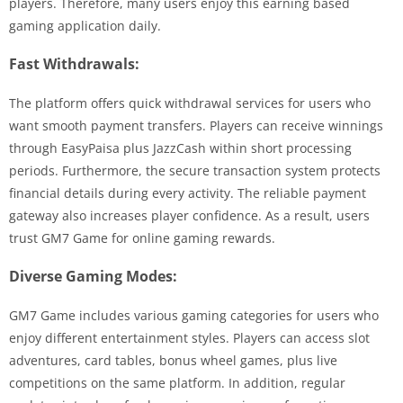
players. Therefore, many users enjoy this earning based
gaming application daily.
Fast Withdrawals:
The platform offers quick withdrawal services for users who
want smooth payment transfers. Players can receive winnings
through EasyPaisa plus JazzCash within short processing
periods. Furthermore, the secure transaction system protects
financial details during every activity. The reliable payment
gateway also increases player confidence. As a result, users
trust GM7 Game for online gaming rewards.
Diverse Gaming Modes:
GM7 Game includes various gaming categories for users who
enjoy different entertainment styles. Players can access slot
adventures, card tables, bonus wheel games, plus live
competitions on the same platform. In addition, regular