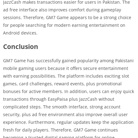
JazzCash makes transactions easier for users in Pakistan. The
ad free interface also improves comfort during gameplay
sessions. Therefore, GM7 Game appears to be a strong choice
for people searching for modern earning entertainment on
Android devices.
Conclusion
GM7 Game has successfully gained popularity among Pakistani
mobile gaming users because it offers secure entertainment
with earning possibilities. The platform includes exciting slot
games, card challenges, reward events, plus promotional
bonuses for active members. In addition, users can enjoy quick
transactions through EasyPaisa plus JazzCash without
complicated steps. The smooth interface, strong account
security, plus ad free environment also improve overall user
experience. Furthermore, regular updates keep the application
fresh for daily players. Therefore, GM7 Game continues
becoming a trusted digital gaming platform for online