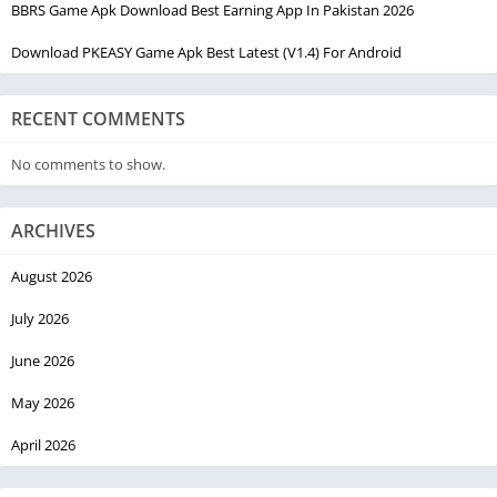
BBRS Game Apk Download Best Earning App In Pakistan 2026
Download PKEASY Game Apk Best Latest (V1.4) For Android
RECENT COMMENTS
No comments to show.
ARCHIVES
August 2026
July 2026
June 2026
May 2026
April 2026