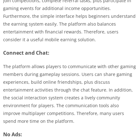
join competitions, complete referral tasks, plus participate in
gaming events for additional income opportunities.
Furthermore, the simple interface helps beginners understand
the earning system easily. The platform also balances
entertainment with financial rewards. Therefore, users
consider it a useful mobile earning solution.
Connect and Chat:
The platform allows players to communicate with other gaming
members during gameplay sessions. Users can share gaming
experiences, build online friendships, plus discuss
entertainment activities through the chat feature. In addition,
the social interaction system creates a lively community
environment for players. The communication tools also
improve multiplayer competitions. Therefore, many users
spend more time on the platform.
No Ads: