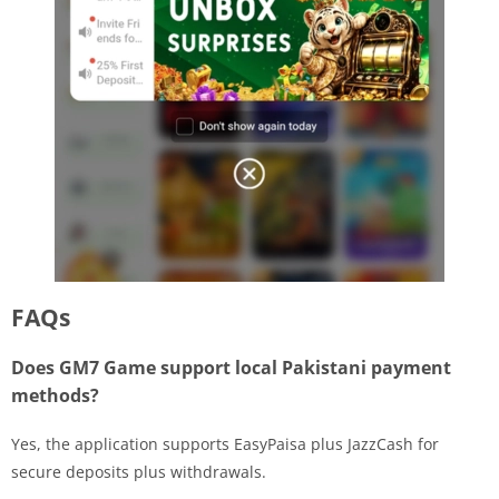
FAQs
Does GM7 Game support local Pakistani payment
methods?
Yes, the application supports EasyPaisa plus JazzCash for
secure deposits plus withdrawals.