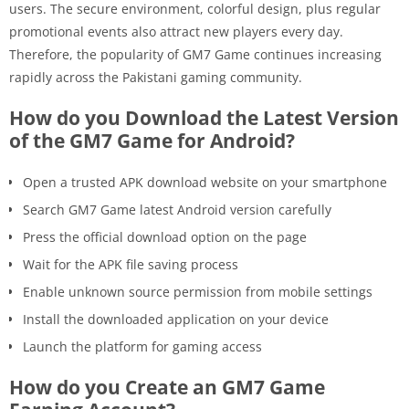
users. The secure environment, colorful design, plus regular
promotional events also attract new players every day.
Therefore, the popularity of GM7 Game continues increasing
rapidly across the Pakistani gaming community.
How do you Download the Latest Version
of the GM7 Game for Android?
Open a trusted APK download website on your smartphone
Search GM7 Game latest Android version carefully
Press the official download option on the page
Wait for the APK file saving process
Enable unknown source permission from mobile settings
Install the downloaded application on your device
Launch the platform for gaming access
How do you Create an GM7 Game