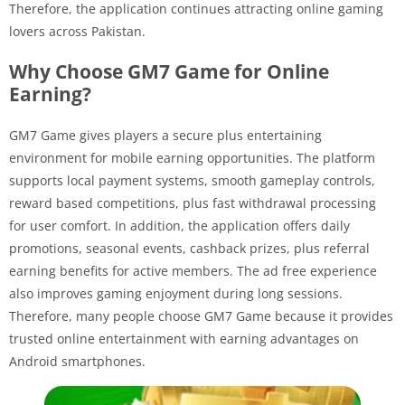
Therefore, the application continues attracting online gaming
lovers across Pakistan.
Why Choose GM7 Game for Online
Earning?
GM7 Game gives players a secure plus entertaining
environment for mobile earning opportunities. The platform
supports local payment systems, smooth gameplay controls,
reward based competitions, plus fast withdrawal processing
for user comfort. In addition, the application offers daily
promotions, seasonal events, cashback prizes, plus referral
earning benefits for active members. The ad free experience
also improves gaming enjoyment during long sessions.
Therefore, many people choose GM7 Game because it provides
trusted online entertainment with earning advantages on
Android smartphones.