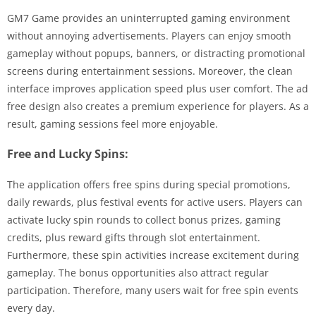
GM7 Game provides an uninterrupted gaming environment
without annoying advertisements. Players can enjoy smooth
gameplay without popups, banners, or distracting promotional
screens during entertainment sessions. Moreover, the clean
interface improves application speed plus user comfort. The ad
free design also creates a premium experience for players. As a
result, gaming sessions feel more enjoyable.
Free and Lucky Spins:
The application offers free spins during special promotions,
daily rewards, plus festival events for active users. Players can
activate lucky spin rounds to collect bonus prizes, gaming
credits, plus reward gifts through slot entertainment.
Furthermore, these spin activities increase excitement during
gameplay. The bonus opportunities also attract regular
participation. Therefore, many users wait for free spin events
every day.