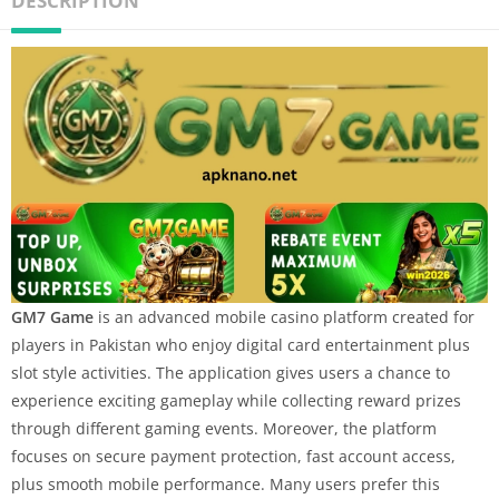
DESCRIPTION
GM7 Game
is an advanced mobile casino platform created for
players in Pakistan who enjoy digital card entertainment plus
slot style activities. The application gives users a chance to
experience exciting gameplay while collecting reward prizes
through different gaming events. Moreover, the platform
focuses on secure payment protection, fast account access,
plus smooth mobile performance. Many users prefer this