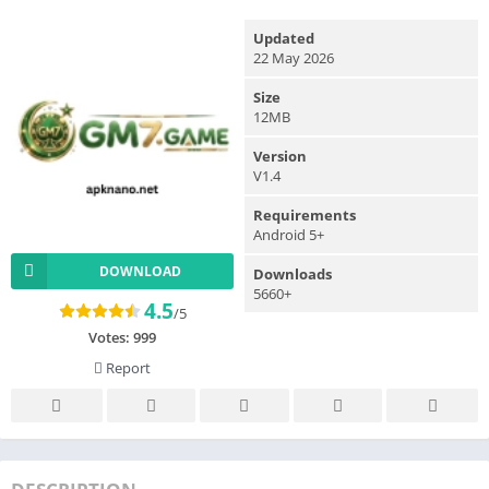
Updated
22 May 2026
Size
12MB
Version
V1.4
Requirements
Android 5+
DOWNLOAD
Downloads
5660+
4.5
/5
Votes:
999
Report