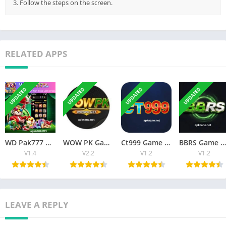
3. Follow the steps on the screen.
RELATED APPS
UPDATED
UPDATED
UPDATED
UPDATED
WD Pak777 Game Download Apk Best Earning App In Pakistan
WOW PK Game Download Apk Latest (V2.2) Free For Android
Ct999 Game Download Apk Best Latest (V1.2) App In Pakistan
BBRS Game Apk Download Best Earning App In Pakistan 2026
V1.4
V2.2
V1.2
V1.2
LEAVE A REPLY