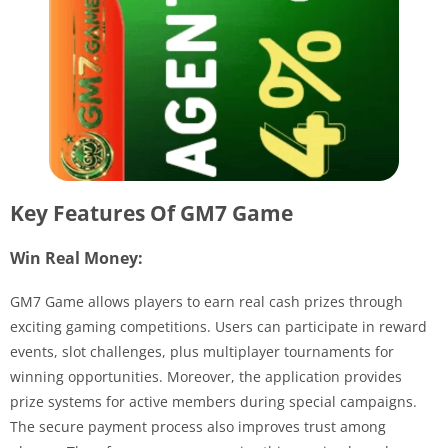
Key Features Of GM7 Game
Win Real Money:
GM7 Game allows players to earn real cash prizes through
exciting gaming competitions. Users can participate in reward
events, slot challenges, plus multiplayer tournaments for
winning opportunities. Moreover, the application provides
prize systems for active members during special campaigns.
The secure payment process also improves trust among