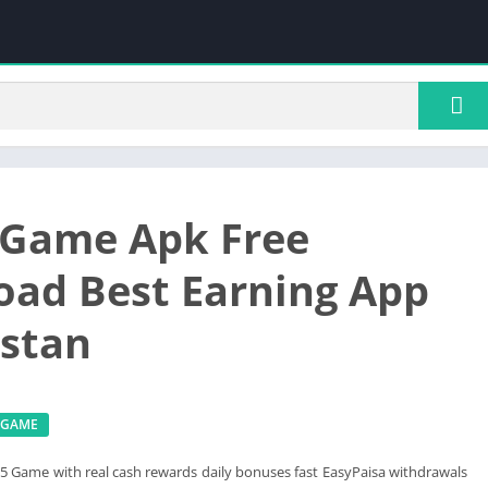
 Game Apk Free
ad Best Earning App
istan
GAME
 Game with real cash rewards daily bonuses fast EasyPaisa withdrawals