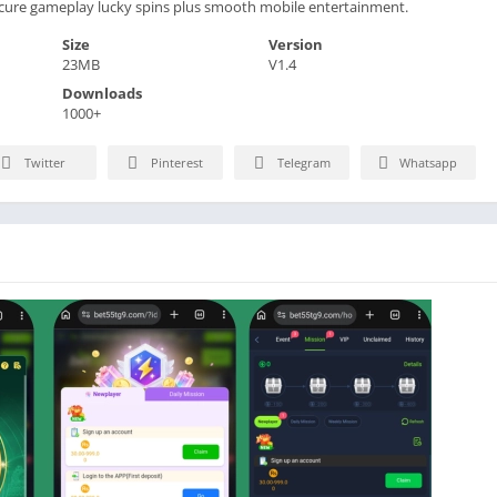
ecure gameplay lucky spins plus smooth mobile entertainment.
Size
Version
23MB
V1.4
Downloads
1000+
Twitter
Pinterest
Telegram
Whatsapp