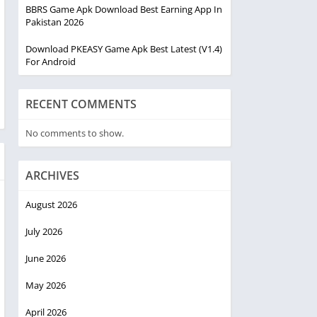
BBRS Game Apk Download Best Earning App In
Pakistan 2026
Download PKEASY Game Apk Best Latest (V1.4)
For Android
RECENT COMMENTS
No comments to show.
ARCHIVES
August 2026
July 2026
June 2026
May 2026
April 2026