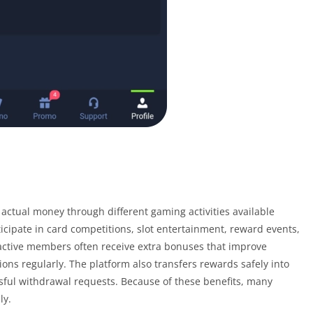
 actual money through different gaming activities available
ticipate in card competitions, slot entertainment, reward events,
 active members often receive extra bonuses that improve
ns regularly. The platform also transfers rewards safely into
ssful withdrawal requests. Because of these benefits, many
ly.