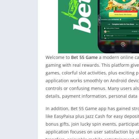
Welcome to
Bet 55 Game
a modern online ca
gaming with real rewards. This platform give
games, colorful slot activities, plus excitin
application works smoothly on Android device
controls or confusing menus. Many users als
details, payment information, personal data 
In addition, Bet 55 Game app has gained st
like EasyPaisa plus Jazz Cash for easy deposi
bonus gifts, join lucky spin events, participa
application focuses on user satisfaction by 