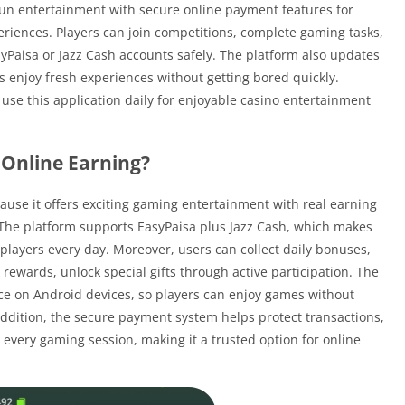
un entertainment with secure online payment features for
iences. Players can join competitions, complete gaming tasks,
yPaisa or Jazz Cash accounts safely. The platform also updates
rs enjoy fresh experiences without getting bored quickly.
se this application daily for enjoyable casino entertainment
Online Earning?
use it offers exciting gaming entertainment with real earning
 The platform supports EasyPaisa plus Jazz Cash, which makes
 players every day. Moreover, users can collect daily bonuses,
l rewards, unlock special gifts through active participation. The
e on Android devices, so players can enjoy games without
addition, the secure payment system helps protect transactions,
 every gaming session, making it a trusted option for online