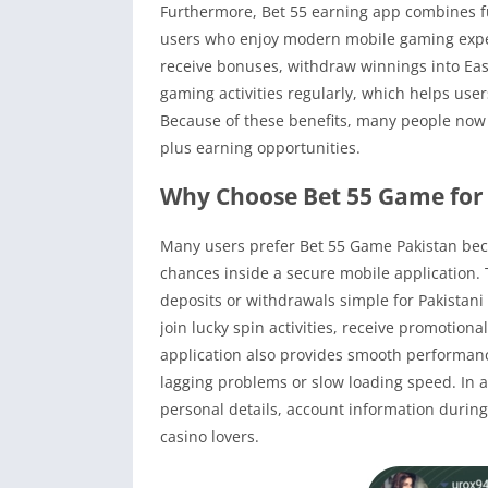
Furthermore, Bet 55 earning app combines f
users who enjoy modern mobile gaming exper
receive bonuses, withdraw winnings into Eas
gaming activities regularly, which helps use
Because of these benefits, many people now u
plus earning opportunities.
Why Choose Bet 55 Game for 
Many users prefer Bet 55 Game Pakistan beca
chances inside a secure mobile application.
deposits or withdrawals simple for Pakistani
join lucky spin activities, receive promotiona
application also provides smooth performanc
lagging problems or slow loading speed. In 
personal details, account information during
casino lovers.