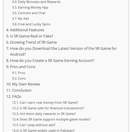
Daily Bonuses and Rewards
Earning Money App
Connect and Chat
No Ads
Free and Lucky Spins
Additional Features
Is 5R Game Real or Fake?
Growing Trend of 5R Game
How do you Download the Latest Version of the 5R Game for
Android?
How do you Create a 5R Game Earning Account?
Pros and Cons
Pros
Cons
My Own Review
Conclusion
FAQs
Can I earn real money from 5R Game?
Is 5R Game safe for financial transactions?
Are there daily rewards in 5R Game?
Does 5R Game support multiple game modes?
Can I play without ads?
Is 5R Game widely used in Pakistan?