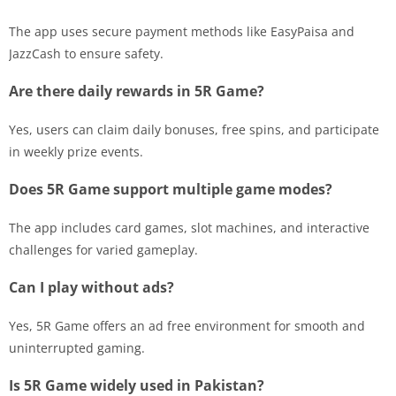
The app uses secure payment methods like EasyPaisa and
JazzCash to ensure safety.
Are there daily rewards in 5R Game?
Yes, users can claim daily bonuses, free spins, and participate
in weekly prize events.
Does 5R Game support multiple game modes?
The app includes card games, slot machines, and interactive
challenges for varied gameplay.
Can I play without ads?
Yes, 5R Game offers an ad free environment for smooth and
uninterrupted gaming.
Is 5R Game widely used in Pakistan?