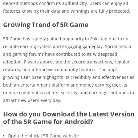
deposit methods confirm its authenticity. Users can enjoy all
features knowing their data and winnings are fully protected.
Growing Trend of 5R Game
5R Game has rapidly gained popularity in Pakistan due to its
reliable earning system and engaging gameplay. Social media
and gaming forums have contributed to its widespread
adoption. Players appreciate the secure transactions, regular
rewards, and interactive community features. The app’s
growing user base highlights its credibility and effectiveness as
both an entertainment platform and money earning tool. Its
unique combination of fun, security, and earnings continues to
attract new users every day.
How do you Download the Latest Version
of the 5R Game for Android?
Open the official 5R Game website