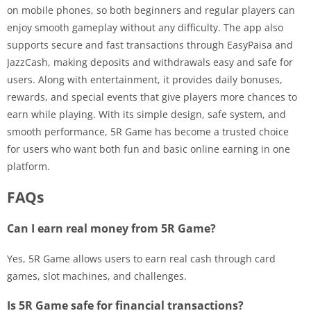
on mobile phones, so both beginners and regular players can
enjoy smooth gameplay without any difficulty. The app also
supports secure and fast transactions through EasyPaisa and
JazzCash, making deposits and withdrawals easy and safe for
users. Along with entertainment, it provides daily bonuses,
rewards, and special events that give players more chances to
earn while playing. With its simple design, safe system, and
smooth performance, 5R Game has become a trusted choice
for users who want both fun and basic online earning in one
platform.
FAQs
Can I earn real money from 5R Game?
Yes, 5R Game allows users to earn real cash through card
games, slot machines, and challenges.
Is 5R Game safe for financial transactions?