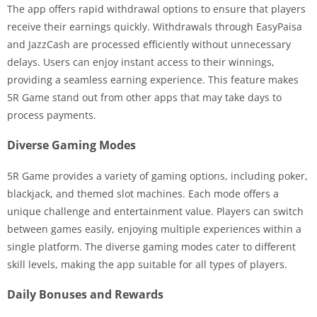
The app offers rapid withdrawal options to ensure that players
receive their earnings quickly. Withdrawals through EasyPaisa
and JazzCash are processed efficiently without unnecessary
delays. Users can enjoy instant access to their winnings,
providing a seamless earning experience. This feature makes
5R Game stand out from other apps that may take days to
process payments.
Diverse Gaming Modes
5R Game provides a variety of gaming options, including poker,
blackjack, and themed slot machines. Each mode offers a
unique challenge and entertainment value. Players can switch
between games easily, enjoying multiple experiences within a
single platform. The diverse gaming modes cater to different
skill levels, making the app suitable for all types of players.
Daily Bonuses and Rewards