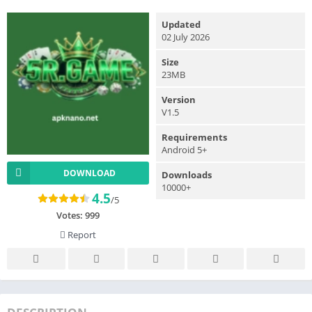
Updated
02 July 2026
Size
23MB
Version
V1.5
Requirements
Android 5+
DOWNLOAD
Downloads
10000+
4.5
/5
Votes:
999
Report