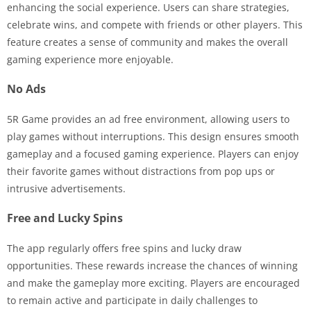
enhancing the social experience. Users can share strategies,
celebrate wins, and compete with friends or other players. This
feature creates a sense of community and makes the overall
gaming experience more enjoyable.
No Ads
5R Game provides an ad free environment, allowing users to
play games without interruptions. This design ensures smooth
gameplay and a focused gaming experience. Players can enjoy
their favorite games without distractions from pop ups or
intrusive advertisements.
Free and Lucky Spins
The app regularly offers free spins and lucky draw
opportunities. These rewards increase the chances of winning
and make the gameplay more exciting. Players are encouraged
to remain active and participate in daily challenges to