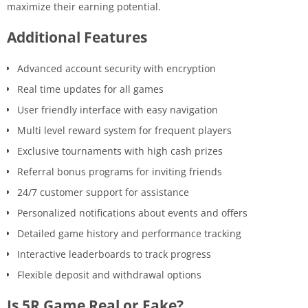
maximize their earning potential.
Additional Features
Advanced account security with encryption
Real time updates for all games
User friendly interface with easy navigation
Multi level reward system for frequent players
Exclusive tournaments with high cash prizes
Referral bonus programs for inviting friends
24/7 customer support for assistance
Personalized notifications about events and offers
Detailed game history and performance tracking
Interactive leaderboards to track progress
Flexible deposit and withdrawal options
Is 5R Game Real or Fake?