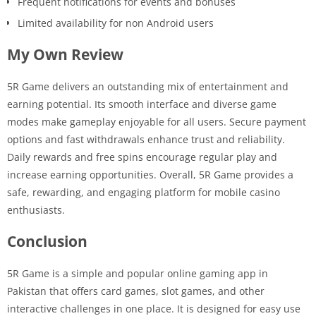
Frequent notifications for events and bonuses
Limited availability for non Android users
My Own Review
5R Game delivers an outstanding mix of entertainment and
earning potential. Its smooth interface and diverse game
modes make gameplay enjoyable for all users. Secure payment
options and fast withdrawals enhance trust and reliability.
Daily rewards and free spins encourage regular play and
increase earning opportunities. Overall, 5R Game provides a
safe, rewarding, and engaging platform for mobile casino
enthusiasts.
Conclusion
5R Game is a simple and popular online gaming app in
Pakistan that offers card games, slot games, and other
interactive challenges in one place. It is designed for easy use