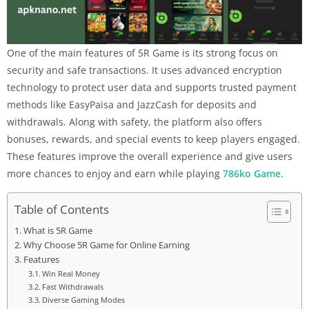
One of the main features of 5R Game is its strong focus on
security and safe transactions. It uses advanced encryption
technology to protect user data and supports trusted payment
methods like EasyPaisa and JazzCash for deposits and
withdrawals. Along with safety, the platform also offers
bonuses, rewards, and special events to keep players engaged.
These features improve the overall experience and give users
more chances to enjoy and earn while playing
786ko Game
.
Table of Contents
What is 5R Game
Why Choose 5R Game for Online Earning
Features
Win Real Money
Fast Withdrawals
Diverse Gaming Modes