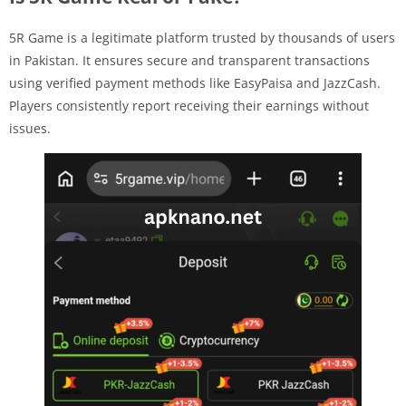
5R Game is a legitimate platform trusted by thousands of users
in Pakistan. It ensures secure and transparent transactions
using verified payment methods like EasyPaisa and JazzCash.
Players consistently report receiving their earnings without
issues.