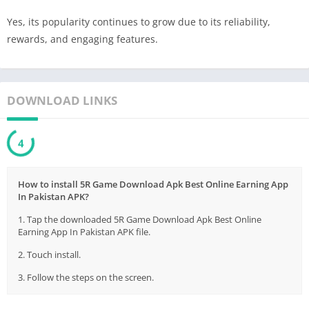
Yes, its popularity continues to grow due to its reliability,
rewards, and engaging features.
DOWNLOAD LINKS
3
How to install 5R Game Download Apk Best Online Earning App
In Pakistan APK?
1. Tap the downloaded 5R Game Download Apk Best Online
Earning App In Pakistan APK file.
2. Touch install.
3. Follow the steps on the screen.