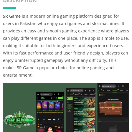
DESCRIPTION
5R Game
is a modern online gaming platform designed for
users in Pakistan who enjoy card games and slot machines. It
provides an easy and smooth gaming experience where players
can play different games in one place. The app is simple to use,
making it suitable for both beginners and experienced users.
With its fast performance and user friendly design, players can
enjoy uninterrupted gameplay without any difficulty. This
makes 5R Game a popular choice for online gaming and
entertainment.