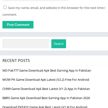
Save my name, email, and website in this browser for the next time I
comment.
Search
RECENT POSTS
WD Pak777 Game Download Apk Best Earning App In Pakistan
WOW PK Game Download Apk Latest (V2.2) Free For Android
Ct999 Game Download Apk Best Latest (V1.2) App In Pakistan
BBRS Game Apk Download Best Earning App In Pakistan 2026
Download PKEASY Game Apk Best Latest (V1.4) For Android