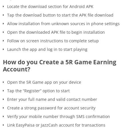
Locate the download section for Android APK
Tap the download button to start the APK file download
Allow installation from unknown sources in phone settings
Open the downloaded APK file to begin installation
Follow on screen instructions to complete setup
Launch the app and log in to start playing
How do you Create a 5R Game Earning
Account?
Open the 5R Game app on your device
Tap the “Register” option to start
Enter your full name and valid contact number
Create a strong password for account security
Verify your mobile number through SMS confirmation
Link EasyPaisa or JazzCash account for transactions