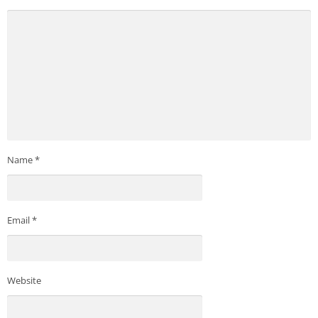
Name
*
Email
*
Website