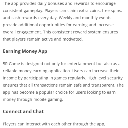
The app provides daily bonuses and rewards to encourage
consistent gameplay. Players can claim extra coins, free spins,
and cash rewards every day. Weekly and monthly events
provide additional opportunities for earning and increase
overall engagement. This consistent reward system ensures
that players remain active and motivated.
Earning Money App
5R Game is designed not only for entertainment but also as a
reliable money earning application. Users can increase their
income by participating in games regularly. High level security
ensures that all transactions remain safe and transparent. The
app has become a popular choice for users looking to earn
money through mobile gaming.
Connect and Chat
Players can interact with each other through the app,