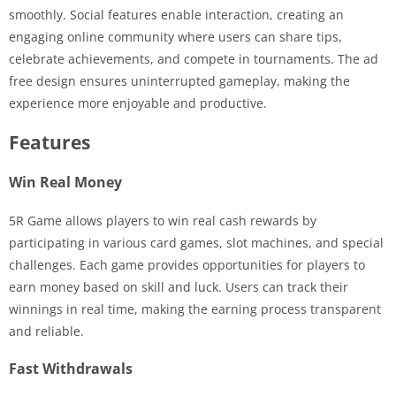
smoothly. Social features enable interaction, creating an
engaging online community where users can share tips,
celebrate achievements, and compete in tournaments. The ad
free design ensures uninterrupted gameplay, making the
experience more enjoyable and productive.
Features
Win Real Money
5R Game allows players to win real cash rewards by
participating in various card games, slot machines, and special
challenges. Each game provides opportunities for players to
earn money based on skill and luck. Users can track their
winnings in real time, making the earning process transparent
and reliable.
Fast Withdrawals