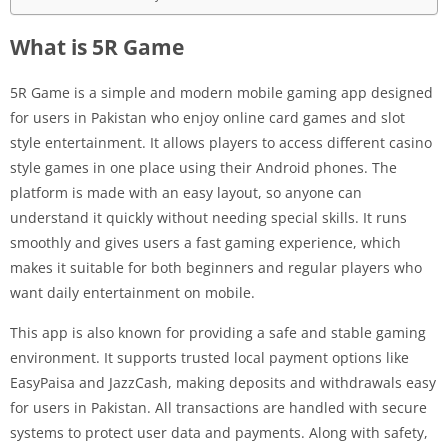
What is 5R Game
5R Game is a simple and modern mobile gaming app designed
for users in Pakistan who enjoy online card games and slot
style entertainment. It allows players to access different casino
style games in one place using their Android phones. The
platform is made with an easy layout, so anyone can
understand it quickly without needing special skills. It runs
smoothly and gives users a fast gaming experience, which
makes it suitable for both beginners and regular players who
want daily entertainment on mobile.
This app is also known for providing a safe and stable gaming
environment. It supports trusted local payment options like
EasyPaisa and JazzCash, making deposits and withdrawals easy
for users in Pakistan. All transactions are handled with secure
systems to protect user data and payments. Along with safety,