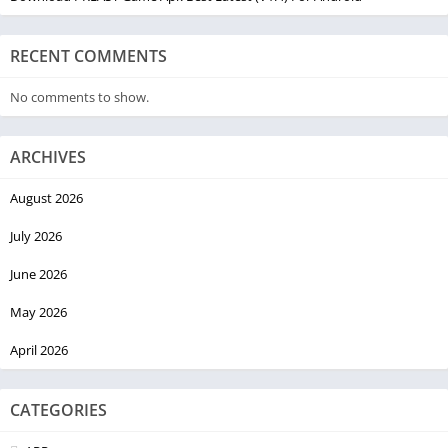
RECENT COMMENTS
No comments to show.
ARCHIVES
August 2026
July 2026
June 2026
May 2026
April 2026
CATEGORIES