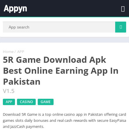
Home
/
APP
5R Game Download Apk
Best Online Earning App In
Pakistan
V1.5
APP
CASINO
GAME
Download 5R Game is a top online casino app in Pakistan offering card
games slots daily bonuses and real cash rewards with secure EasyPaisa
and JazzCash payments.