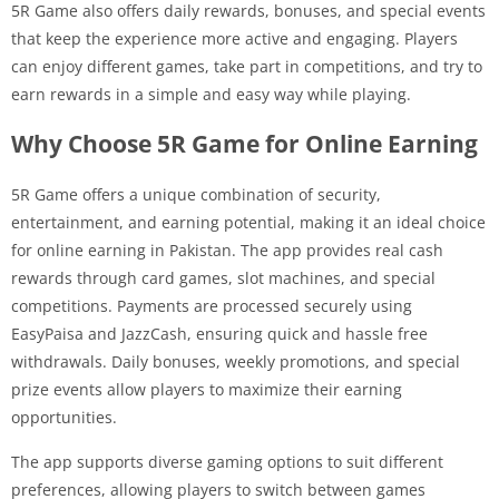
5R Game also offers daily rewards, bonuses, and special events
that keep the experience more active and engaging. Players
can enjoy different games, take part in competitions, and try to
earn rewards in a simple and easy way while playing.
Why Choose 5R Game for Online Earning
5R Game offers a unique combination of security,
entertainment, and earning potential, making it an ideal choice
for online earning in Pakistan. The app provides real cash
rewards through card games, slot machines, and special
competitions. Payments are processed securely using
EasyPaisa and JazzCash, ensuring quick and hassle free
withdrawals. Daily bonuses, weekly promotions, and special
prize events allow players to maximize their earning
opportunities.
The app supports diverse gaming options to suit different
preferences, allowing players to switch between games