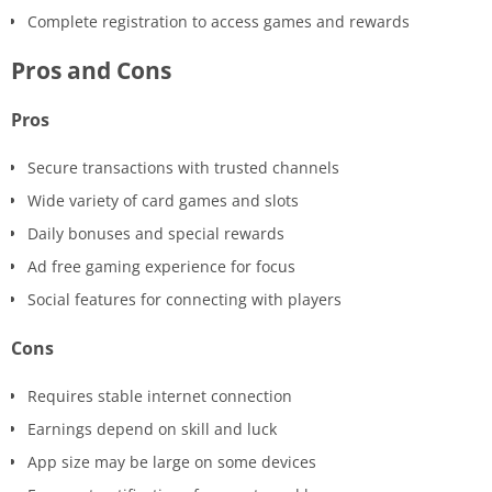
Complete registration to access games and rewards
Pros and Cons
Pros
Secure transactions with trusted channels
Wide variety of card games and slots
Daily bonuses and special rewards
Ad free gaming experience for focus
Social features for connecting with players
Cons
Requires stable internet connection
Earnings depend on skill and luck
App size may be large on some devices