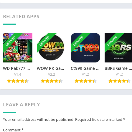
RELATED APPS
UPDATED
UPDATED
UPDATED
UPDATED
WD Pak777 Game Download Apk Best Earning App In Pakistan
WOW PK Game Download Apk Latest (V2.2) Free For Android
Ct999 Game Download Apk Best Latest (V1.2) App In Pakistan
BBRS Game Apk Download Best Earning App In Pakistan 2026
V1.4
V2.2
V1.2
V1.2
LEAVE A REPLY
Your email address will not be published.
Required fields are marked
*
Comment
*