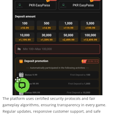
The platform uses certified security protocols and fair
gameplay algorithms, ensuring transparency in every game.
Regular updates, responsive customer support, and safe