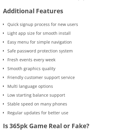
Additional Features
Quick signup process for new users
Light app size for smooth install
Easy menu for simple navigation
Safe password protection system
Fresh events every week
Smooth graphics quality
Friendly customer support service
Multi language options
Low starting balance support
Stable speed on many phones
Regular updates for better use
Is 365pk Game Real or Fake?