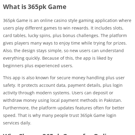
What is 365pk Game
365pk Game is an online casino style gaming application where
users play different games to win rewards. It includes slots,
card tables, lucky spins, plus bonus challenges. The platform
gives players many ways to enjoy time while trying for prizes.
Also, the design stays simple, so new users can understand
everything quickly. Because of this, the app is liked by
beginners plus experienced users.
This app is also known for secure money handling plus user
safety. It protects account data, payment details, plus login
activity through modern systems. Users can deposit or
withdraw money using local payment methods in Pakistan.
Furthermore, the platform updates features often for better
speed. That is why many people trust 365pk Game login
services daily.