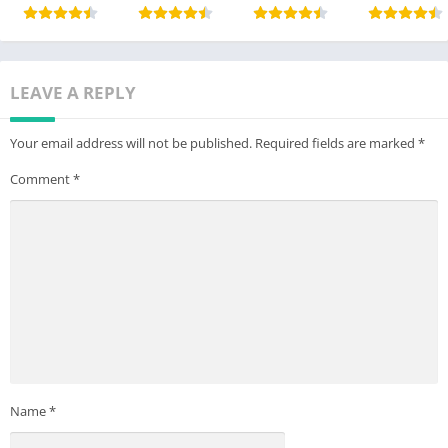
LEAVE A REPLY
Your email address will not be published.
Required fields are marked
*
Comment
*
Name
*