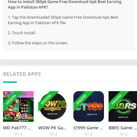
How to install 365pk Game Free Download Apk Best Earning
App in Pakistan APK?
1. Tap the downloaded 365pk Game Free Download Apk Best
Earning App in Pakistan APK file.
2. Touch install.
3. Follow the steps on the screen.
RELATED APPS
UPDATED
UPDATED
UPDATED
UPDATED
WD Pak777 Game Download Apk Best Earning App In Pakistan
WOW PK Game Download Apk Latest (V2.2) Free For Android
Ct999 Game Download Apk Best Latest (V1.2) App In Pakistan
BBRS Game Apk Download Best Earning App In Pakistan 2026
V1.4
V2.2
V1.2
V1.2