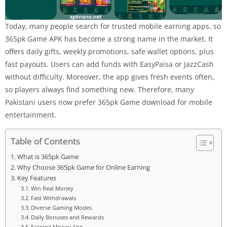
Today, many people search for trusted mobile earning apps, so
365pk Game APK has become a strong name in the market. It
offers daily gifts, weekly promotions, safe wallet options, plus
fast payouts. Users can add funds with EasyPaisa or JazzCash
without difficulty. Moreover, the app gives fresh events often,
so players always find something new. Therefore, many
Pakistani users now prefer 365pk Game download for mobile
entertainment.
Table of Contents
What is 365pk Game
Why Choose 365pk Game for Online Earning
Key Features
Win Real Money
Fast Withdrawals
Diverse Gaming Modes
Daily Bonuses and Rewards
Earning Money App