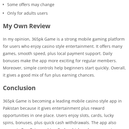
Some offers may change
Only for adults users
My Own Review
In my opinion, 365pk Game is a strong mobile gaming platform
for users who enjoy casino style entertainment. It offers many
games, smooth speed, plus local payment support. Daily
bonuses make the app more exciting for regular members.
Moreover, simple controls help beginners start quickly. Overall,
it gives a good mix of fun plus earning chances.
Conclusion
365pk Game is becoming a leading mobile casino style app in
Pakistan because it gives entertainment plus reward
opportunities in one place. Users enjoy slots, cards, lucky
spins, bonuses, plus quick cash withdrawals. The app also