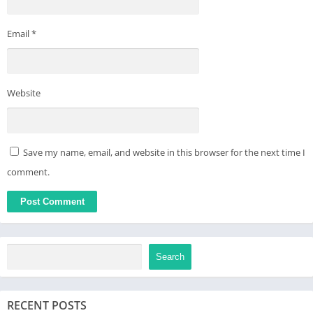
Email
*
Website
Save my name, email, and website in this browser for the next time I
comment.
Search
RECENT POSTS