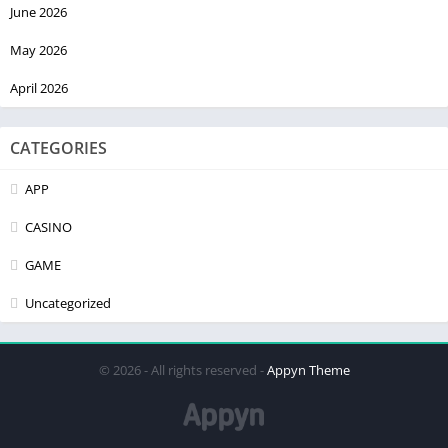
June 2026
May 2026
April 2026
CATEGORIES
APP
CASINO
GAME
Uncategorized
© 2026 - All rights reserved -
Appyn Theme