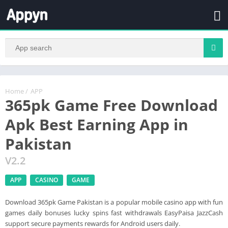
Home
/
APP
365pk Game Free Download
Apk Best Earning App in
Pakistan
V2.2
APP
CASINO
GAME
Download 365pk Game Pakistan is a popular mobile casino app with fun
games daily bonuses lucky spins fast withdrawals EasyPaisa JazzCash
support secure payments rewards for Android users daily.