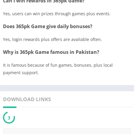
Can I win rewards in 365pk Game?
Yes, users can win prizes through games plus events.
Does 365pk Game give daily bonuses?
Yes, login rewards plus offers are available often.
Why is 365pk Game famous in Pakistan?
It is famous because of fun games, bonuses, plus local
payment support.
DOWNLOAD LINKS
3