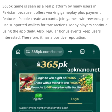
365pk Game is seen as a real platform by many users in
Pakistan because it offers working gameplay plus payment
features. People create accounts, join games, win rewards, plus
use supported wallets for transactions. Many players continue
using the app daily. Also, regular bonus events keep users
interested. Therefore, it has a positive reputation.