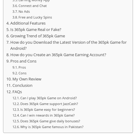
Connect and Chat
No Ads
Free and Lucky Spins
Additional Features
Is 365pk Game Real or Fake?
Growing Trend of 365pk Game
How do you Download the Latest Version of the 365pk Game for
Android?
How do you Create an 365pk Game Earning Account?
Pros and Cons
Pros
Cons
My Own Review
Conclusion
FAQs
Can I play 365pk Game on Android?
Does 365pk Game support JazzCash?
Is 365pk Game easy for beginners?
Can I win rewards in 365pk Game?
Does 365pk Game give daily bonuses?
Why is 365pk Game famous in Pakistan?