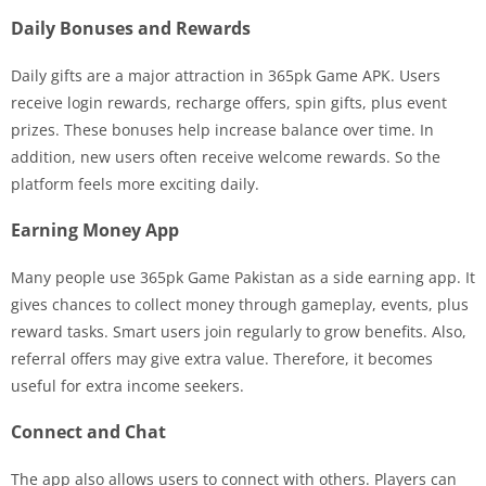
Daily Bonuses and Rewards
Daily gifts are a major attraction in 365pk Game APK. Users
receive login rewards, recharge offers, spin gifts, plus event
prizes. These bonuses help increase balance over time. In
addition, new users often receive welcome rewards. So the
platform feels more exciting daily.
Earning Money App
Many people use 365pk Game Pakistan as a side earning app. It
gives chances to collect money through gameplay, events, plus
reward tasks. Smart users join regularly to grow benefits. Also,
referral offers may give extra value. Therefore, it becomes
useful for extra income seekers.
Connect and Chat
The app also allows users to connect with others. Players can