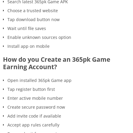
Search latest 365pk Game APK
Choose a trusted website
Tap download button now
Wait until file saves
Enable unknown sources option
Install app on mobile
How do you Create an 365pk Game
Earning Account?
Open installed 365pk Game app
Tap register button first
Enter active mobile number
Create secure password now
Add invite code if available
Accept app rules carefully