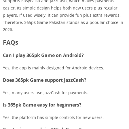
supports EasyPaisa and JazzCash, which makes payments
easier. Its simple design helps both new users plus regular
players. If used wisely, it can provide fun plus extra rewards.
Therefore, 365pk Game Pakistan stands as a popular choice in
2026.
FAQs
Can I play 365pk Game on Android?
Yes, the app is mainly designed for Android devices.
Does 365pk Game support JazzCash?
Yes, many users use JazzCash for payments.
Is 365pk Game easy for beginners?
Yes, the platform has simple controls for new users.