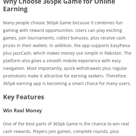
Why Choose 365pk Game for Online
Earning
Many people choose 365pk Game because it combines fun
gaming with reward opportunities. Users can play exciting
games, join tournaments, collect bonuses, plus receive cash
prizes in their wallets. In addition, the app supports EasyPaisa
plus JazzCash, which makes money use simple in Pakistan. The
platform also gives a smooth mobile experience with easy
navigation. Most importantly, quick withdrawals plus regular
promotions make it attractive for earning seekers. Therefore,
365pk earning app is becoming a smart choice for many users.
Key Features
Win Real Money
One of the best parts of 365pk Game is the chance to win real
cash rewards. Players join games, complete rounds, plus