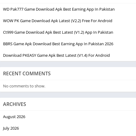
WD Pak777 Game Download Apk Best Earning App In Pakistan
WOW PK Game Download Apk Latest (V2.2) Free For Android
Ct999 Game Download Apk Best Latest (V1.2) App In Pakistan
BBRS Game Apk Download Best Earning App In Pakistan 2026
Download PKEASY Game Apk Best Latest (V1.4) For Android
RECENT COMMENTS
No comments to show.
ARCHIVES
August 2026
July 2026