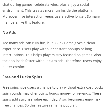
chat during games, celebrate wins, plus enjoy a social
environment. This creates more fun inside the platform.
Moreover, live interaction keeps users active longer. So many
members like this feature.
No Ads
Too many ads can ruin fun, but 365pk Game gives a clean
experience. Users play without constant popups or long
interruptions. This helps players stay focused on games. Also,
the app loads faster without extra ads. Therefore, users enjoy
better comfort.
Free and Lucky Spins
Free spins give users a chance to play without extra cost. Lucky
spin rounds may offer coins, bonus money, or rewards. These
spins add surprise value each day. Also, beginners enjoy risk
free chances. So this feature remains popular.