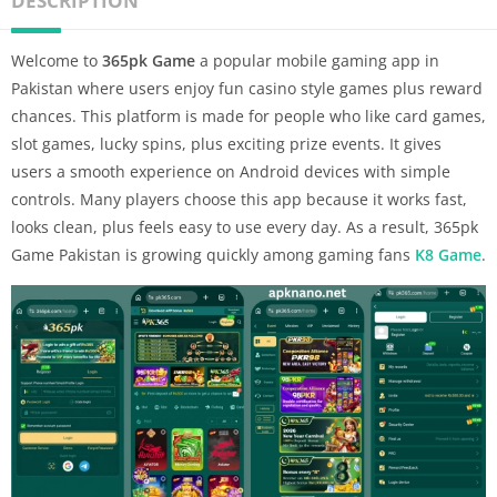
DESCRIPTION
Welcome to
365pk Game
a popular mobile gaming app in
Pakistan where users enjoy fun casino style games plus reward
chances. This platform is made for people who like card games,
slot games, lucky spins, plus exciting prize events. It gives
users a smooth experience on Android devices with simple
controls. Many players choose this app because it works fast,
looks clean, plus feels easy to use every day. As a result, 365pk
Game Pakistan is growing quickly among gaming fans
K8 Game
.