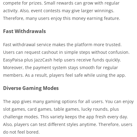
compete for prizes. Small rewards can grow with regular
activity. Also, event contests may give larger winnings.
Therefore, many users enjoy this money earning feature.
Fast Withdrawals
Fast withdrawal service makes the platform more trusted.
Users can request cashout in simple steps without confusion.
EasyPaisa plus JazzCash help users receive funds quickly.
Moreover, the payment system stays smooth for regular
members. As a result, players feel safe while using the app.
Diverse Gaming Modes
The app gives many gaming options for all users. You can enjoy
slot games, card games, table games, lucky rounds, plus
challenge modes. This variety keeps the app fresh every day.
Also, players can test different styles anytime. Therefore, users
do not feel bored.