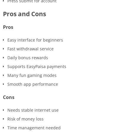
Press submit for account
Pros and Cons
Pros
Easy interface for beginners
Fast withdrawal service
Daily bonus rewards
Supports EasyPaisa payments
Many fun gaming modes
Smooth app performance
Cons
Needs stable internet use
Risk of money loss
Time management needed