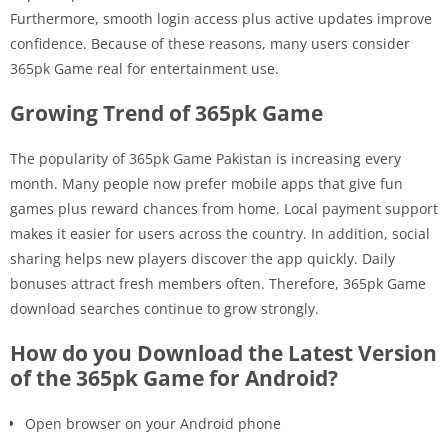
Furthermore, smooth login access plus active updates improve
confidence. Because of these reasons, many users consider
365pk Game real for entertainment use.
Growing Trend of 365pk Game
The popularity of 365pk Game Pakistan is increasing every
month. Many people now prefer mobile apps that give fun
games plus reward chances from home. Local payment support
makes it easier for users across the country. In addition, social
sharing helps new players discover the app quickly. Daily
bonuses attract fresh members often. Therefore, 365pk Game
download searches continue to grow strongly.
How do you Download the Latest Version
of the 365pk Game for Android?
Open browser on your Android phone