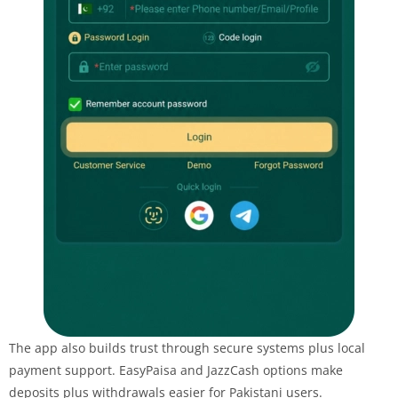
The app also builds trust through secure systems plus local
payment support. EasyPaisa and JazzCash options make
deposits plus withdrawals easier for Pakistani users.