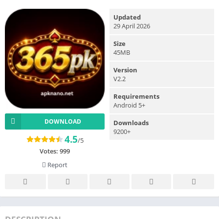
Updated
29 April 2026
Size
45MB
Version
V2.2
Requirements
Android 5+
DOWNLOAD
Downloads
9200+
4.5
/5
Votes:
999
Report