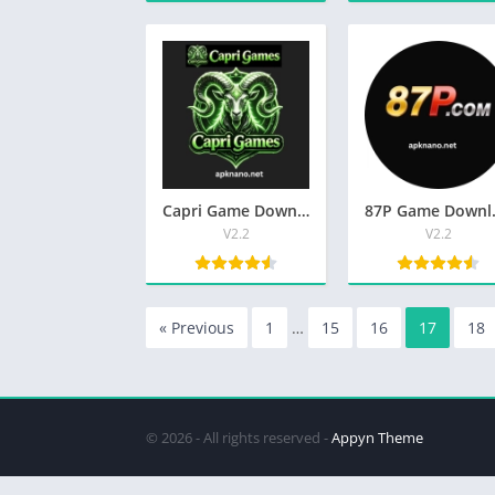
Capri Game Download Apk Best Latest (V2.2) Free For Android
87P Game Downl
V2.2
V2.2
« Previous
1
…
15
16
17
18
© 2026 - All rights reserved -
Appyn Theme