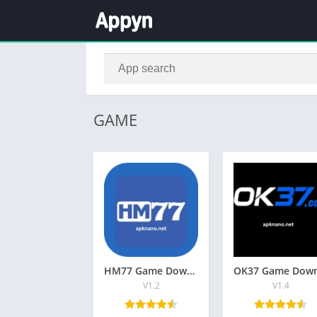
GAME
HM77 Game Download Best Real Earning Game for Pakistan
V1.2
V1.4