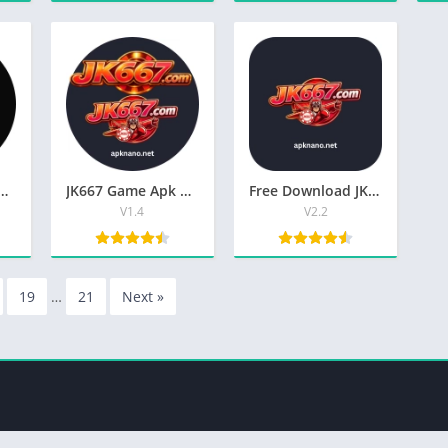
oad Apk Best Latest Version Free For Android
JK667 Game Apk Download Best Latest (V1.1.5) For Android
Free Download JK 667 Game Apk Best Earning App In Pakistan
V1.4
V2.2
19
…
21
Next »