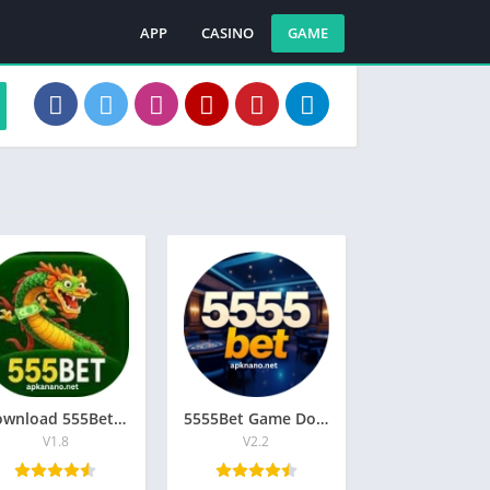
APP
CASINO
GAME
Download 555Bet Game Apk Best Latest Version Free For Android
5555Bet Game Download Apk Best Real Earning App In Pakistan
V1.8
V2.2