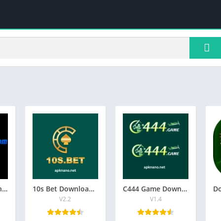
OK37 Game Download Apk Best Latest Version Free For Android
10s Bet Download Apk Best Official Earning App In Pakistan
C444 Game Download Apk Best Online Earning App In Pakistan
V2.2
V1.4