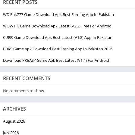
RECENT POSTS
WD Pak777 Game Download Apk Best Earning App In Pakistan
WOW PK Game Download Apk Latest (V2.2) Free For Android
Ct999 Game Download Apk Best Latest (V1.2) App In Pakistan
BBRS Game Apk Download Best Earning App In Pakistan 2026
Download PKEASY Game Apk Best Latest (V1.4) For Android
RECENT COMMENTS
No comments to show.
ARCHIVES
August 2026
July 2026