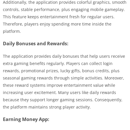
Additionally, the application provides colorful graphics, smooth
controls, stable performance, plus engaging mobile gameplay.
This feature keeps entertainment fresh for regular users.
Therefore, players enjoy spending more time inside the
platform.
Daily Bonuses and Rewards:
The application provides daily bonuses that help users receive
extra gaming benefits regularly. Players can collect login
rewards, promotional prizes, lucky gifts, bonus credits, plus
seasonal gaming rewards through simple activities. Moreover,
these reward systems improve entertainment value while
increasing user excitement. Many users like daily rewards
because they support longer gaming sessions. Consequently,
the platform maintains strong player activity.
Earning Money App: