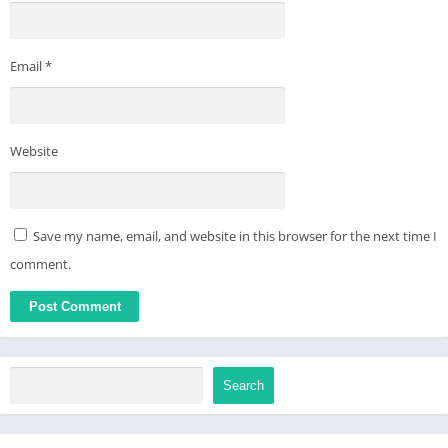
Email
*
Website
Save my name, email, and website in this browser for the next time I
comment.
Search