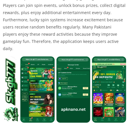
Players can join spin events, unlock bonus prizes, collect digital
rewards, plus enjoy additional entertainment every day.
Furthermore, lucky spin systems increase excitement because
users receive random benefits regularly. Many Pakistani
players enjoy these reward activities because they improve
gameplay fun. Therefore, the application keeps users active
daily.