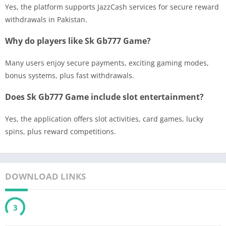
Yes, the platform supports JazzCash services for secure reward
withdrawals in Pakistan.
Why do players like Sk Gb777 Game?
Many users enjoy secure payments, exciting gaming modes,
bonus systems, plus fast withdrawals.
Does Sk Gb777 Game include slot entertainment?
Yes, the application offers slot activities, card games, lucky
spins, plus reward competitions.
DOWNLOAD LINKS
2