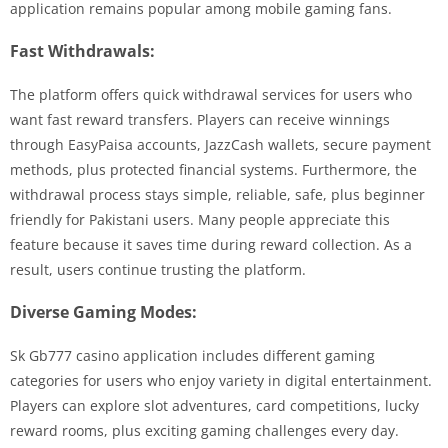
application remains popular among mobile gaming fans.
Fast Withdrawals:
The platform offers quick withdrawal services for users who
want fast reward transfers. Players can receive winnings
through EasyPaisa accounts, JazzCash wallets, secure payment
methods, plus protected financial systems. Furthermore, the
withdrawal process stays simple, reliable, safe, plus beginner
friendly for Pakistani users. Many people appreciate this
feature because it saves time during reward collection. As a
result, users continue trusting the platform.
Diverse Gaming Modes:
Sk Gb777 casino application includes different gaming
categories for users who enjoy variety in digital entertainment.
Players can explore slot adventures, card competitions, lucky
reward rooms, plus exciting gaming challenges every day.