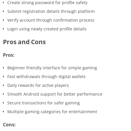
Create strong password for profile safety
Submit registration details through platform
Verify account through confirmation process
Login using newly created profile details
Pros and Cons
Pros:
Beginner friendly interface for simple gaming
Fast withdrawals through digital wallets
Daily rewards for active players
Smooth Android support for better performance
Secure transactions for safer gaming
Multiple gaming categories for entertainment
Cons: