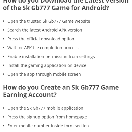
How do you Download the Latest Version
of the Sk Gb777 Game for Android?
Open the trusted Sk Gb777 Game website
Search the latest Android APK version
Press the official download option
Wait for APK file completion process
Enable installation permission from settings
Install the gaming application on device
Open the app through mobile screen
How do you Create an Sk Gb777 Game
Earning Account?
Open the Sk Gb777 mobile application
Press the signup option from homepage
Enter mobile number inside form section