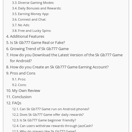
Diverse Gaming Modes:
Daily Bonuses and Rewards:
Earning Money App:
Connect and Chat:
No Ads:
Free and Lucky Spins:
Additional Features
Is Sk Gb777 Game Real or Fake?
Growing Trend of Sk Gb777 Game
How do you Download the Latest Version of the Sk Gb777 Game
for Android?
How do you Create an Sk Gb777 Game Earning Account?
Pros and Cons
Pros:
Cons:
My Own Review
Conclusion
FAQs
Can Sk Gb777 Game run on Android phones?
Does Sk Gb777 Game offer daily rewards?
Is Sk Gb777 Game beginner friendly?
Can users withdraw rewards through JazzCash?
Why do players like Sk Gb777 Game?