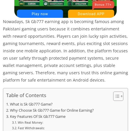
Nowadays, Sk Gb777 earning app is becoming famous among
Pakistani gaming users because it combines entertainment
with reward opportunities. Players can join lucky spin activities,
gaming tournaments, reward events, plus exciting slot sessions
inside one mobile application. In addition, the platform focuses
on user safety through protected payment systems, secure
wallet management, private account settings, plus stable
gaming servers. Therefore, many users trust this online gaming
platform for safe entertainment on Android devices.
Table of Contents
What is Sk Gb777 Game?
Why Choose Sk Gb777 Game for Online Earning?
Key Features Of Sk Gb777 Game
Win Real Money:
Fast Withdrawals: