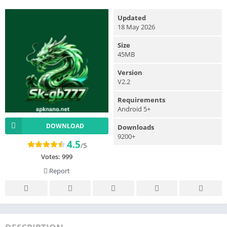
Updated
18 May 2026
Size
45MB
Version
V2.2
Requirements
Android 5+
DOWNLOAD
Downloads
9200+
4.5
/5
Votes:
999
Report