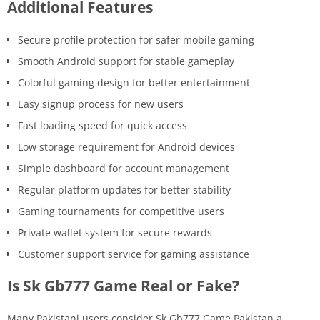
Additional Features
Secure profile protection for safer mobile gaming
Smooth Android support for stable gameplay
Colorful gaming design for better entertainment
Easy signup process for new users
Fast loading speed for quick access
Low storage requirement for Android devices
Simple dashboard for account management
Regular platform updates for better stability
Gaming tournaments for competitive users
Private wallet system for secure rewards
Customer support service for gaming assistance
Is Sk Gb777 Game Real or Fake?
Many Pakistani users consider Sk Gb777 Game Pakistan a