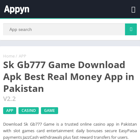
Home
/
APP
Sk Gb777 Game Download
Apk Best Real Money App in
Pakistan
V2.2
APP
CASINO
GAME
Download Sk Gb777 Game is a trusted online casino app in Pakistan
with slot games card entertainment daily bonuses secure EasyPaisa
payments JazzCash withdrawals plus fast reward transfers for users.