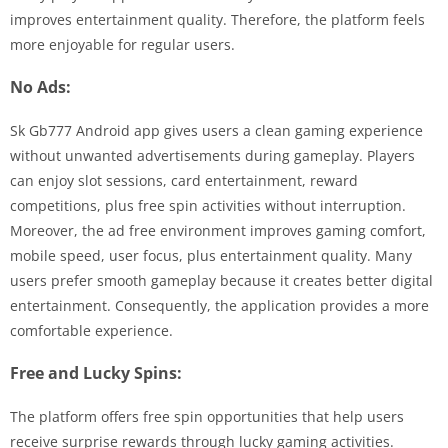
improves entertainment quality. Therefore, the platform feels
more enjoyable for regular users.
No Ads:
Sk Gb777 Android app gives users a clean gaming experience
without unwanted advertisements during gameplay. Players
can enjoy slot sessions, card entertainment, reward
competitions, plus free spin activities without interruption.
Moreover, the ad free environment improves gaming comfort,
mobile speed, user focus, plus entertainment quality. Many
users prefer smooth gameplay because it creates better digital
entertainment. Consequently, the application provides a more
comfortable experience.
Free and Lucky Spins:
The platform offers free spin opportunities that help users
receive surprise rewards through lucky gaming activities.