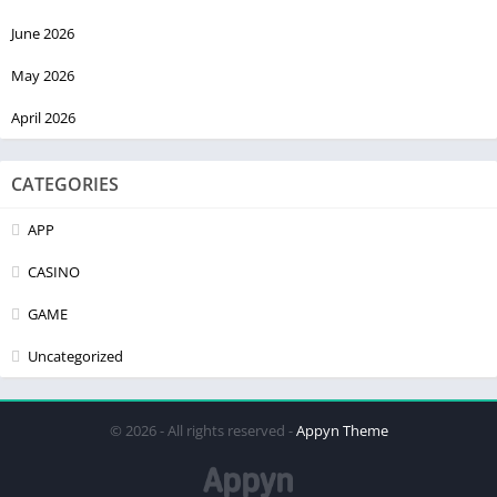
June 2026
May 2026
April 2026
CATEGORIES
APP
CASINO
GAME
Uncategorized
© 2026 - All rights reserved -
Appyn Theme