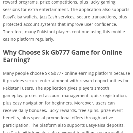
reward programs, prize competitions, plus lucky gaming
sessions for extra entertainment. The application also supports
EasyPaisa wallets, JazzCash services, secure transactions, plus
protected account systems that improve user confidence.
Therefore, many Pakistani players continue using this mobile
casino platform regularly.
Why Choose Sk Gb777 Game for Online
Earning?
Many people choose Sk Gb777 online earning platform because
it provides secure entertainment with reward opportunities for
Pakistani users. The application gives players smooth
gameplay, protected account management, quick registration,
plus easy navigation for beginners. Moreover, users can
receive daily bonuses, lucky rewards, free spins, prize event
benefits, plus special promotional offers through active
participation. The platform also supports EasyPaisa deposits,
JazzCash withdrawals, safe payment handling, secure wallet