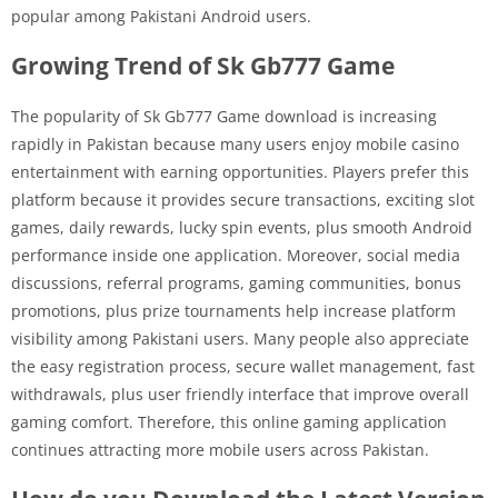
popular among Pakistani Android users.
Growing Trend of Sk Gb777 Game
The popularity of Sk Gb777 Game download is increasing
rapidly in Pakistan because many users enjoy mobile casino
entertainment with earning opportunities. Players prefer this
platform because it provides secure transactions, exciting slot
games, daily rewards, lucky spin events, plus smooth Android
performance inside one application. Moreover, social media
discussions, referral programs, gaming communities, bonus
promotions, plus prize tournaments help increase platform
visibility among Pakistani users. Many people also appreciate
the easy registration process, secure wallet management, fast
withdrawals, plus user friendly interface that improve overall
gaming comfort. Therefore, this online gaming application
continues attracting more mobile users across Pakistan.