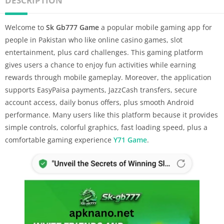
DESCRIPTION
Welcome to
Sk Gb777 Game
a popular mobile gaming app for
people in Pakistan who like online casino games, slot
entertainment, plus card challenges. This gaming platform
gives users a chance to enjoy fun activities while earning
rewards through mobile gameplay. Moreover, the application
supports EasyPaisa payments, JazzCash transfers, secure
account access, daily bonus offers, plus smooth Android
performance. Many users like this platform because it provides
simple controls, colorful graphics, fast loading speed, plus a
comfortable gaming experience
Y71 Game
.