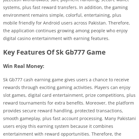
systems, plus fast reward transfers. In addition, the gaming
environment remains simple, colorful, entertaining, plus
mobile friendly for Android users across Pakistan. Therefore,
the application continues growing among people who enjoy
digital casino entertainment with earning features.
Key Features Of Sk Gb777 Game
Win Real Money:
Sk Gb777 cash earning game gives users a chance to receive
rewards through exciting gaming activities. Players can enjoy
slot games, digital card entertainment, prize competitions, plus
reward tournaments for extra benefits. Moreover, the platform
provides secure reward handling, protected transactions,
smooth gameplay, plus fast account processing. Many Pakistani
users enjoy this earning system because it combines
entertainment with reward opportunities. Therefore, the