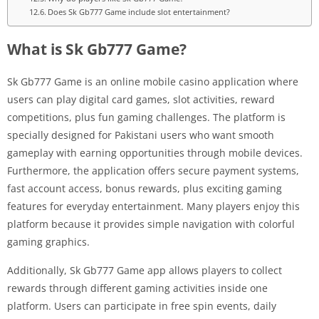
Does Sk Gb777 Game include slot entertainment?
What is Sk Gb777 Game?
Sk Gb777 Game is an online mobile casino application where
users can play digital card games, slot activities, reward
competitions, plus fun gaming challenges. The platform is
specially designed for Pakistani users who want smooth
gameplay with earning opportunities through mobile devices.
Furthermore, the application offers secure payment systems,
fast account access, bonus rewards, plus exciting gaming
features for everyday entertainment. Many players enjoy this
platform because it provides simple navigation with colorful
gaming graphics.
Additionally, Sk Gb777 Game app allows players to collect
rewards through different gaming activities inside one
platform. Users can participate in free spin events, daily