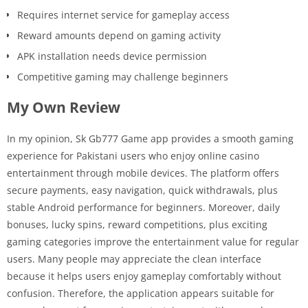
Requires internet service for gameplay access
Reward amounts depend on gaming activity
APK installation needs device permission
Competitive gaming may challenge beginners
My Own Review
In my opinion, Sk Gb777 Game app provides a smooth gaming
experience for Pakistani users who enjoy online casino
entertainment through mobile devices. The platform offers
secure payments, easy navigation, quick withdrawals, plus
stable Android performance for beginners. Moreover, daily
bonuses, lucky spins, reward competitions, plus exciting
gaming categories improve the entertainment value for regular
users. Many people may appreciate the clean interface
because it helps users enjoy gameplay comfortably without
confusion. Therefore, the application appears suitable for