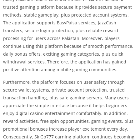
trusted gaming platform because it provides secure payment
methods, stable gameplay, plus protected account systems.
The application supports EasyPaisa services, JazzCash
transfers, secure login protection, plus reliable reward
processing for users across Pakistan. Moreover, players
continue using this platform because of smooth performance,
daily bonus offers, exciting gaming categories, plus quick
withdrawal services. Therefore, the application has gained
positive attention among mobile gaming communities.
Furthermore, the platform focuses on user safety through
secure wallet systems, private account protection, trusted
transaction handling, plus safe gaming servers. Many users
appreciate the simple interface because it helps beginners
enjoy digital casino entertainment comfortably. In addition,
reward activities, free spin opportunities, gaming events, plus
promotional bonuses increase player excitement every day.
Consequently, Sk Gb777 earning platform continues becoming