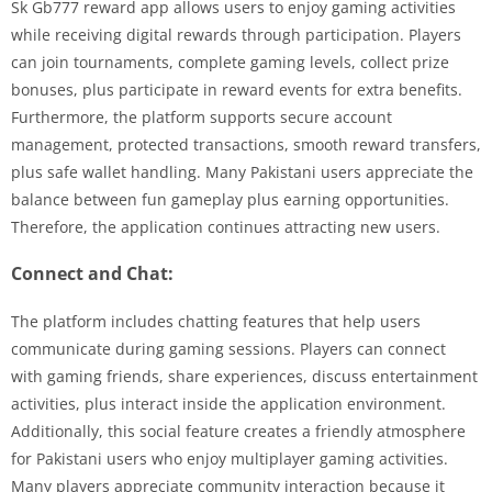
Sk Gb777 reward app allows users to enjoy gaming activities
while receiving digital rewards through participation. Players
can join tournaments, complete gaming levels, collect prize
bonuses, plus participate in reward events for extra benefits.
Furthermore, the platform supports secure account
management, protected transactions, smooth reward transfers,
plus safe wallet handling. Many Pakistani users appreciate the
balance between fun gameplay plus earning opportunities.
Therefore, the application continues attracting new users.
Connect and Chat:
The platform includes chatting features that help users
communicate during gaming sessions. Players can connect
with gaming friends, share experiences, discuss entertainment
activities, plus interact inside the application environment.
Additionally, this social feature creates a friendly atmosphere
for Pakistani users who enjoy multiplayer gaming activities.
Many players appreciate community interaction because it