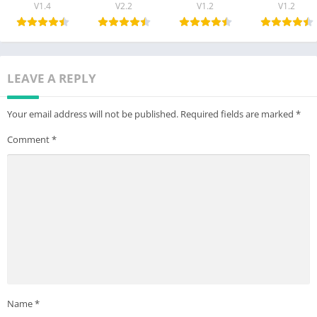
V1.4
V2.2
V1.2
V1.2
LEAVE A REPLY
Your email address will not be published.
Required fields are marked
*
Comment
*
Name
*