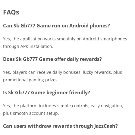
FAQs
Can Sk Gb777 Game run on Android phones?
Yes, the application works smoothly on Android smartphones
through APK installation.
Does Sk Gb777 Game offer daily rewards?
Yes, players can receive daily bonuses, lucky rewards, plus
promotional gaming prizes.
Is Sk Gb777 Game beginner friendly?
Yes, the platform includes simple controls, easy navigation,
plus smooth account setup.
Can users withdraw rewards through JazzCash?