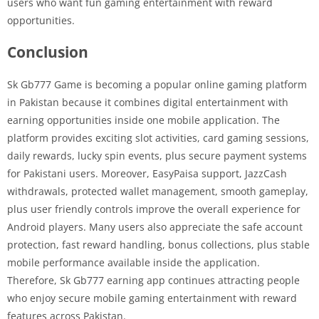
users who want fun gaming entertainment with reward
opportunities.
Conclusion
Sk Gb777 Game is becoming a popular online gaming platform
in Pakistan because it combines digital entertainment with
earning opportunities inside one mobile application. The
platform provides exciting slot activities, card gaming sessions,
daily rewards, lucky spin events, plus secure payment systems
for Pakistani users. Moreover, EasyPaisa support, JazzCash
withdrawals, protected wallet management, smooth gameplay,
plus user friendly controls improve the overall experience for
Android players. Many users also appreciate the safe account
protection, fast reward handling, bonus collections, plus stable
mobile performance available inside the application.
Therefore, Sk Gb777 earning app continues attracting people
who enjoy secure mobile gaming entertainment with reward
features across Pakistan.