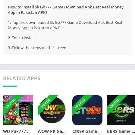
How to install Sk Gb777 Game Download Apk Best Real Money
App in Pakistan APK?
1. Tap the downloaded Sk Gb777 Game Download Apk Best Real
Money App in Pakistan APK file.
2. Touch install.
3. Follow the steps on the screen.
RELATED APPS
UPDATED
UPDATED
UPDATED
UPDATED
WD Pak777 Game Download Apk Best Earning App In Pakistan
WOW PK Game Download Apk Latest (V2.2) Free For Android
Ct999 Game Download Apk Best Latest (V1.2) App In Pakistan
BBRS Game Apk Download Best Earning App In Pakistan 2026