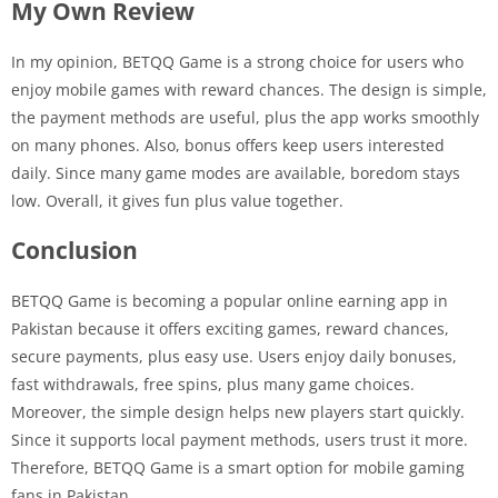
My Own Review
In my opinion, BETQQ Game is a strong choice for users who
enjoy mobile games with reward chances. The design is simple,
the payment methods are useful, plus the app works smoothly
on many phones. Also, bonus offers keep users interested
daily. Since many game modes are available, boredom stays
low. Overall, it gives fun plus value together.
Conclusion
BETQQ Game is becoming a popular online earning app in
Pakistan because it offers exciting games, reward chances,
secure payments, plus easy use. Users enjoy daily bonuses,
fast withdrawals, free spins, plus many game choices.
Moreover, the simple design helps new players start quickly.
Since it supports local payment methods, users trust it more.
Therefore, BETQQ Game is a smart option for mobile gaming
fans in Pakistan.