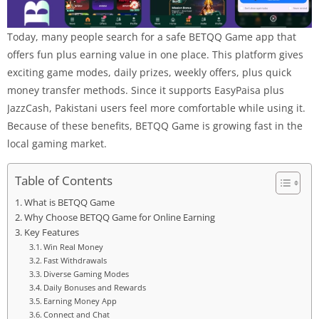
Today, many people search for a safe BETQQ Game app that
offers fun plus earning value in one place. This platform gives
exciting game modes, daily prizes, weekly offers, plus quick
money transfer methods. Since it supports EasyPaisa plus
JazzCash, Pakistani users feel more comfortable while using it.
Because of these benefits, BETQQ Game is growing fast in the
local gaming market.
Table of Contents
What is BETQQ Game
Why Choose BETQQ Game for Online Earning
Key Features
Win Real Money
Fast Withdrawals
Diverse Gaming Modes
Daily Bonuses and Rewards
Earning Money App
Connect and Chat