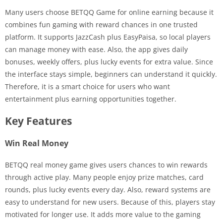
Many users choose BETQQ Game for online earning because it
combines fun gaming with reward chances in one trusted
platform. It supports JazzCash plus EasyPaisa, so local players
can manage money with ease. Also, the app gives daily
bonuses, weekly offers, plus lucky events for extra value. Since
the interface stays simple, beginners can understand it quickly.
Therefore, it is a smart choice for users who want
entertainment plus earning opportunities together.
Key Features
Win Real Money
BETQQ real money game gives users chances to win rewards
through active play. Many people enjoy prize matches, card
rounds, plus lucky events every day. Also, reward systems are
easy to understand for new users. Because of this, players stay
motivated for longer use. It adds more value to the gaming