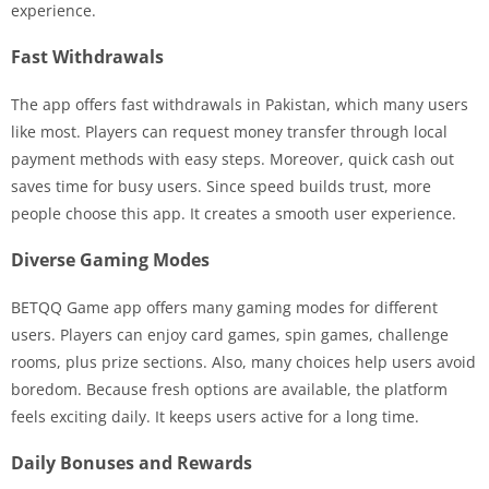
experience.
Fast Withdrawals
The app offers fast withdrawals in Pakistan, which many users
like most. Players can request money transfer through local
payment methods with easy steps. Moreover, quick cash out
saves time for busy users. Since speed builds trust, more
people choose this app. It creates a smooth user experience.
Diverse Gaming Modes
BETQQ Game app offers many gaming modes for different
users. Players can enjoy card games, spin games, challenge
rooms, plus prize sections. Also, many choices help users avoid
boredom. Because fresh options are available, the platform
feels exciting daily. It keeps users active for a long time.
Daily Bonuses and Rewards