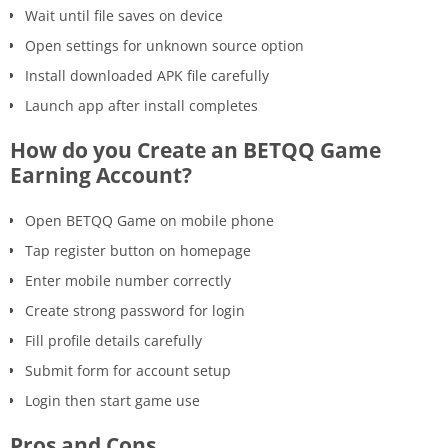
Wait until file saves on device
Open settings for unknown source option
Install downloaded APK file carefully
Launch app after install completes
How do you Create an BETQQ Game
Earning Account?
Open BETQQ Game on mobile phone
Tap register button on homepage
Enter mobile number correctly
Create strong password for login
Fill profile details carefully
Submit form for account setup
Login then start game use
Pros and Cons