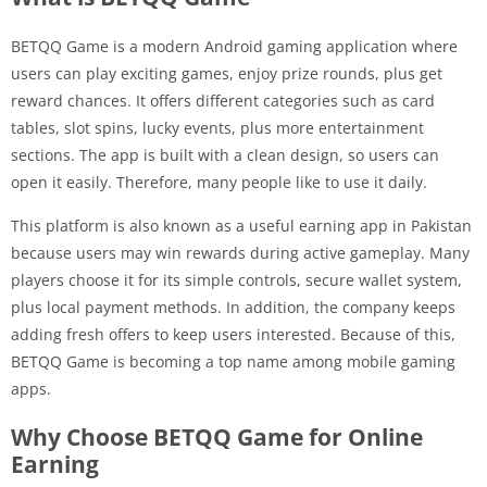
BETQQ Game is a modern Android gaming application where
users can play exciting games, enjoy prize rounds, plus get
reward chances. It offers different categories such as card
tables, slot spins, lucky events, plus more entertainment
sections. The app is built with a clean design, so users can
open it easily. Therefore, many people like to use it daily.
This platform is also known as a useful earning app in Pakistan
because users may win rewards during active gameplay. Many
players choose it for its simple controls, secure wallet system,
plus local payment methods. In addition, the company keeps
adding fresh offers to keep users interested. Because of this,
BETQQ Game is becoming a top name among mobile gaming
apps.
Why Choose BETQQ Game for Online
Earning