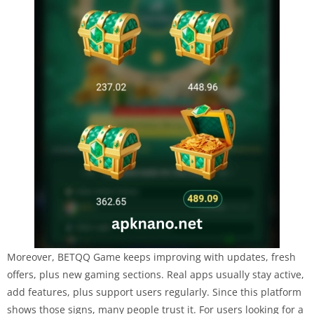
Moreover, BETQQ Game keeps improving with updates, fresh
offers, plus new gaming sections. Real apps usually stay active,
add features, plus support users regularly. Since this platform
shows those signs, many people trust it. For users looking for a