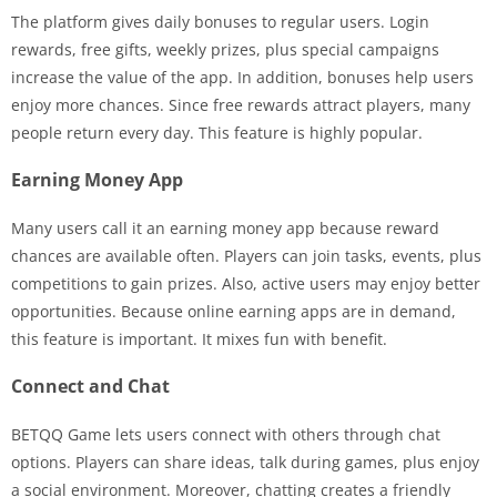
The platform gives daily bonuses to regular users. Login
rewards, free gifts, weekly prizes, plus special campaigns
increase the value of the app. In addition, bonuses help users
enjoy more chances. Since free rewards attract players, many
people return every day. This feature is highly popular.
Earning Money App
Many users call it an earning money app because reward
chances are available often. Players can join tasks, events, plus
competitions to gain prizes. Also, active users may enjoy better
opportunities. Because online earning apps are in demand,
this feature is important. It mixes fun with benefit.
Connect and Chat
BETQQ Game lets users connect with others through chat
options. Players can share ideas, talk during games, plus enjoy
a social environment. Moreover, chatting creates a friendly