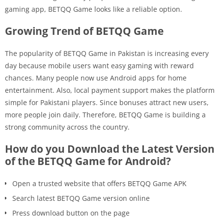
gaming app, BETQQ Game looks like a reliable option.
Growing Trend of BETQQ Game
The popularity of BETQQ Game in Pakistan is increasing every
day because mobile users want easy gaming with reward
chances. Many people now use Android apps for home
entertainment. Also, local payment support makes the platform
simple for Pakistani players. Since bonuses attract new users,
more people join daily. Therefore, BETQQ Game is building a
strong community across the country.
How do you Download the Latest Version
of the BETQQ Game for Android?
Open a trusted website that offers BETQQ Game APK
Search latest BETQQ Game version online
Press download button on the page