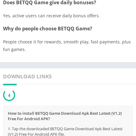
Does BETQQ Game give daily bonuses?
Yes, active users can receive daily bonus offers.
Why do people choose BETQQ Game?
People choose it for rewards, smooth play, fast payments, plus
fun games.
DOWNLOAD LINKS
3
How to install BETQQ Game Download Apk Best Latest (V1.2)
Free For Android APK?
1. Tap the downloaded BETQQ Game Download Apk Best Latest
(V1.2) Free For Android APK file.