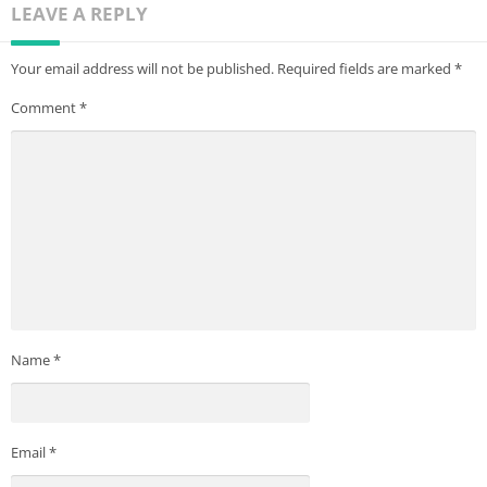
LEAVE A REPLY
Your email address will not be published.
Required fields are marked
*
Comment
*
Name
*
Email
*