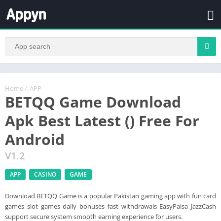
Home
/
APP
BETQQ Game Download
Apk Best Latest () Free For
Android
V1.2
APP
CASINO
GAME
Download BETQQ Game is a popular Pakistan gaming app with fun card
games slot games daily bonuses fast withdrawals EasyPaisa JazzCash
support secure system smooth earning experience for users.