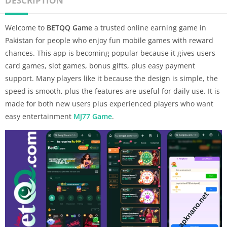
DESCRIPTION
Welcome to
BETQQ Game
a trusted online earning game in
Pakistan for people who enjoy fun mobile games with reward
chances. This app is becoming popular because it gives users
card games, slot games, bonus gifts, plus easy payment
support. Many players like it because the design is simple, the
speed is smooth, plus the features are useful for daily use. It is
made for both new users plus experienced players who want
easy entertainment
MJ77 Game
.