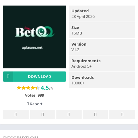
Updated
28 April 2026
Size
16MB
Version
V1.2
Requirements
Android 5+
DOWNLOAD
Downloads
10000+
4.5
/5
Votes:
999
Report