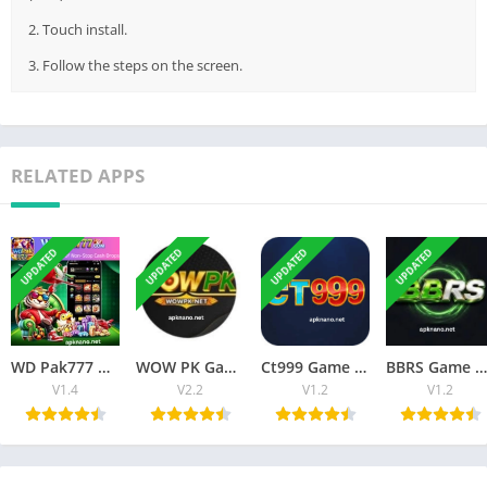
2. Touch install.
3. Follow the steps on the screen.
RELATED APPS
UPDATED
UPDATED
UPDATED
UPDATED
WD Pak777 Game Download Apk Best Earning App In Pakistan
WOW PK Game Download Apk Latest (V2.2) Free For Android
Ct999 Game Download Apk Best Latest (V1.2) App In Pakistan
BBRS Game Apk Download Best Earning App In Pakistan 2026
V1.4
V2.2
V1.2
V1.2