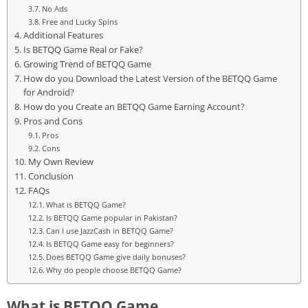
No Ads
Free and Lucky Spins
Additional Features
Is BETQQ Game Real or Fake?
Growing Trend of BETQQ Game
How do you Download the Latest Version of the BETQQ Game
for Android?
How do you Create an BETQQ Game Earning Account?
Pros and Cons
Pros
Cons
My Own Review
Conclusion
FAQs
What is BETQQ Game?
Is BETQQ Game popular in Pakistan?
Can I use JazzCash in BETQQ Game?
Is BETQQ Game easy for beginners?
Does BETQQ Game give daily bonuses?
Why do people choose BETQQ Game?
What is BETQQ Game