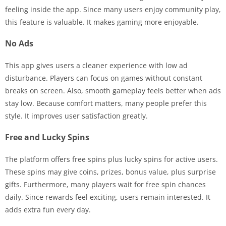
feeling inside the app. Since many users enjoy community play,
this feature is valuable. It makes gaming more enjoyable.
No Ads
This app gives users a cleaner experience with low ad
disturbance. Players can focus on games without constant
breaks on screen. Also, smooth gameplay feels better when ads
stay low. Because comfort matters, many people prefer this
style. It improves user satisfaction greatly.
Free and Lucky Spins
The platform offers free spins plus lucky spins for active users.
These spins may give coins, prizes, bonus value, plus surprise
gifts. Furthermore, many players wait for free spin chances
daily. Since rewards feel exciting, users remain interested. It
adds extra fun every day.