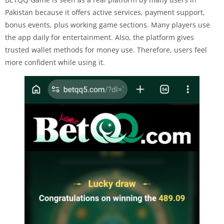
Pakistan because it offers active services, payment support,
bonus events, plus working game sections. Many players use
the app daily for entertainment. Also, the platform gives
trusted wallet methods for money use. Therefore, users feel
more confident while using it.