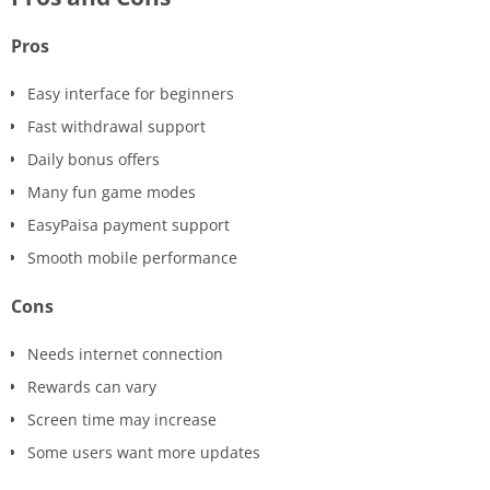
Pros
Easy interface for beginners
Fast withdrawal support
Daily bonus offers
Many fun game modes
EasyPaisa payment support
Smooth mobile performance
Cons
Needs internet connection
Rewards can vary
Screen time may increase
Some users want more updates