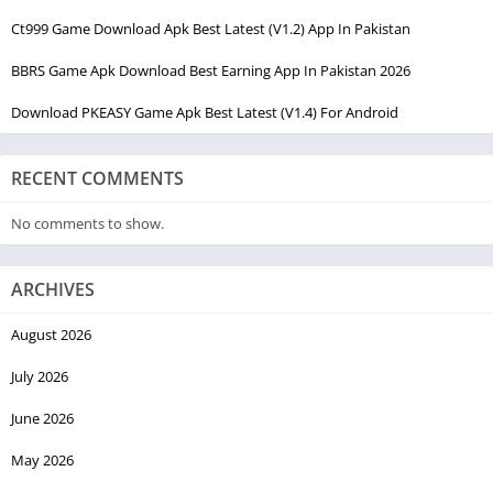
Ct999 Game Download Apk Best Latest (V1.2) App In Pakistan
BBRS Game Apk Download Best Earning App In Pakistan 2026
Download PKEASY Game Apk Best Latest (V1.4) For Android
RECENT COMMENTS
No comments to show.
ARCHIVES
August 2026
July 2026
June 2026
May 2026