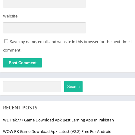
Website
Save my name, email, and website in this browser for the next time I
comment.
Search
RECENT POSTS
WD Pak777 Game Download Apk Best Earning App In Pakistan
WOW PK Game Download Apk Latest (V2.2) Free For Android