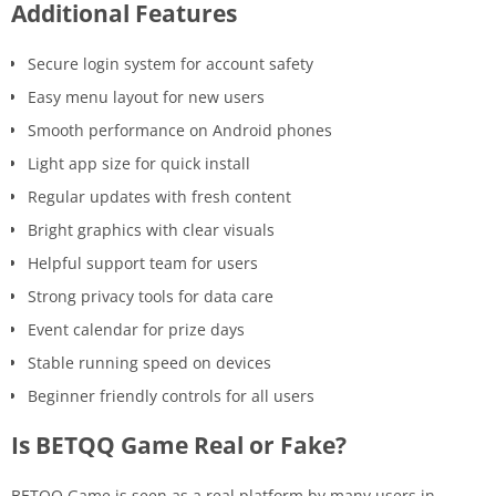
Additional Features
Secure login system for account safety
Easy menu layout for new users
Smooth performance on Android phones
Light app size for quick install
Regular updates with fresh content
Bright graphics with clear visuals
Helpful support team for users
Strong privacy tools for data care
Event calendar for prize days
Stable running speed on devices
Beginner friendly controls for all users
Is BETQQ Game Real or Fake?
BETQQ Game is seen as a real platform by many users in