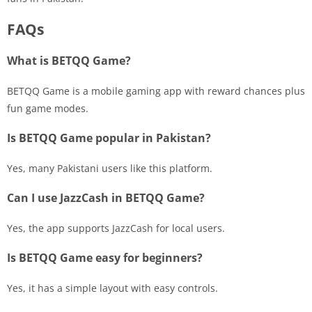
FAQs
What is BETQQ Game?
BETQQ Game is a mobile gaming app with reward chances plus
fun game modes.
Is BETQQ Game popular in Pakistan?
Yes, many Pakistani users like this platform.
Can I use JazzCash in BETQQ Game?
Yes, the app supports JazzCash for local users.
Is BETQQ Game easy for beginners?
Yes, it has a simple layout with easy controls.