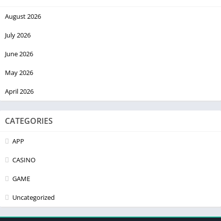
August 2026
July 2026
June 2026
May 2026
April 2026
CATEGORIES
APP
CASINO
GAME
Uncategorized