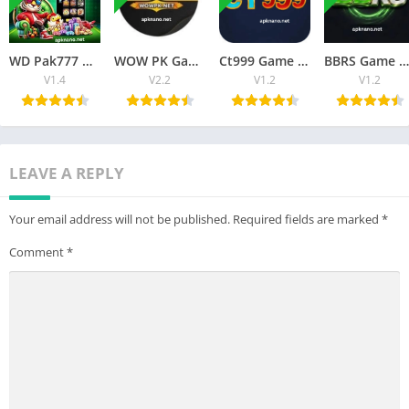
WD Pak777 Game Download Apk Best Earning App In Pakistan
WOW PK Game Download Apk Latest (V2.2) Free For Android
Ct999 Game Download Apk Best Latest (V1.2) App In Pakistan
BBRS Game Apk Download Best Earning App In Pakistan 2026
V1.4
V2.2
V1.2
V1.2
LEAVE A REPLY
Your email address will not be published.
Required fields are marked
*
Comment
*