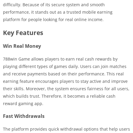
difficulty. Because of its secure system and smooth
performance, it stands out as a trusted mobile earning
platform for people looking for real online income.
Key Features
Win Real Money
788win Game allows players to earn real cash rewards by
playing different types of games daily. Users can join matches
and receive payments based on their performance. This real
earning feature encourages players to stay active and improve
their skills. Moreover, the system ensures fairness for all users,
which builds trust. Therefore, it becomes a reliable cash
reward gaming app.
Fast Withdrawals
The platform provides quick withdrawal options that help users