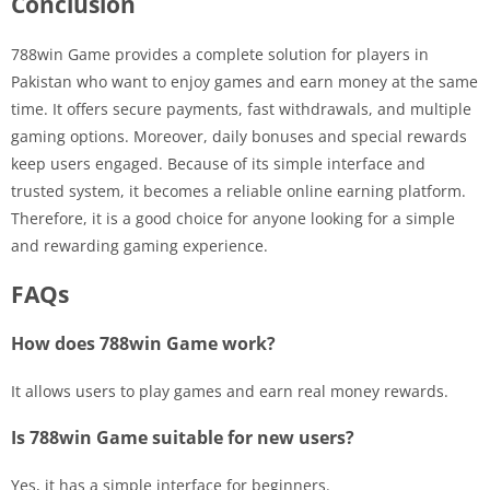
Conclusion
788win Game provides a complete solution for players in
Pakistan who want to enjoy games and earn money at the same
time. It offers secure payments, fast withdrawals, and multiple
gaming options. Moreover, daily bonuses and special rewards
keep users engaged. Because of its simple interface and
trusted system, it becomes a reliable online earning platform.
Therefore, it is a good choice for anyone looking for a simple
and rewarding gaming experience.
FAQs
How does 788win Game work?
It allows users to play games and earn real money rewards.
Is 788win Game suitable for new users?
Yes, it has a simple interface for beginners.