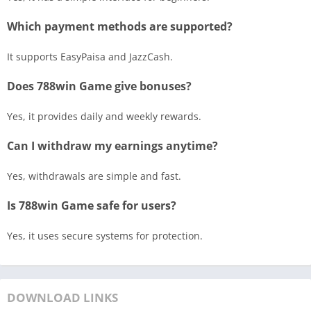
Which payment methods are supported?
It supports EasyPaisa and JazzCash.
Does 788win Game give bonuses?
Yes, it provides daily and weekly rewards.
Can I withdraw my earnings anytime?
Yes, withdrawals are simple and fast.
Is 788win Game safe for users?
Yes, it uses secure systems for protection.
DOWNLOAD LINKS