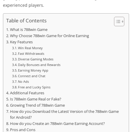
experienced players.
Table of Contents
What is 788win Game
Why Choose 788win Game for Online Earning
Key Features
Win Real Money
Fast Withdrawals
Diverse Gaming Modes
Daily Bonuses and Rewards
Earning Money App
Connect and Chat
No Ads
Free and Lucky Spins
Additional Features
Is 788win Game Real or Fake?
Growing Trend of 788win Game
How do you Download the Latest Version of the 788win Game
for Android?
How do you Create an 788win Game Earning Account?
Pros and Cons