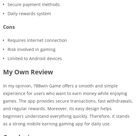
Secure payment methods
Daily rewards system
Cons
Requires internet connection
Risk involved in gaming
Limited to Android devices
My Own Review
In my opinion, 788win Game offers a smooth and simple
experience for users who want to earn money while enjoying
games. The app provides secure transactions, fast withdrawals,
and regular rewards. Moreover, its easy design helps
beginners understand everything quickly. Therefore, it stands
as a strong mobile earning gaming app for daily use.