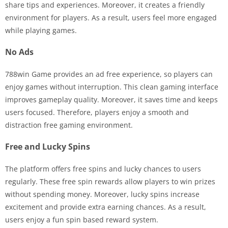
share tips and experiences. Moreover, it creates a friendly
environment for players. As a result, users feel more engaged
while playing games.
No Ads
788win Game provides an ad free experience, so players can
enjoy games without interruption. This clean gaming interface
improves gameplay quality. Moreover, it saves time and keeps
users focused. Therefore, players enjoy a smooth and
distraction free gaming environment.
Free and Lucky Spins
The platform offers free spins and lucky chances to users
regularly. These free spin rewards allow players to win prizes
without spending money. Moreover, lucky spins increase
excitement and provide extra earning chances. As a result,
users enjoy a fun spin based reward system.