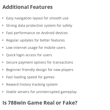
Additional Features
Easy navigation layout for smooth use
Strong data protection system for safety
Fast performance on Android devices
Regular updates for better features
Low internet usage for mobile users
Quick login access for users
Secure payment options for transactions
Beginner friendly design for new players
Fast loading speed for games
Reward history tracking system
Stable servers for uninterrupted gameplay
Is 788win Game Real or Fake?