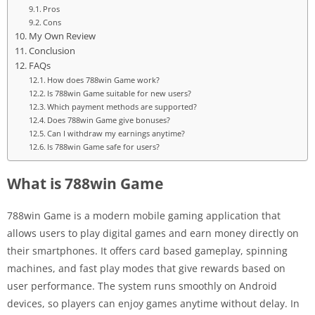
Pros
Cons
My Own Review
Conclusion
FAQs
How does 788win Game work?
Is 788win Game suitable for new users?
Which payment methods are supported?
Does 788win Game give bonuses?
Can I withdraw my earnings anytime?
Is 788win Game safe for users?
What is 788win Game
788win Game is a modern mobile gaming application that
allows users to play digital games and earn money directly on
their smartphones. It offers card based gameplay, spinning
machines, and fast play modes that give rewards based on
user performance. The system runs smoothly on Android
devices, so players can enjoy games anytime without delay. In