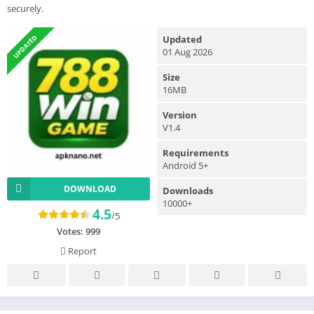
securely.
UPDATED
Updated
01 Aug 2026
Size
16MB
Version
V1.4
Requirements
Android 5+
DOWNLOAD
Downloads
10000+
4.5
/5
Votes:
999
Report