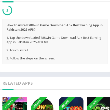
3
How to install 788win Game Download Apk Best Earning App in
Pakistan 2026 APK?
1. Tap the downloaded 788win Game Download Apk Best Earning
App in Pakistan 2026 APK file.
2. Touch install.
3. Follow the steps on the screen.
RELATED APPS
UPDATED
UPDATED
UPDATED
UPDATED