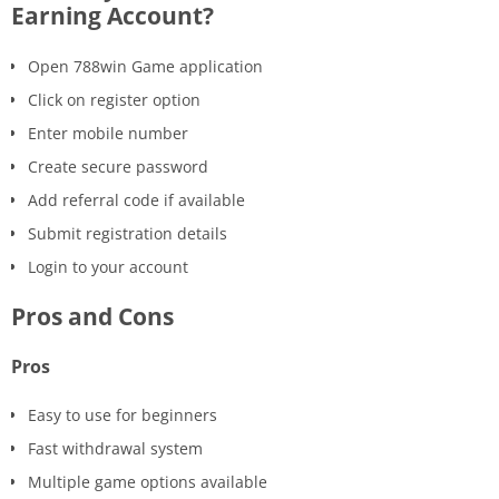
Earning Account?
Open 788win Game application
Click on register option
Enter mobile number
Create secure password
Add referral code if available
Submit registration details
Login to your account
Pros and Cons
Pros
Easy to use for beginners
Fast withdrawal system
Multiple game options available