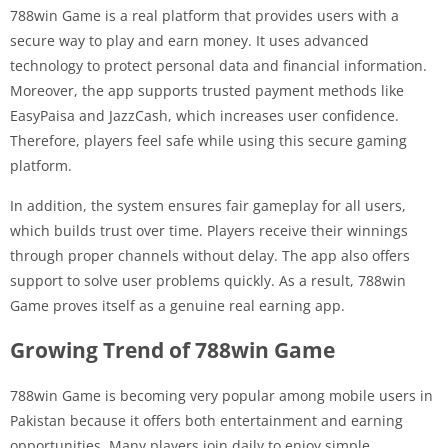
788win Game is a real platform that provides users with a
secure way to play and earn money. It uses advanced
technology to protect personal data and financial information.
Moreover, the app supports trusted payment methods like
EasyPaisa and JazzCash, which increases user confidence.
Therefore, players feel safe while using this secure gaming
platform.
In addition, the system ensures fair gameplay for all users,
which builds trust over time. Players receive their winnings
through proper channels without delay. The app also offers
support to solve user problems quickly. As a result, 788win
Game proves itself as a genuine real earning app.
Growing Trend of 788win Game
788win Game is becoming very popular among mobile users in
Pakistan because it offers both entertainment and earning
opportunities. Many players join daily to enjoy simple