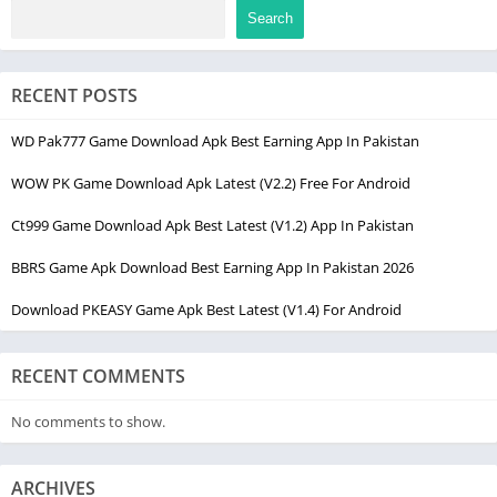
Search
RECENT POSTS
WD Pak777 Game Download Apk Best Earning App In Pakistan
WOW PK Game Download Apk Latest (V2.2) Free For Android
Ct999 Game Download Apk Best Latest (V1.2) App In Pakistan
BBRS Game Apk Download Best Earning App In Pakistan 2026
Download PKEASY Game Apk Best Latest (V1.4) For Android
RECENT COMMENTS
No comments to show.
ARCHIVES