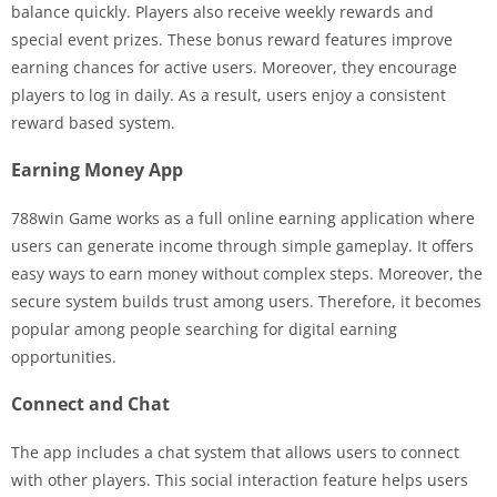
balance quickly. Players also receive weekly rewards and
special event prizes. These bonus reward features improve
earning chances for active users. Moreover, they encourage
players to log in daily. As a result, users enjoy a consistent
reward based system.
Earning Money App
788win Game works as a full online earning application where
users can generate income through simple gameplay. It offers
easy ways to earn money without complex steps. Moreover, the
secure system builds trust among users. Therefore, it becomes
popular among people searching for digital earning
opportunities.
Connect and Chat
The app includes a chat system that allows users to connect
with other players. This social interaction feature helps users