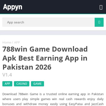
Home
/
APP
788win Game Download
Apk Best Earning App in
Pakistan 2026
V1.4
APP
CASINO
GAME
Download 788win Game is a trusted online earning app in Pakistan
where users play simple games win real cash rewards enjoy daily
bonuses and withdraw money easily using EasyPaisa and JazzCash