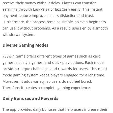
receive their money without delay. Players can transfer
earnings through EasyPaisa or JazzCash easily. This instant
payment feature improves user satisfaction and trust.
Furthermore, the process remains simple, so even beginners
can use it without problems. As a result, users enjoy a smooth
withdrawal system.
Diverse Gaming Modes
788win Game offers different types of games such as card
games, slot style games, and quick play options. Each mode
provides unique challenges and rewards for users. This multi
mode gaming system keeps players engaged for a long time.
Moreover, it adds variety, so users do not feel bored.
Therefore, it creates a complete gaming experience.
Daily Bonuses and Rewards
The app provides daily bonuses that help users increase their