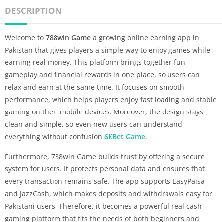
DESCRIPTION
Welcome to
788win Game
a growing online earning app in
Pakistan that gives players a simple way to enjoy games while
earning real money. This platform brings together fun
gameplay and financial rewards in one place, so users can
relax and earn at the same time. It focuses on smooth
performance, which helps players enjoy fast loading and stable
gaming on their mobile devices. Moreover, the design stays
clean and simple, so even new users can understand
everything without confusion
6KBet Game
.
Furthermore, 788win Game builds trust by offering a secure
system for users. It protects personal data and ensures that
every transaction remains safe. The app supports EasyPaisa
and JazzCash, which makes deposits and withdrawals easy for
Pakistani users. Therefore, it becomes a powerful real cash
gaming platform that fits the needs of both beginners and