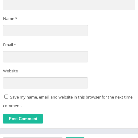
Name
*
Email
*
Website
Save my name, email, and website in this browser for the next time I
comment.