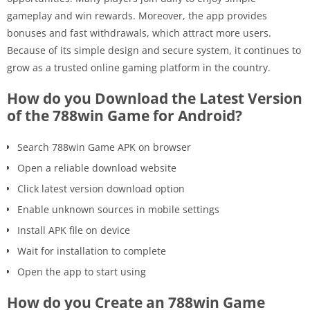
gameplay and win rewards. Moreover, the app provides
bonuses and fast withdrawals, which attract more users.
Because of its simple design and secure system, it continues to
grow as a trusted online gaming platform in the country.
How do you Download the Latest Version
of the 788win Game for Android?
Search 788win Game APK on browser
Open a reliable download website
Click latest version download option
Enable unknown sources in mobile settings
Install APK file on device
Wait for installation to complete
Open the app to start using
How do you Create an 788win Game