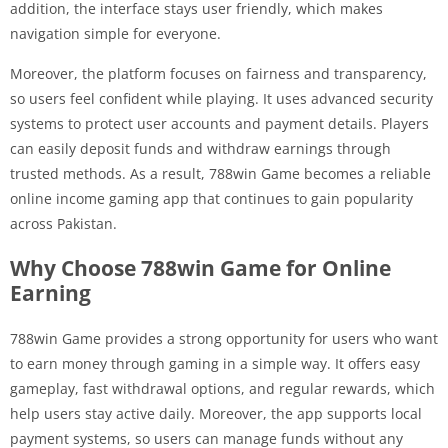
addition, the interface stays user friendly, which makes
navigation simple for everyone.
Moreover, the platform focuses on fairness and transparency,
so users feel confident while playing. It uses advanced security
systems to protect user accounts and payment details. Players
can easily deposit funds and withdraw earnings through
trusted methods. As a result, 788win Game becomes a reliable
online income gaming app that continues to gain popularity
across Pakistan.
Why Choose 788win Game for Online
Earning
788win Game provides a strong opportunity for users who want
to earn money through gaming in a simple way. It offers easy
gameplay, fast withdrawal options, and regular rewards, which
help users stay active daily. Moreover, the app supports local
payment systems, so users can manage funds without any