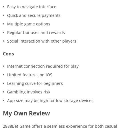
Easy to navigate interface
Quick and secure payments
Multiple game options
Regular bonuses and rewards
Social interaction with other players
Cons
Internet connection required for play
Limited features on iOS
Learning curve for beginners
Gambling involves risk
App size may be high for low storage devices
My Own Review
2888Bet Game offers a seamless experience for both casual