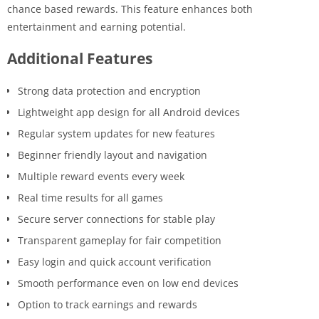
chance based rewards. This feature enhances both
entertainment and earning potential.
Additional Features
Strong data protection and encryption
Lightweight app design for all Android devices
Regular system updates for new features
Beginner friendly layout and navigation
Multiple reward events every week
Real time results for all games
Secure server connections for stable play
Transparent gameplay for fair competition
Easy login and quick account verification
Smooth performance even on low end devices
Option to track earnings and rewards