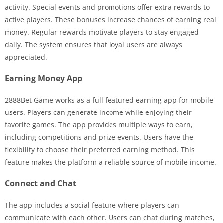
activity. Special events and promotions offer extra rewards to
active players. These bonuses increase chances of earning real
money. Regular rewards motivate players to stay engaged
daily. The system ensures that loyal users are always
appreciated.
Earning Money App
2888Bet Game works as a full featured earning app for mobile
users. Players can generate income while enjoying their
favorite games. The app provides multiple ways to earn,
including competitions and prize events. Users have the
flexibility to choose their preferred earning method. This
feature makes the platform a reliable source of mobile income.
Connect and Chat
The app includes a social feature where players can
communicate with each other. Users can chat during matches,