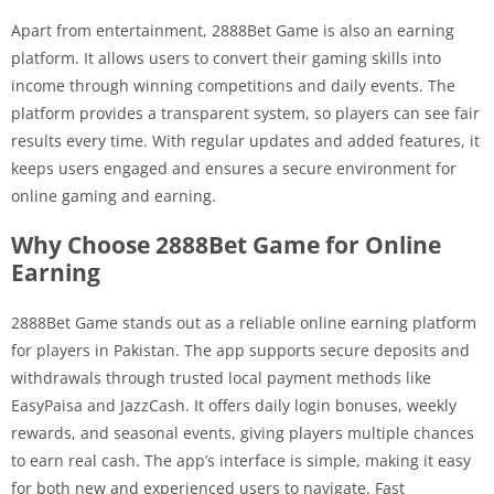
Apart from entertainment, 2888Bet Game is also an earning
platform. It allows users to convert their gaming skills into
income through winning competitions and daily events. The
platform provides a transparent system, so players can see fair
results every time. With regular updates and added features, it
keeps users engaged and ensures a secure environment for
online gaming and earning.
Why Choose 2888Bet Game for Online
Earning
2888Bet Game stands out as a reliable online earning platform
for players in Pakistan. The app supports secure deposits and
withdrawals through trusted local payment methods like
EasyPaisa and JazzCash. It offers daily login bonuses, weekly
rewards, and seasonal events, giving players multiple chances
to earn real cash. The app’s interface is simple, making it easy
for both new and experienced users to navigate. Fast