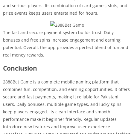
and serious players. Its combination of card games, slots, and
prize events keeps users entertained for hours.
The fast and secure payment system builds trust. Daily
bonuses and free spins increase engagement and earning
potential. Overall, the app provides a perfect blend of fun and
real money rewards.
Conclusion
2888Bet Game is a complete mobile gaming platform that
combines fun, competition, and earning opportunities. It offers
secure and fast payments, making it reliable for Pakistani
users. Daily bonuses, multiple game types, and lucky spins
keep players engaged. Its clean interface and smooth
performance make it beginner friendly. Regular updates
introduce new features and improve user experience.