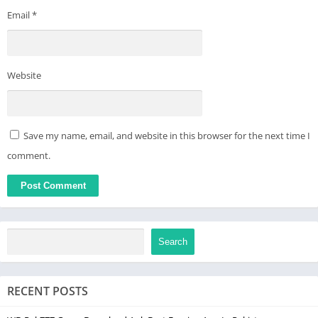
Email
*
Website
Save my name, email, and website in this browser for the next time I
comment.
Search
RECENT POSTS