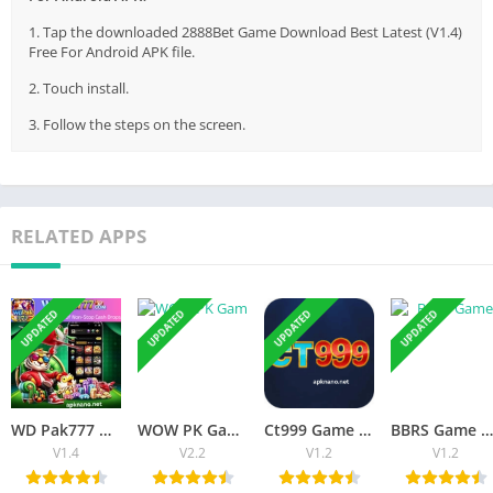
1. Tap the downloaded 2888Bet Game Download Best Latest (V1.4)
Free For Android APK file.
2. Touch install.
3. Follow the steps on the screen.
RELATED APPS
UPDATED
UPDATED
UPDATED
UPDATED
WD Pak777 Game Download Apk Best Earning App In Pakistan
WOW PK Game Download Apk Latest (V2.2) Free For Android
Ct999 Game Download Apk Best Latest (V1.2) App In Pakistan
BBRS Game Apk Download Best Earning App In Pakistan 2026
V1.4
V2.2
V1.2
V1.2