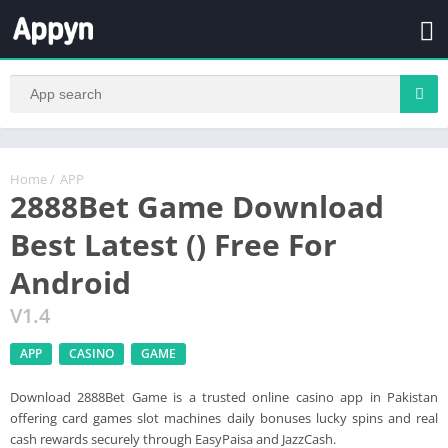
Home
/
APP
2888Bet Game Download
Best Latest () Free For
Android
V1.4
APP
CASINO
GAME
Download 2888Bet Game is a trusted online casino app in Pakistan
offering card games slot machines daily bonuses lucky spins and real
cash rewards securely through EasyPaisa and JazzCash.