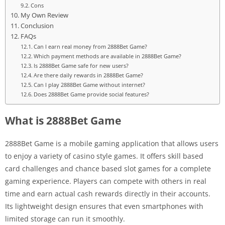
Cons
My Own Review
Conclusion
FAQs
Can I earn real money from 2888Bet Game?
Which payment methods are available in 2888Bet Game?
Is 2888Bet Game safe for new users?
Are there daily rewards in 2888Bet Game?
Can I play 2888Bet Game without internet?
Does 2888Bet Game provide social features?
What is 2888Bet Game
2888Bet Game is a mobile gaming application that allows users
to enjoy a variety of casino style games. It offers skill based
card challenges and chance based slot games for a complete
gaming experience. Players can compete with others in real
time and earn actual cash rewards directly in their accounts.
Its lightweight design ensures that even smartphones with
limited storage can run it smoothly.