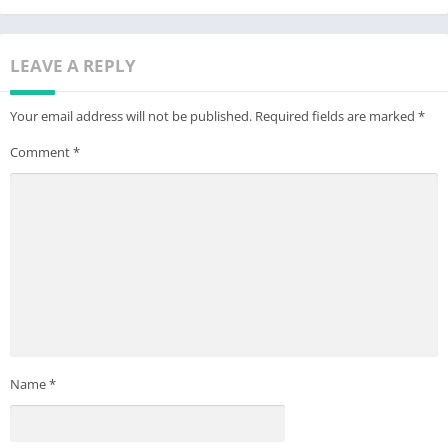
LEAVE A REPLY
Your email address will not be published.
Required fields are marked
*
Comment
*
Name
*