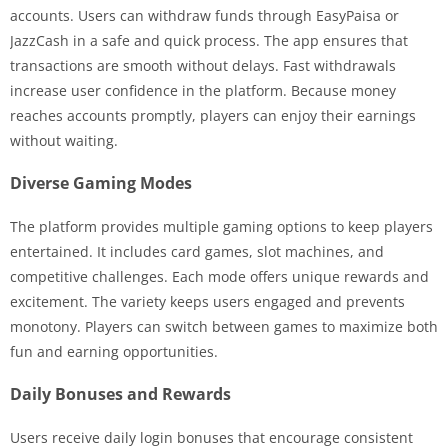
accounts. Users can withdraw funds through EasyPaisa or
JazzCash in a safe and quick process. The app ensures that
transactions are smooth without delays. Fast withdrawals
increase user confidence in the platform. Because money
reaches accounts promptly, players can enjoy their earnings
without waiting.
Diverse Gaming Modes
The platform provides multiple gaming options to keep players
entertained. It includes card games, slot machines, and
competitive challenges. Each mode offers unique rewards and
excitement. The variety keeps users engaged and prevents
monotony. Players can switch between games to maximize both
fun and earning opportunities.
Daily Bonuses and Rewards
Users receive daily login bonuses that encourage consistent