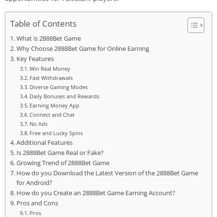
Table of Contents
What is 2888Bet Game
Why Choose 2888Bet Game for Online Earning
Key Features
Win Real Money
Fast Withdrawals
Diverse Gaming Modes
Daily Bonuses and Rewards
Earning Money App
Connect and Chat
No Ads
Free and Lucky Spins
Additional Features
Is 2888Bet Game Real or Fake?
Growing Trend of 2888Bet Game
How do you Download the Latest Version of the 2888Bet Game
for Android?
How do you Create an 2888Bet Game Earning Account?
Pros and Cons
Pros