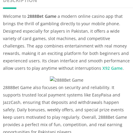
DESCRIPTION
Welcome to
2888Bet Game
a modern online casino app that
brings the thrill of gambling directly to your mobile phone.
Designed especially for players in Pakistan, it offers a wide
variety of card games, slot machines, and competitive
challenges. The app combines entertainment with real money
rewards, making it an exciting platform for both beginners and
experienced users. Its clean interface and smooth performance
allow users to play anytime without interruptions
X92 Game
.
2888Bet Game also focuses on security and reliability. It
supports trusted local payment systems like EasyPaisa and
JazzCash, ensuring that deposits and withdrawals happen
safely. Daily bonuses, weekly offers, and special prize events
keep users motivated to play regularly. Overall, 2888Bet Game
provides a perfect mix of fun, competition, and real earning
opportunities for Pakistani players.