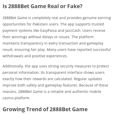
Is 2888Bet Game Real or Fake?
2888Bet Game is completely real and provides genuine earning
opportunities for Pakistani users. The app supports trusted
payment systems like EasyPaisa and JazzCash. Users receive
their winnings without delays or issues. The platform
maintains transparency in every transaction and gameplay
result, ensuring fair play. Many users have reported successful
withdrawals and positive experiences.
Additionally, the app uses strong security measures to protect
personal information. Its transparent interface shows users
exactly how their rewards are calculated. Regular updates
improve both safety and gameplay features. Because of these
reasons, 2888Bet Game is a reliable and authentic mobile
casino platform.
Growing Trend of 2888Bet Game