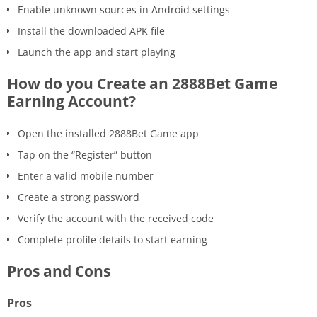
Enable unknown sources in Android settings
Install the downloaded APK file
Launch the app and start playing
How do you Create an 2888Bet Game
Earning Account?
Open the installed 2888Bet Game app
Tap on the “Register” button
Enter a valid mobile number
Create a strong password
Verify the account with the received code
Complete profile details to start earning
Pros and Cons
Pros