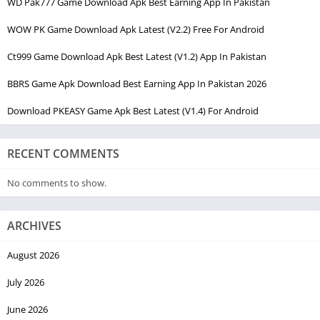
WD Pak777 Game Download Apk Best Earning App In Pakistan
WOW PK Game Download Apk Latest (V2.2) Free For Android
Ct999 Game Download Apk Best Latest (V1.2) App In Pakistan
BBRS Game Apk Download Best Earning App In Pakistan 2026
Download PKEASY Game Apk Best Latest (V1.4) For Android
RECENT COMMENTS
No comments to show.
ARCHIVES
August 2026
July 2026
June 2026