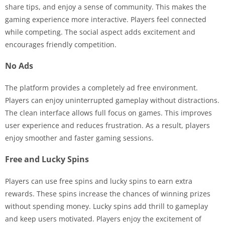
share tips, and enjoy a sense of community. This makes the
gaming experience more interactive. Players feel connected
while competing. The social aspect adds excitement and
encourages friendly competition.
No Ads
The platform provides a completely ad free environment.
Players can enjoy uninterrupted gameplay without distractions.
The clean interface allows full focus on games. This improves
user experience and reduces frustration. As a result, players
enjoy smoother and faster gaming sessions.
Free and Lucky Spins
Players can use free spins and lucky spins to earn extra
rewards. These spins increase the chances of winning prizes
without spending money. Lucky spins add thrill to gameplay
and keep users motivated. Players enjoy the excitement of