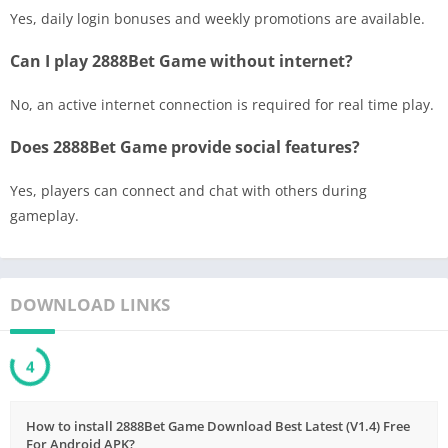
Yes, daily login bonuses and weekly promotions are available.
Can I play 2888Bet Game without internet?
No, an active internet connection is required for real time play.
Does 2888Bet Game provide social features?
Yes, players can connect and chat with others during
gameplay.
DOWNLOAD LINKS
3
How to install 2888Bet Game Download Best Latest (V1.4) Free
For Android APK?