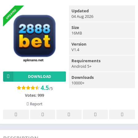
UPDATED
Updated
04 Aug 2026
Size
16MB
Version
V1.4
Requirements
Android 5+
DOWNLOAD
Downloads
10000+
4.5
/5
Votes:
999
Report