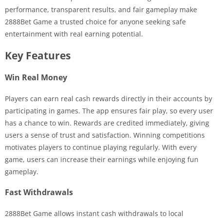
performance, transparent results, and fair gameplay make
2888Bet Game a trusted choice for anyone seeking safe
entertainment with real earning potential.
Key Features
Win Real Money
Players can earn real cash rewards directly in their accounts by
participating in games. The app ensures fair play, so every user
has a chance to win. Rewards are credited immediately, giving
users a sense of trust and satisfaction. Winning competitions
motivates players to continue playing regularly. With every
game, users can increase their earnings while enjoying fun
gameplay.
Fast Withdrawals
2888Bet Game allows instant cash withdrawals to local