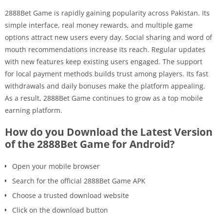
2888Bet Game is rapidly gaining popularity across Pakistan. Its
simple interface, real money rewards, and multiple game
options attract new users every day. Social sharing and word of
mouth recommendations increase its reach. Regular updates
with new features keep existing users engaged. The support
for local payment methods builds trust among players. Its fast
withdrawals and daily bonuses make the platform appealing.
As a result, 2888Bet Game continues to grow as a top mobile
earning platform.
How do you Download the Latest Version
of the 2888Bet Game for Android?
Open your mobile browser
Search for the official 2888Bet Game APK
Choose a trusted download website
Click on the download button