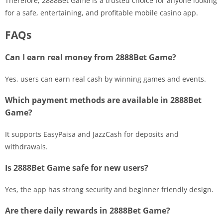
Therefore, 2888Bet Game is a trusted choice for anyone looking
for a safe, entertaining, and profitable mobile casino app.
FAQs
Can I earn real money from 2888Bet Game?
Yes, users can earn real cash by winning games and events.
Which payment methods are available in 2888Bet
Game?
It supports EasyPaisa and JazzCash for deposits and
withdrawals.
Is 2888Bet Game safe for new users?
Yes, the app has strong security and beginner friendly design.
Are there daily rewards in 2888Bet Game?