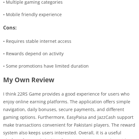
• Multiple gaming categories
• Mobile friendly experience
Cons:
• Requires stable internet access
• Rewards depend on activity
• Some promotions have limited duration
My Own Review
I think 22RS Game provides a good experience for users who
enjoy online earning platforms. The application offers simple
navigation, daily bonuses, secure payments, and different
gaming options. Furthermore, EasyPaisa and JazzCash support
make transactions convenient for Pakistani players. The reward
system also keeps users interested. Overall, it is a useful