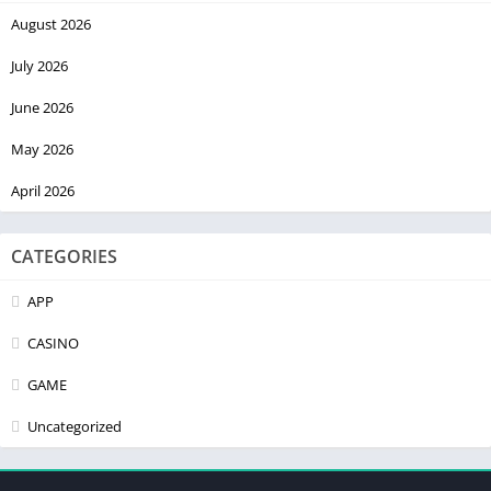
August 2026
July 2026
June 2026
May 2026
April 2026
CATEGORIES
APP
CASINO
GAME
Uncategorized