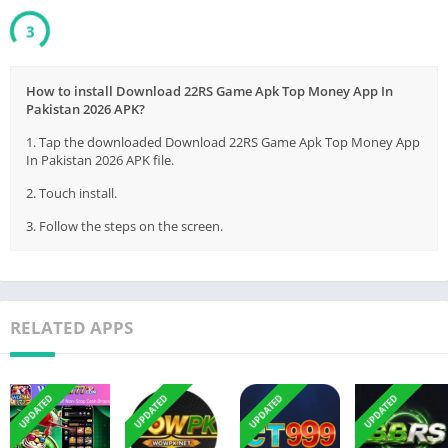
2
How to install Download 22RS Game Apk Top Money App In
Pakistan 2026 APK?
1. Tap the downloaded Download 22RS Game Apk Top Money App
In Pakistan 2026 APK file.
2. Touch install.
3. Follow the steps on the screen.
RELATED APPS
UPDATED
UPDATED
UPDATED
UPDATED