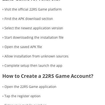
• Visit the official 22RS Game platform
• Find the APK download section
• Select the newest application version
• Start downloading the installation file
• Open the saved APK file
• Allow installation from unknown sources
• Complete setup then launch the app
How to Create a 22RS Game Account?
• Open the 22RS Game application
• Tap the register option