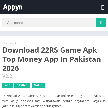
Home
/
APP
Download 22RS Game Apk
Top Money App In Pakistan
2026
V2.2
APP
CASINO
GAME
Download 22RS Game APK is a popular online earning app in Pakistan
with daily bonuses fast withdrawals secure payments EasyPaisa
JazzCash support rewards and fun games.