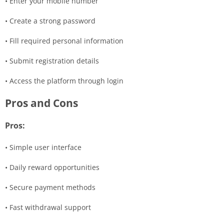
• Enter your mobile number
• Create a strong password
• Fill required personal information
• Submit registration details
• Access the platform through login
Pros and Cons
Pros:
• Simple user interface
• Daily reward opportunities
• Secure payment methods
• Fast withdrawal support