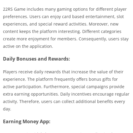
22RS Game includes many gaming options for different player
preferences. Users can enjoy card based entertainment, slot
experiences, and special reward activities. Moreover, new
content keeps the platform interesting. Different categories
create more enjoyment for members. Consequently, users stay
active on the application.
Daily Bonuses and Rewards:
Players receive daily rewards that increase the value of their
experience. The platform frequently offers bonus gifts for
active participation. Furthermore, special campaigns provide
extra earning opportunities. Daily incentives encourage regular
activity. Therefore, users can collect additional benefits every
day.
Earning Money App: