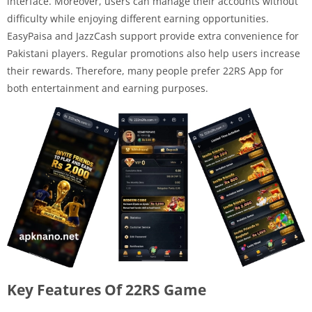
interface. Moreover, users can manage their accounts without
difficulty while enjoying different earning opportunities.
EasyPaisa and JazzCash support provide extra convenience for
Pakistani players. Regular promotions also help users increase
their rewards. Therefore, many people prefer 22RS App for
both entertainment and earning purposes.
Key Features Of 22RS Game