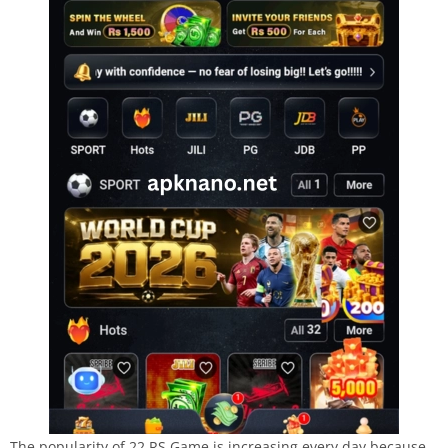
The popularity of 22 RS Game is increasing every day because