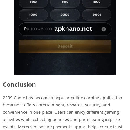
Conclusion
22RS Game has become a popular online earning application
because it offers entertainment, rewards, security, and
convenience in one place. Users can enjoy different gaming
activities while collecting bonuses and participating in prize
events. Moreover, secure payment support helps create trust