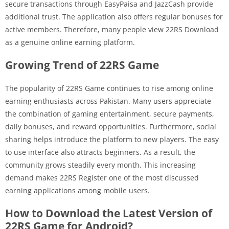
secure transactions through EasyPaisa and JazzCash provide
additional trust. The application also offers regular bonuses for
active members. Therefore, many people view 22RS Download
as a genuine online earning platform.
Growing Trend of 22RS Game
The popularity of 22RS Game continues to rise among online
earning enthusiasts across Pakistan. Many users appreciate
the combination of gaming entertainment, secure payments,
daily bonuses, and reward opportunities. Furthermore, social
sharing helps introduce the platform to new players. The easy
to use interface also attracts beginners. As a result, the
community grows steadily every month. This increasing
demand makes 22RS Register one of the most discussed
earning applications among mobile users.
How to Download the Latest Version of
22RS Game for Android?