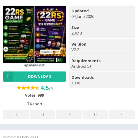
Updated
04 June 2026
Size
23MB
Version
V2.2
Requirements
Android 5+
DOWNLOAD
Downloads
1000+
4.5
/5
Votes:
999
Report