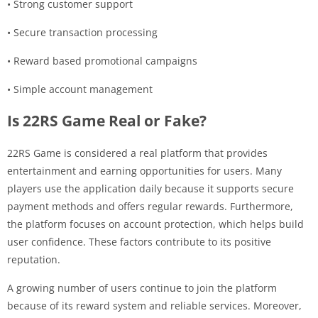
• Strong customer support
• Secure transaction processing
• Reward based promotional campaigns
• Simple account management
Is 22RS Game Real or Fake?
22RS Game is considered a real platform that provides
entertainment and earning opportunities for users. Many
players use the application daily because it supports secure
payment methods and offers regular rewards. Furthermore,
the platform focuses on account protection, which helps build
user confidence. These factors contribute to its positive
reputation.
A growing number of users continue to join the platform
because of its reward system and reliable services. Moreover,