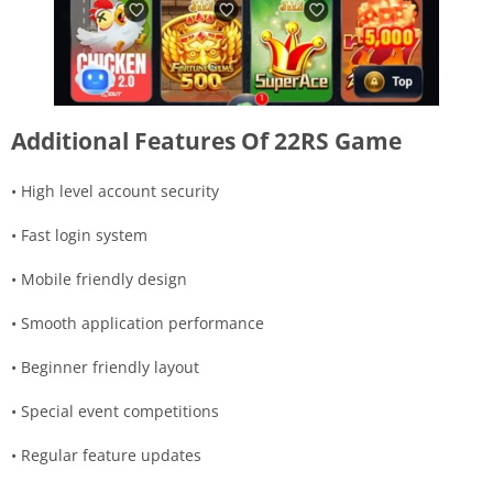
Additional Features Of 22RS Game
• High level account security
• Fast login system
• Mobile friendly design
• Smooth application performance
• Beginner friendly layout
• Special event competitions
• Regular feature updates