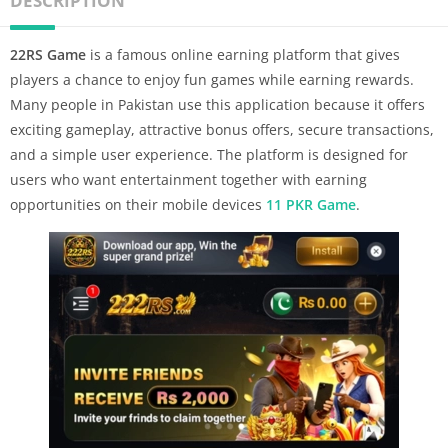
DESCRIPTION
22RS Game
is a famous online earning platform that gives
players a chance to enjoy fun games while earning rewards.
Many people in Pakistan use this application because it offers
exciting gameplay, attractive bonus offers, secure transactions,
and a simple user experience. The platform is designed for
users who want entertainment together with earning
opportunities on their mobile devices
11 PKR Game
.