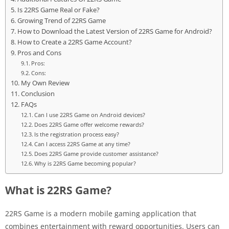
Is 22RS Game Real or Fake?
Growing Trend of 22RS Game
How to Download the Latest Version of 22RS Game for Android?
How to Create a 22RS Game Account?
Pros and Cons
Pros:
Cons:
My Own Review
Conclusion
FAQs
Can I use 22RS Game on Android devices?
Does 22RS Game offer welcome rewards?
Is the registration process easy?
Can I access 22RS Game at any time?
Does 22RS Game provide customer assistance?
Why is 22RS Game becoming popular?
What is 22RS Game?
22RS Game is a modern mobile gaming application that
combines entertainment with reward opportunities. Users can