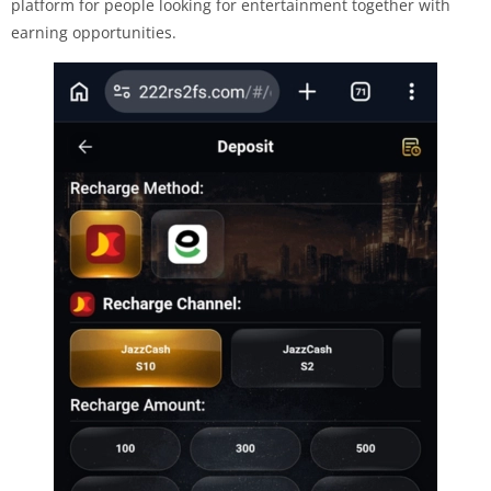
platform for people looking for entertainment together with
earning opportunities.