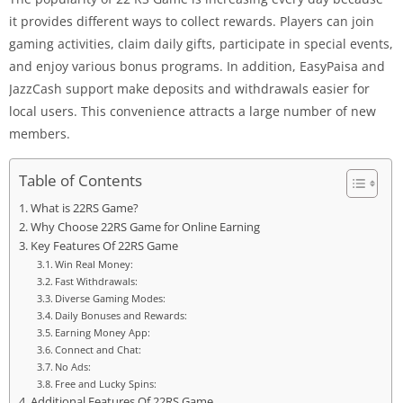
it provides different ways to collect rewards. Players can join
gaming activities, claim daily gifts, participate in special events,
and enjoy various bonus programs. In addition, EasyPaisa and
JazzCash support make deposits and withdrawals easier for
local users. This convenience attracts a large number of new
members.
Table of Contents
What is 22RS Game?
Why Choose 22RS Game for Online Earning
Key Features Of 22RS Game
Win Real Money:
Fast Withdrawals:
Diverse Gaming Modes:
Daily Bonuses and Rewards:
Earning Money App:
Connect and Chat:
No Ads:
Free and Lucky Spins:
Additional Features Of 22RS Game