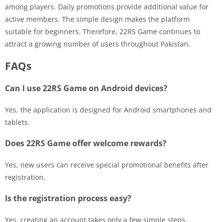
among players. Daily promotions provide additional value for
active members. The simple design makes the platform
suitable for beginners. Therefore, 22RS Game continues to
attract a growing number of users throughout Pakistan.
FAQs
Can I use 22RS Game on Android devices?
Yes, the application is designed for Android smartphones and
tablets.
Does 22RS Game offer welcome rewards?
Yes, new users can receive special promotional benefits after
registration.
Is the registration process easy?
Yes, creating an account takes only a few simple steps.