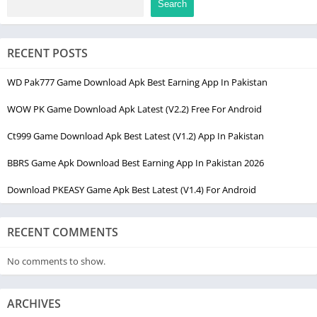
Search
RECENT POSTS
WD Pak777 Game Download Apk Best Earning App In Pakistan
WOW PK Game Download Apk Latest (V2.2) Free For Android
Ct999 Game Download Apk Best Latest (V1.2) App In Pakistan
BBRS Game Apk Download Best Earning App In Pakistan 2026
Download PKEASY Game Apk Best Latest (V1.4) For Android
RECENT COMMENTS
No comments to show.
ARCHIVES