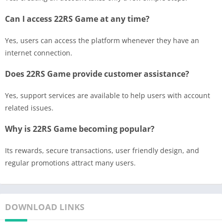
Can I access 22RS Game at any time?
Yes, users can access the platform whenever they have an
internet connection.
Does 22RS Game provide customer assistance?
Yes, support services are available to help users with account
related issues.
Why is 22RS Game becoming popular?
Its rewards, secure transactions, user friendly design, and
regular promotions attract many users.
DOWNLOAD LINKS