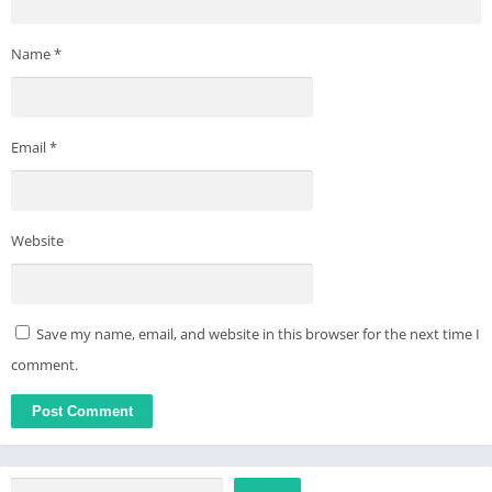
Name
*
Email
*
Website
Save my name, email, and website in this browser for the next time I
comment.