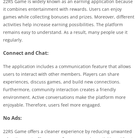
22RS Game is widely known as an earning application because
it combines entertainment with rewards. Users can enjoy
games while collecting bonuses and prizes. Moreover, different
activities help increase earning possibilities. The platform
remains easy to understand. As a result, many people use it
regularly.
Connect and Chat:
The application includes a communication feature that allows
users to interact with other members. Players can share
experiences, discuss games, and build new connections.
Furthermore, community interaction creates a friendly
environment. Active conversations make the platform more
enjoyable. Therefore, users feel more engaged.
No Ads:
22RS Game offers a cleaner experience by reducing unwanted