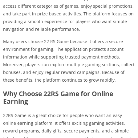
access different categories of games, enjoy special promotions,
and take part in prize based activities. The platform focuses on
providing a smooth experience for players who want simple
navigation and reliable performance.
Many users choose 22 RS Game because it offers a secure
environment for gaming. The application protects account
information while supporting trusted payment methods.
Moreover, players can explore multiple gaming sections, collect
bonuses, and enjoy regular reward campaigns. Because of
these benefits, the platform continues to grow rapidly.
Why Choose 22RS Game for Online
Earning
22RS Game is a great choice for people who want an easy
online earning platform. It offers exciting gaming activities,
reward programs, daily gifts, secure payments, and a simple