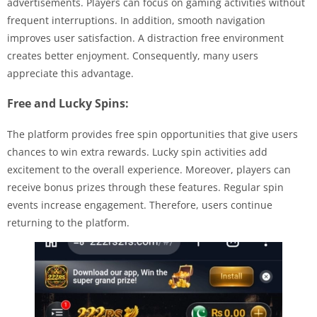
advertisements. Players can focus on gaming activities without
frequent interruptions. In addition, smooth navigation
improves user satisfaction. A distraction free environment
creates better enjoyment. Consequently, many users
appreciate this advantage.
Free and Lucky Spins:
The platform provides free spin opportunities that give users
chances to win extra rewards. Lucky spin activities add
excitement to the overall experience. Moreover, players can
receive bonus prizes through these features. Regular spin
events increase engagement. Therefore, users continue
returning to the platform.