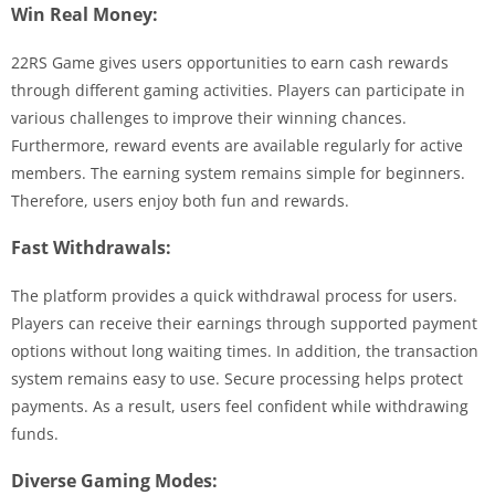
Win Real Money:
22RS Game gives users opportunities to earn cash rewards
through different gaming activities. Players can participate in
various challenges to improve their winning chances.
Furthermore, reward events are available regularly for active
members. The earning system remains simple for beginners.
Therefore, users enjoy both fun and rewards.
Fast Withdrawals:
The platform provides a quick withdrawal process for users.
Players can receive their earnings through supported payment
options without long waiting times. In addition, the transaction
system remains easy to use. Secure processing helps protect
payments. As a result, users feel confident while withdrawing
funds.
Diverse Gaming Modes: