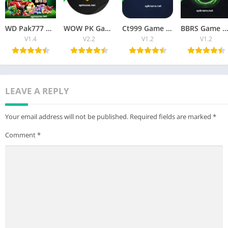
WD Pak777 Game Download Apk Best Earning App In Pakistan
WOW PK Game Download Apk Latest (V2.2) Free For Android
Ct999 Game Download Apk Best Latest (V1.2) App In Pakistan
BBRS Game Apk Download Best Earning App In Pakistan 2026
V1.4
V2.2
V1.2
V1.2
LEAVE A REPLY
Your email address will not be published.
Required fields are marked
*
Comment
*