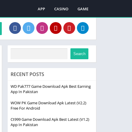
APP
CASINO
GAME
Search
RECENT POSTS
WD Pak777 Game Download Apk Best Earning
App In Pakistan
WOW PK Game Download Apk Latest (V2.2)
Free For Android
Ct999 Game Download Apk Best Latest (V1.2)
App In Pakistan