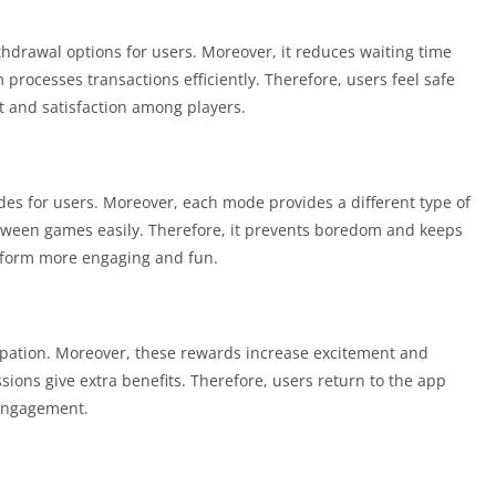
hdrawal options for users. Moreover, it reduces waiting time
 processes transactions efficiently. Therefore, users feel safe
t and satisfaction among players.
s for users. Moreover, each mode provides a different type of
etween games easily. Therefore, it prevents boredom and keeps
atform more engaging and fun.
cipation. Moreover, these rewards increase excitement and
ssions give extra benefits. Therefore, users return to the app
 engagement.