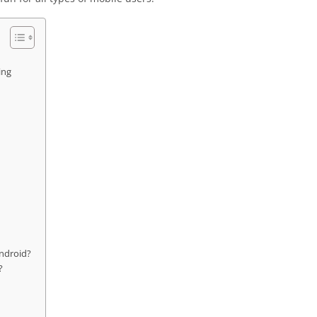
ing
ndroid?
?