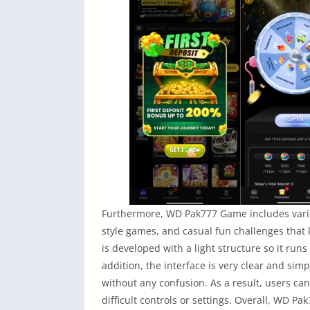
Furthermore, WD Pak777 Game includes vari
style games, and casual fun challenges that 
is developed with a light structure so it ru
addition, the interface is very clear and si
without any confusion. As a result, users ca
difficult controls or settings. Overall, WD P