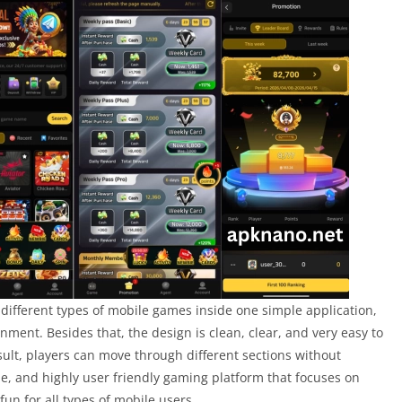
fferent types of mobile games inside one simple application,
nment. Besides that, the design is clean, clear, and very easy to
sult, players can move through different sections without
mple, and highly user friendly gaming platform that focuses on
un for all types of mobile users.