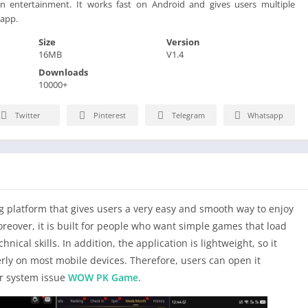
n entertainment. It works fast on Android and gives users multiple
 app.
Size
Version
16MB
V1.4
Downloads
10000+
Twitter
Pinterest
Telegram
Whatsapp
platform that gives users a very easy and smooth way to enjoy
eover, it is built for people who want simple games that load
ical skills. In addition, the application is lightweight, so it
ly on most mobile devices. Therefore, users can open it
or system issue
WOW PK Game
.