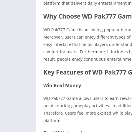
platform that delivers daily entertainment i
Why Choose WD Pak777 Game 
WD Pak777 Game is becoming popular becaus
Moreover, users can enjoy different types of
easy interface that helps players understand
comfort for users. Furthermore, it includes 
result, people enjoy continuous entertainme
Key Features of WD Pak777
Win Real Money
WD Pak777 Game allows users to earn rewards
points during gameplay activities. In additi
Therefore, users feel more excited while play
platform.