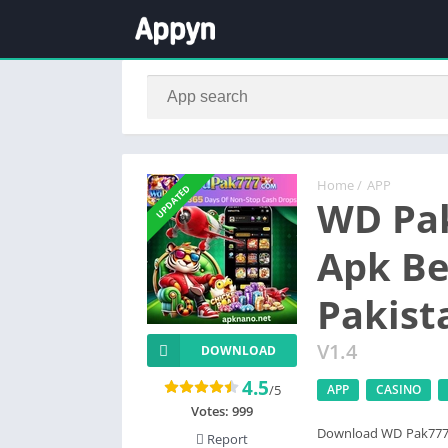
Home
/
APP
UPDATED
WD Pa
Apk Be
Pakist
V1.4
DOWNLOAD
4.5
/5
APP
CASINO
Votes:
999
Download WD Pak777 G
Report