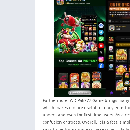
Furthermore, WD Pak777 Game brings many di
which makes it more useful for daily entertai
understand even for first time users. As a re
confusion or stress. Overall, it is a fast, si
smooth performance, easy access, and daily f