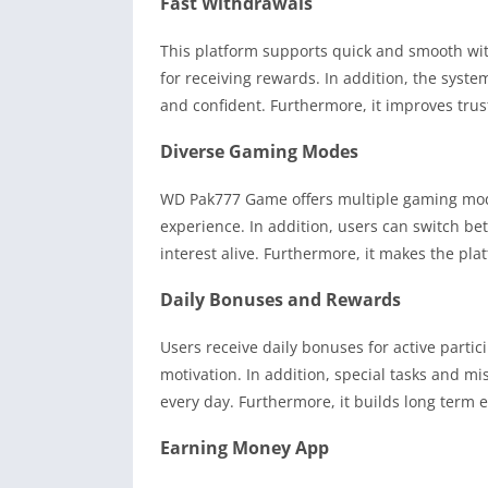
Fast Withdrawals
This platform supports quick and smooth wit
for receiving rewards. In addition, the system
and confident. Furthermore, it improves trus
Diverse Gaming Modes
WD Pak777 Game offers multiple gaming mode
experience. In addition, users can switch b
interest alive. Furthermore, it makes the pl
Daily Bonuses and Rewards
Users receive daily bonuses for active parti
motivation. In addition, special tasks and mi
every day. Furthermore, it builds long term
Earning Money App