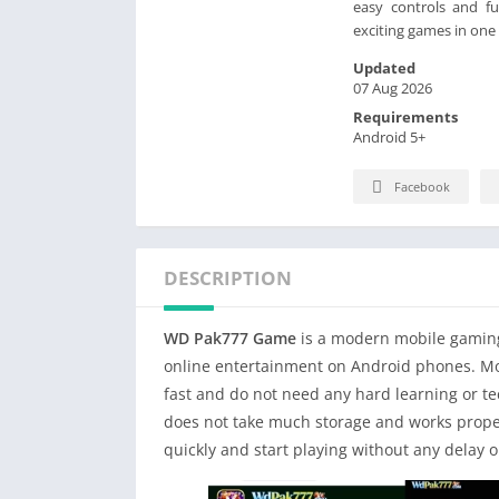
easy controls and fu
exciting games in one
Updated
07 Aug 2026
Requirements
Android 5+
Facebook
DESCRIPTION
WD Pak777 Game
is a modern mobile gaming 
online entertainment on Android phones. Mor
fast and do not need any hard learning or techn
does not take much storage and works proper
quickly and start playing without any delay 