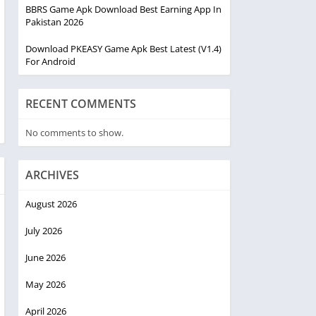
BBRS Game Apk Download Best Earning App In
Pakistan 2026
Download PKEASY Game Apk Best Latest (V1.4)
For Android
RECENT COMMENTS
No comments to show.
ARCHIVES
August 2026
July 2026
June 2026
May 2026
April 2026