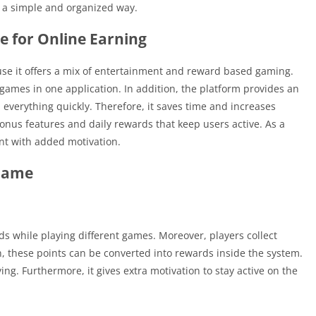
n a simple and organized way.
for Online Earning
e it offers a mix of entertainment and reward based gaming.
 games in one application. In addition, the platform provides an
 everything quickly. Therefore, it saves time and increases
bonus features and daily rewards that keep users active. As a
nt with added motivation.
 Game
 while playing different games. Moreover, players collect
on, these points can be converted into rewards inside the system.
ing. Furthermore, it gives extra motivation to stay active on the