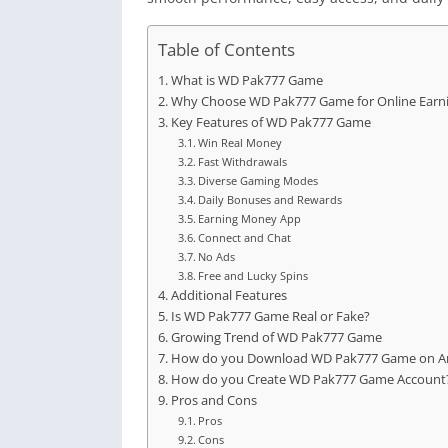
Table of Contents
What is WD Pak777 Game
Why Choose WD Pak777 Game for Online Earn
Key Features of WD Pak777 Game
Win Real Money
Fast Withdrawals
Diverse Gaming Modes
Daily Bonuses and Rewards
Earning Money App
Connect and Chat
No Ads
Free and Lucky Spins
Additional Features
Is WD Pak777 Game Real or Fake?
Growing Trend of WD Pak777 Game
How do you Download WD Pak777 Game on A
How do you Create WD Pak777 Game Account
Pros and Cons
Pros
Cons