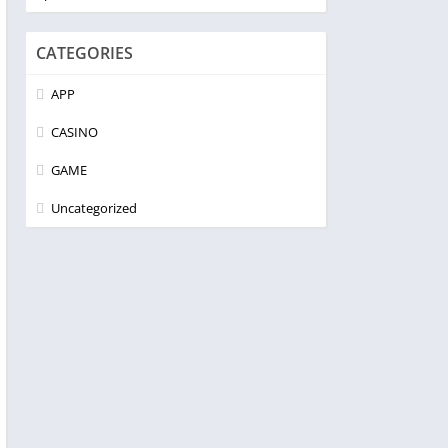
CATEGORIES
APP
CASINO
GAME
Uncategorized