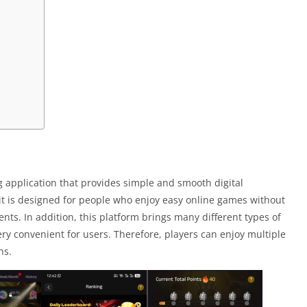
pplication that provides simple and smooth digital
it is designed for people who enjoy easy online games without
ts. In addition, this platform brings many different types of
ry convenient for users. Therefore, players can enjoy multiple
ns.