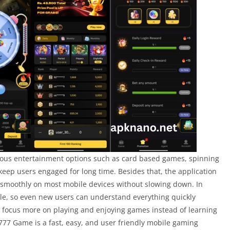
ous entertainment options such as card based games, spinning
keep users engaged for long time. Besides that, the application
ns smoothly on most mobile devices without slowing down. In
mple, so even new users can understand everything quickly
n focus more on playing and enjoying games instead of learning
ak777 Game is a fast, easy, and user friendly mobile gaming