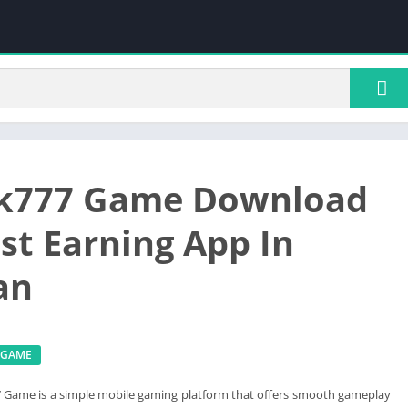
k777 Game Download
st Earning App In
an
GAME
ame is a simple mobile gaming platform that offers smooth gameplay