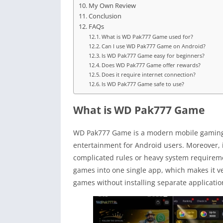
My Own Review
Conclusion
FAQs
What is WD Pak777 Game used for?
Can I use WD Pak777 Game on Android?
Is WD Pak777 Game easy for beginners?
Does WD Pak777 Game offer rewards?
Does it require internet connection?
Is WD Pak777 Game safe to use?
What is WD Pak777 Game
WD Pak777 Game is a modern mobile gaming a
entertainment for Android users. Moreover, 
complicated rules or heavy system requiremen
games into one single app, which makes it ve
games without installing separate applicatio