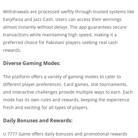
Withdrawals are processed swiftly through trusted systems like
EasyPaisa and Jazz Cash. Users can access their winnings
almost instantly without delays. The app guarantees secure
transactions while maintaining high speed, making it a
preferred choice for Pakistani players seeking real cash
rewards.
Diverse Gaming Modes:
The platform offers a variety of gaming modes to cater to
different player preferences. Card games, slot tournaments,
and interactive challenges provide multiple ways to earn. Each
mode has its own rules and rewards, keeping the experience
fresh and exciting for all types of players.
Daily Bonuses and Rewards:
U 7777 Game offers daily bonuses and promotional rewards