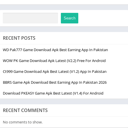
Search
RECENT POSTS
WD Pak777 Game Download Apk Best Earning App In Pakistan
WOW PK Game Download Apk Latest (V2.2) Free For Android
Ct999 Game Download Apk Best Latest (V1.2) App In Pakistan
BBRS Game Apk Download Best Earning App In Pakistan 2026
Download PKEASY Game Apk Best Latest (V1.4) For Android
RECENT COMMENTS
No comments to show.