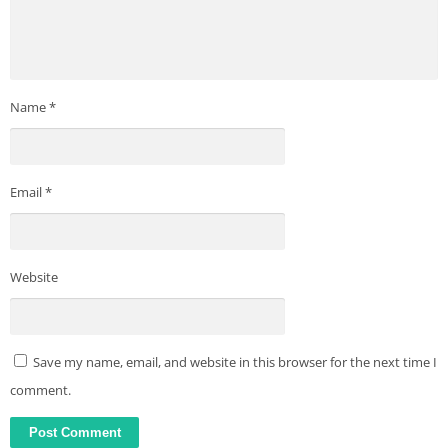
Name
*
Email
*
Website
Save my name, email, and website in this browser for the next time I
comment.