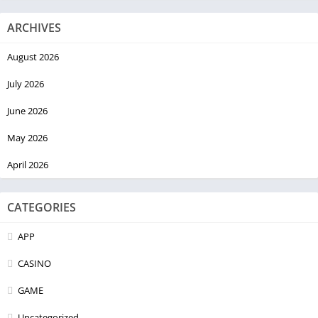
ARCHIVES
August 2026
July 2026
June 2026
May 2026
April 2026
CATEGORIES
APP
CASINO
GAME
Uncategorized