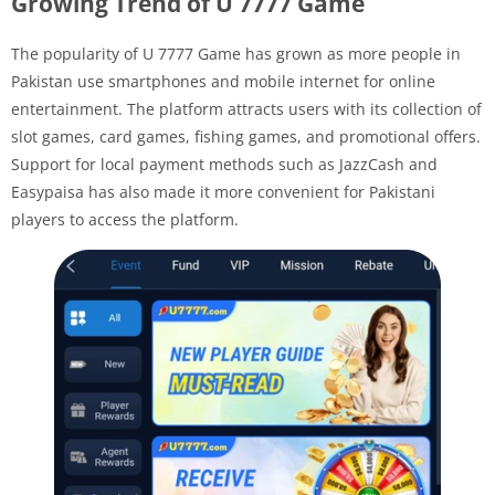
Growing Trend of U 7777 Game
The popularity of U 7777 Game has grown as more people in
Pakistan use smartphones and mobile internet for online
entertainment. The platform attracts users with its collection of
slot games, card games, fishing games, and promotional offers.
Support for local payment methods such as JazzCash and
Easypaisa has also made it more convenient for Pakistani
players to access the platform.