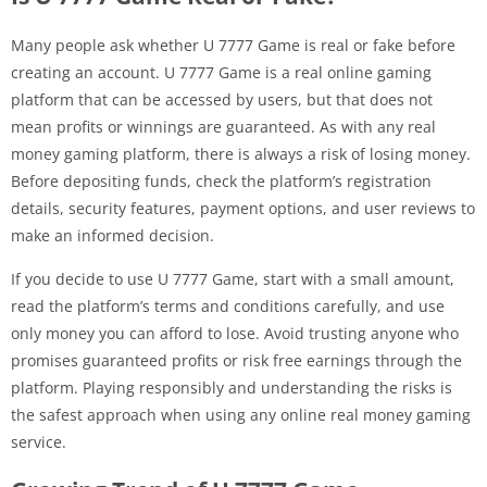
Many people ask whether U 7777 Game is real or fake before
creating an account. U 7777 Game is a real online gaming
platform that can be accessed by users, but that does not
mean profits or winnings are guaranteed. As with any real
money gaming platform, there is always a risk of losing money.
Before depositing funds, check the platform’s registration
details, security features, payment options, and user reviews to
make an informed decision.
If you decide to use U 7777 Game, start with a small amount,
read the platform’s terms and conditions carefully, and use
only money you can afford to lose. Avoid trusting anyone who
promises guaranteed profits or risk free earnings through the
platform. Playing responsibly and understanding the risks is
the safest approach when using any online real money gaming
service.