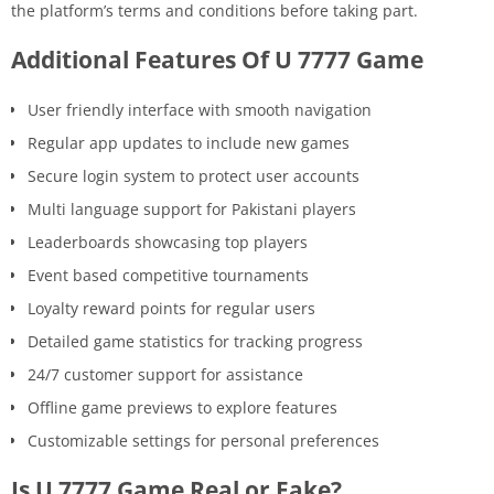
the platform’s terms and conditions before taking part.
Additional Features Of U 7777 Game
User friendly interface with smooth navigation
Regular app updates to include new games
Secure login system to protect user accounts
Multi language support for Pakistani players
Leaderboards showcasing top players
Event based competitive tournaments
Loyalty reward points for regular users
Detailed game statistics for tracking progress
24/7 customer support for assistance
Offline game previews to explore features
Customizable settings for personal preferences
Is U 7777 Game Real or Fake?