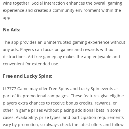
wins together. Social interaction enhances the overall gaming
experience and creates a community environment within the
app.
No Ads:
The app provides an uninterrupted gaming experience without
any ads. Players can focus on games and rewards without
distractions. Ad free gameplay makes the app enjoyable and
convenient for extended use.
Free and Lucky Spins:
U 7777 Game may offer Free Spins and Lucky Spin events as
part of its promotional campaigns. These features give eligible
players extra chances to receive bonus credits, rewards, or
other in game prizes without placing additional bets in some
cases. Availability, prize types, and participation requirements
vary by promotion, so always check the latest offers and follow