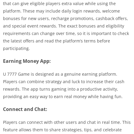
that can give eligible players extra value while using the
platform. These may include daily login rewards, welcome
bonuses for new users, recharge promotions, cashback offers,
and special event rewards. The exact bonuses and eligibility
requirements can change over time, so it is important to check
the latest offers and read the platform’s terms before
participating.
Earning Money App:
U 7777 Game is designed as a genuine earning platform.
Players can combine strategy and luck to increase their cash
rewards. The app turns gaming into a productive activity,
providing an easy way to earn real money while having fun.
Connect and Chat:
Players can connect with other users and chat in real time. This
feature allows them to share strategies, tips, and celebrate