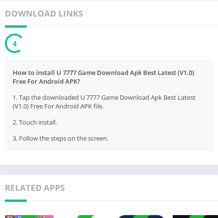
DOWNLOAD LINKS
3
How to install U 7777 Game Download Apk Best Latest (V1.0)
Free For Android APK?
1. Tap the downloaded U 7777 Game Download Apk Best Latest
(V1.0) Free For Android APK file.
2. Touch install.
3. Follow the steps on the screen.
RELATED APPS