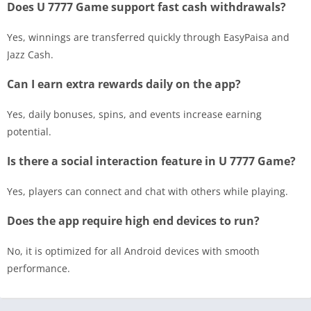
Does U 7777 Game support fast cash withdrawals?
Yes, winnings are transferred quickly through EasyPaisa and
Jazz Cash.
Can I earn extra rewards daily on the app?
Yes, daily bonuses, spins, and events increase earning
potential.
Is there a social interaction feature in U 7777 Game?
Yes, players can connect and chat with others while playing.
Does the app require high end devices to run?
No, it is optimized for all Android devices with smooth
performance.