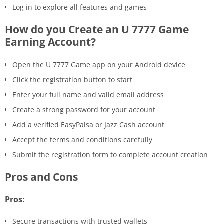
Log in to explore all features and games
How do you Create an U 7777 Game
Earning Account?
Open the U 7777 Game app on your Android device
Click the registration button to start
Enter your full name and valid email address
Create a strong password for your account
Add a verified EasyPaisa or Jazz Cash account
Accept the terms and conditions carefully
Submit the registration form to complete account creation
Pros and Cons
Pros:
Secure transactions with trusted wallets