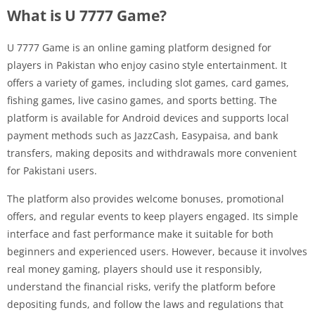
What is U 7777 Game?
U 7777 Game is an online gaming platform designed for
players in Pakistan who enjoy casino style entertainment. It
offers a variety of games, including slot games, card games,
fishing games, live casino games, and sports betting. The
platform is available for Android devices and supports local
payment methods such as JazzCash, Easypaisa, and bank
transfers, making deposits and withdrawals more convenient
for Pakistani users.
The platform also provides welcome bonuses, promotional
offers, and regular events to keep players engaged. Its simple
interface and fast performance make it suitable for both
beginners and experienced users. However, because it involves
real money gaming, players should use it responsibly,
understand the financial risks, verify the platform before
depositing funds, and follow the laws and regulations that