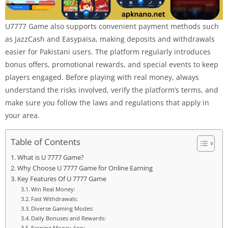
U7777 Game also supports convenient payment methods such
as JazzCash and Easypaisa, making deposits and withdrawals
easier for Pakistani users. The platform regularly introduces
bonus offers, promotional rewards, and special events to keep
players engaged. Before playing with real money, always
understand the risks involved, verify the platform’s terms, and
make sure you follow the laws and regulations that apply in
your area.
Table of Contents
What is U 7777 Game?
Why Choose U 7777 Game for Online Earning
Key Features Of U 7777 Game
Win Real Money:
Fast Withdrawals:
Diverse Gaming Modes:
Daily Bonuses and Rewards:
Earning Money App: