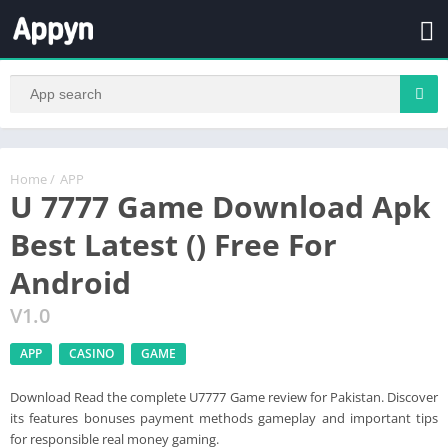
Home
/
APP
U 7777 Game Download Apk
Best Latest () Free For
Android
V1.0
APP
CASINO
GAME
Download Read the complete U7777 Game review for Pakistan. Discover
its features bonuses payment methods gameplay and important tips
for responsible real money gaming.