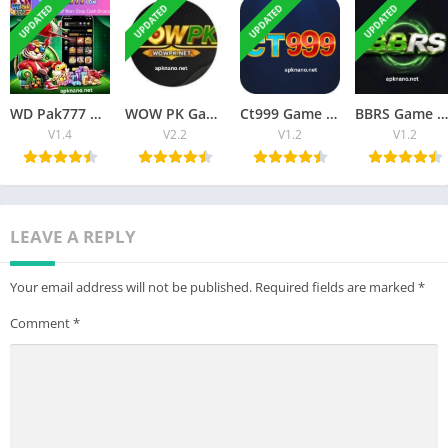
UPDATED
UPDATED
UPDATED
UPDATED
WD Pak777 Game Download Apk Best Earning App In Pakistan
WOW PK Game Download Apk Latest (V2.2) Free For Android
Ct999 Game Download Apk Best Latest (V1.2) App In Pakistan
BBRS Game Apk Download Best Earning App In Pakistan 2026
V1.4
V2.2
V1.2
V1.2
LEAVE A REPLY
Your email address will not be published.
Required fields are marked
*
Comment
*