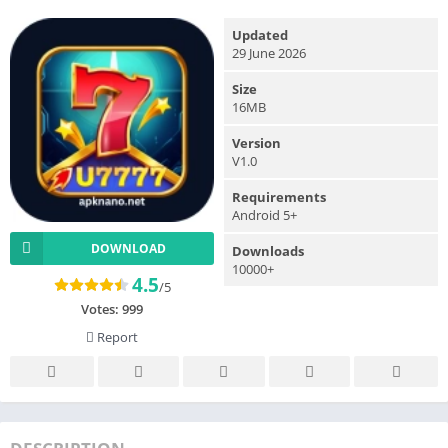
Updated
29 June 2026
Size
16MB
Version
V1.0
Requirements
Android 5+
DOWNLOAD
Downloads
10000+
4.5
/5
Votes:
999
Report