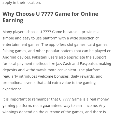
apply in their location.
Why Choose U 7777 Game for Online
Earning
Many players choose U 7777 Game because it provides a
simple and easy to use platform with a wide selection of
entertainment games. The app offers slot games, card games,
fishing games, and other popular options that can be played on
Android devices. Pakistani users also appreciate the support
for local payment methods like JazzCash and Easypaisa, making
deposits and withdrawals more convenient. The platform
regularly introduces welcome bonuses, daily rewards, and
promotional events that add extra value to the gaming
experience.
It is important to remember that U 7777 Game is a real money
gaming platform, not a guaranteed way to earn income. Any
winnings depend on the outcome of the games, and there is