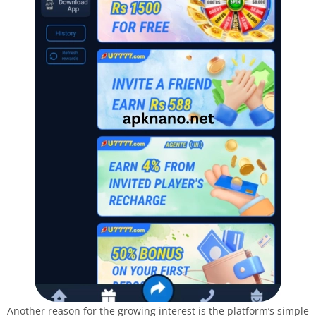
Another reason for the growing interest is the platform’s simple