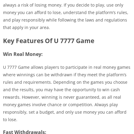
always a risk of losing money. If you decide to play, use only
money you can afford to lose, understand the platform’s rules,
and play responsibly while following the laws and regulations
that apply in your area.
Key Features Of U 7777 Game
Win Real Money:
U 7777 Game allows players to participate in real money games
where winnings can be withdrawn if they meet the platform’s
rules and requirements. Depending on the games you choose
and the results, you may have the opportunity to win cash
rewards. However, winning is never guaranteed, as all real
money games involve chance or competition. Always play
responsibly, set a budget, and only use money you can afford
to lose.
Fast Withdrawals: