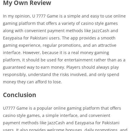
My Own Review
In my opinion, U 7777 Game is a simple and easy to use online
gaming platform that offers a variety of casino style games
along with convenient payment methods like JazzCash and
Easypaisa for Pakistani users. The app provides a smooth
gaming experience, regular promotions, and an attractive
interface. However, because it is a real money gaming
platform, it should be used for entertainment rather than as a
guaranteed way to earn money. Players should always play
responsibly, understand the risks involved, and only spend
money they can afford to lose.
Conclusion
U7777 Game is a popular online gaming platform that offers
casino style games, a simple interface, and convenient
payment methods like JazzCash and Easypaisa for Pakistani
users. It also provides welcome bonuses, daily promotions, and