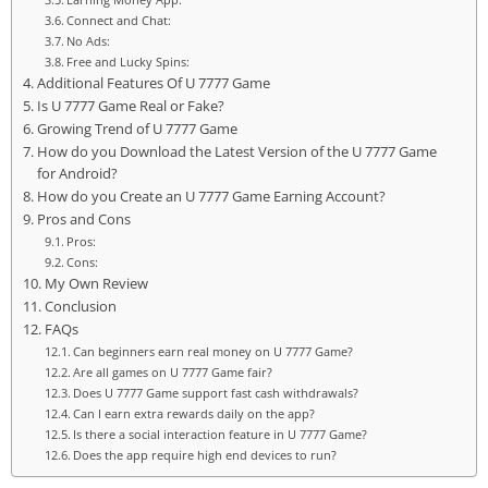
Connect and Chat:
No Ads:
Free and Lucky Spins:
Additional Features Of U 7777 Game
Is U 7777 Game Real or Fake?
Growing Trend of U 7777 Game
How do you Download the Latest Version of the U 7777 Game
for Android?
How do you Create an U 7777 Game Earning Account?
Pros and Cons
Pros:
Cons:
My Own Review
Conclusion
FAQs
Can beginners earn real money on U 7777 Game?
Are all games on U 7777 Game fair?
Does U 7777 Game support fast cash withdrawals?
Can I earn extra rewards daily on the app?
Is there a social interaction feature in U 7777 Game?
Does the app require high end devices to run?