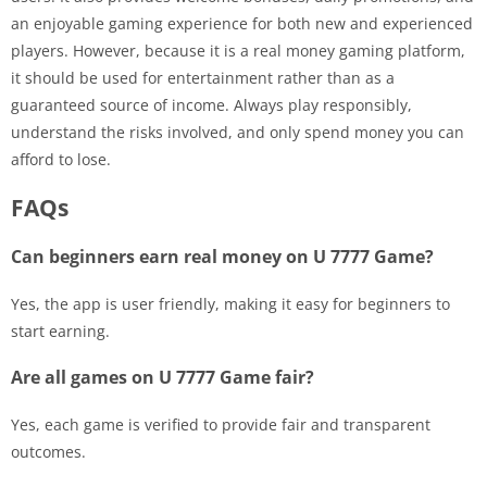
an enjoyable gaming experience for both new and experienced
players. However, because it is a real money gaming platform,
it should be used for entertainment rather than as a
guaranteed source of income. Always play responsibly,
understand the risks involved, and only spend money you can
afford to lose.
FAQs
Can beginners earn real money on U 7777 Game?
Yes, the app is user friendly, making it easy for beginners to
start earning.
Are all games on U 7777 Game fair?
Yes, each game is verified to provide fair and transparent
outcomes.