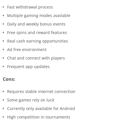
Fast withdrawal process
Multiple gaming modes available
Daily and weekly bonus events
Free spins and reward features
Real cash earning opportunities
Ad free environment
Chat and connect with players
Frequent app updates
Cons:
Requires stable internet connection
Some games rely on luck
Currently only available for Android
High competition in tournaments