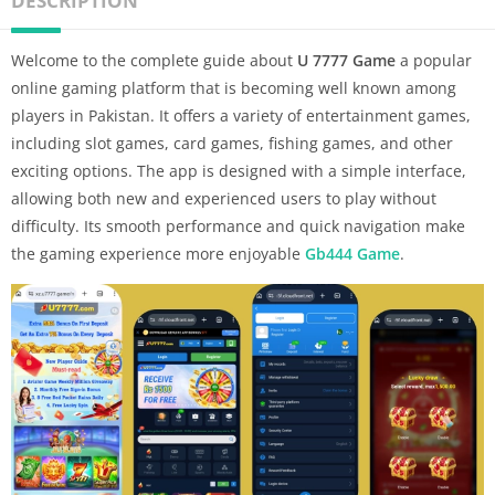
DESCRIPTION
Welcome to the complete guide about
U 7777 Game
a popular
online gaming platform that is becoming well known among
players in Pakistan. It offers a variety of entertainment games,
including slot games, card games, fishing games, and other
exciting options. The app is designed with a simple interface,
allowing both new and experienced users to play without
difficulty. Its smooth performance and quick navigation make
the gaming experience more enjoyable
Gb444 Game
.