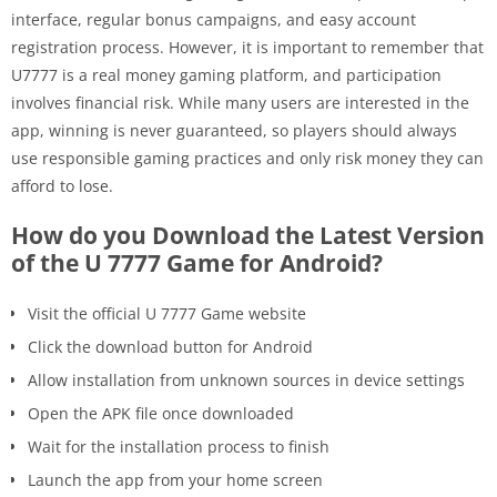
interface, regular bonus campaigns, and easy account
registration process. However, it is important to remember that
U7777 is a real money gaming platform, and participation
involves financial risk. While many users are interested in the
app, winning is never guaranteed, so players should always
use responsible gaming practices and only risk money they can
afford to lose.
How do you Download the Latest Version
of the U 7777 Game for Android?
Visit the official U 7777 Game website
Click the download button for Android
Allow installation from unknown sources in device settings
Open the APK file once downloaded
Wait for the installation process to finish
Launch the app from your home screen