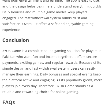
want both entertainment and earning. The app is easy to use,
and the design helps beginners understand everything quickly.
Daily bonuses and multiple game modes keep players
engaged. The fast withdrawal system builds trust and
satisfaction. Overall, it offers a safe and enjoyable gaming
experience.
Conclusion
3YOK Game is a complete online gaming solution for players in
Pakistan who want fun and income together. It offers secure
payments, exciting games, and regular rewards. Because of its
simple design and fast withdrawal system, users can easily
manage their earnings. Daily bonuses and special events keep
the platform active and engaging. As its popularity grows, more
players join every day. Therefore, 3YOK Game stands as a
reliable and rewarding choice for online gaming.
FAQs