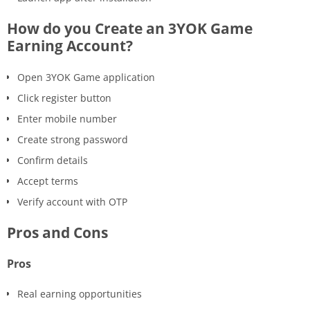
How do you Create an 3YOK Game
Earning Account?
Open 3YOK Game application
Click register button
Enter mobile number
Create strong password
Confirm details
Accept terms
Verify account with OTP
Pros and Cons
Pros
Real earning opportunities