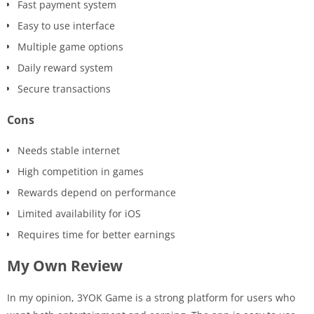
Fast payment system
Easy to use interface
Multiple game options
Daily reward system
Secure transactions
Cons
Needs stable internet
High competition in games
Rewards depend on performance
Limited availability for iOS
Requires time for better earnings
My Own Review
In my opinion, 3YOK Game is a strong platform for users who