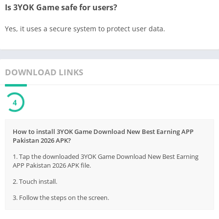
Is 3YOK Game safe for users?
Yes, it uses a secure system to protect user data.
DOWNLOAD LINKS
3
How to install 3YOK Game Download New Best Earning APP
Pakistan 2026 APK?
1. Tap the downloaded 3YOK Game Download New Best Earning
APP Pakistan 2026 APK file.
2. Touch install.
3. Follow the steps on the screen.