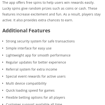
The app offers free spins to help users win rewards easily.
Lucky spins give random prizes such as coins or cash. These
features increase excitement and fun. As a result, players stay
active. It also provides extra chances to earn.
Additional Features
Strong security system for safe transactions
Simple interface for easy use
Lightweight app for smooth performance
Regular updates for better experience
Referral system for extra income
Special event rewards for active users
Multi device compatibility
Quick loading speed for games
Flexible betting options for all players
Customer support available all time