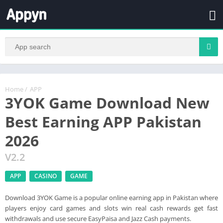
Home
/
APP
3YOK Game Download New
Best Earning APP Pakistan
2026
V2.2
APP
CASINO
GAME
Download 3YOK Game is a popular online earning app in Pakistan where
players enjoy card games and slots win real cash rewards get fast
withdrawals and use secure EasyPaisa and Jazz Cash payments.