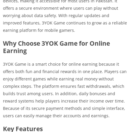
devices, making it accessible for most users in Pakistan. It
offers a secure environment where users can play without
worrying about data safety. With regular updates and
improved features, 3YOK Game continues to grow as a reliable
earning platform for mobile gamers.
Why Choose 3YOK Game for Online
Earning
3YOK Game is a smart choice for online earning because it
offers both fun and financial rewards in one place. Players can
enjoy different games while earning real money without
complex steps. The platform ensures fast withdrawals, which
builds trust among users. In addition, daily bonuses and
reward systems help players increase their income over time.
Because of its secure payment methods and simple interface,
users can easily manage their accounts and earnings.
Key Features