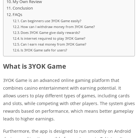
My Own Review
Conclusion
FAQs
Can beginners use 3YOK Game easily?
How can I withdraw money from 3YOK Game?
Does 3YOK Game give daily rewards?
Is internet required to play 3YOK Game?
Can I earn real money from 3YOK Game?
Is 3YOK Game safe for users?
What is 3YOK Game
3YOK Game is an advanced online gaming platform that
combines casino entertainment with earning potential. It
allows users to play different types of games, including cards
and slots, while competing with other players. The system gives
rewards based on performance, which means better gameplay
leads to higher earnings.
Furthermore, the app is designed to run smoothly on Android