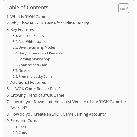
Table of Contents
What is 3YOK Game
Why Choose 3YOK Game for Online Earning
Key Features
Win Real Money
Fast Withdrawals
Diverse Gaming Modes
Daily Bonuses and Rewards
Earning Money App
Connect and Chat
No Ads
Free and Lucky Spins
Additional Features
Is 3YOK Game Real or Fake?
Growing Trend of 3YOK Game
How do you Download the Latest Version of the 3YOK Game for
Android?
How do you Create an 3YOK Game Earning Account?
Pros and Cons
Pros
Cons