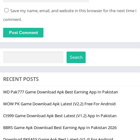
Save my name, email, and website in this browser for the next time I
comment.
Search
RECENT POSTS
WD Pak777 Game Download Apk Best Earning App In Pakistan
WOW PK Game Download Apk Latest (V2.2) Free For Android
Ct999 Game Download Apk Best Latest (V1.2) App In Pakistan
BBRS Game Apk Download Best Earning App In Pakistan 2026
Download PKEASY Game Apk Best Latest (V1.4) For Android