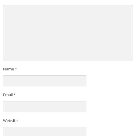
Name
*
Email
*
Website