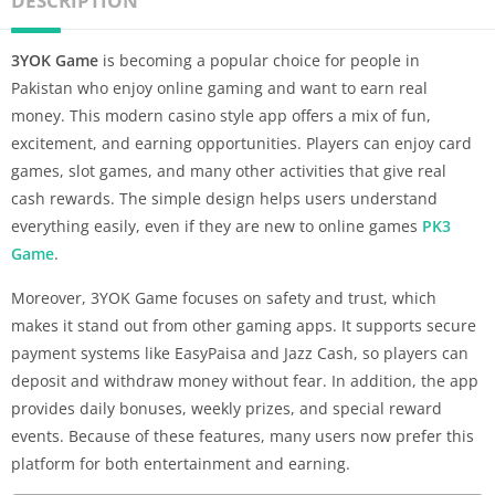
DESCRIPTION
3YOK Game
is becoming a popular choice for people in
Pakistan who enjoy online gaming and want to earn real
money. This modern casino style app offers a mix of fun,
excitement, and earning opportunities. Players can enjoy card
games, slot games, and many other activities that give real
cash rewards. The simple design helps users understand
everything easily, even if they are new to online games
PK3
Game
.
Moreover, 3YOK Game focuses on safety and trust, which
makes it stand out from other gaming apps. It supports secure
payment systems like EasyPaisa and Jazz Cash, so players can
deposit and withdraw money without fear. In addition, the app
provides daily bonuses, weekly prizes, and special reward
events. Because of these features, many users now prefer this
platform for both entertainment and earning.