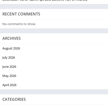
RECENT COMMENTS
No comments to show.
ARCHIVES
August 2026
July 2026
June 2026
May 2026
April 2026
CATEGORIES