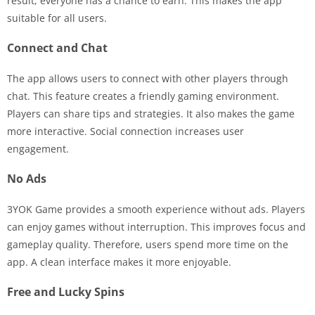
result, everyone has a chance to earn. This makes the app
suitable for all users.
Connect and Chat
The app allows users to connect with other players through
chat. This feature creates a friendly gaming environment.
Players can share tips and strategies. It also makes the game
more interactive. Social connection increases user
engagement.
No Ads
3YOK Game provides a smooth experience without ads. Players
can enjoy games without interruption. This improves focus and
gameplay quality. Therefore, users spend more time on the
app. A clean interface makes it more enjoyable.
Free and Lucky Spins