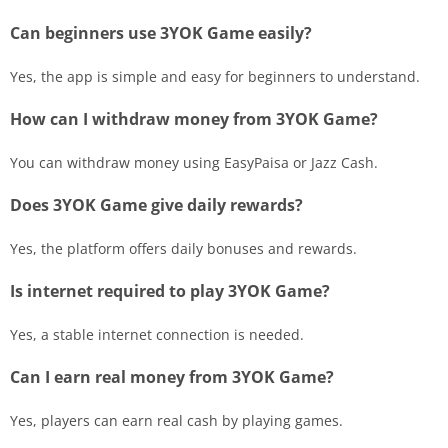
Can beginners use 3YOK Game easily?
Yes, the app is simple and easy for beginners to understand.
How can I withdraw money from 3YOK Game?
You can withdraw money using EasyPaisa or Jazz Cash.
Does 3YOK Game give daily rewards?
Yes, the platform offers daily bonuses and rewards.
Is internet required to play 3YOK Game?
Yes, a stable internet connection is needed.
Can I earn real money from 3YOK Game?
Yes, players can earn real cash by playing games.