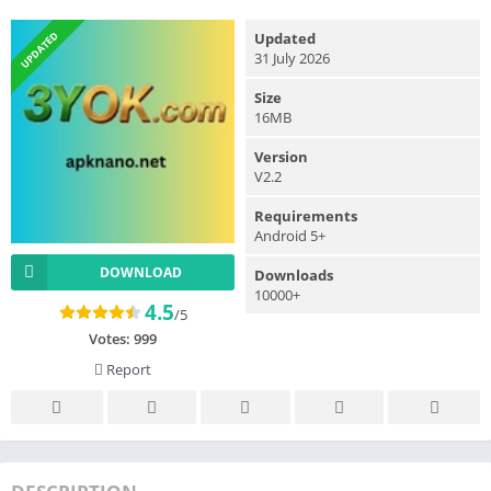
UPDATED
Updated
31 July 2026
Size
16MB
Version
V2.2
Requirements
Android 5+
DOWNLOAD
Downloads
10000+
4.5
/5
Votes:
999
Report