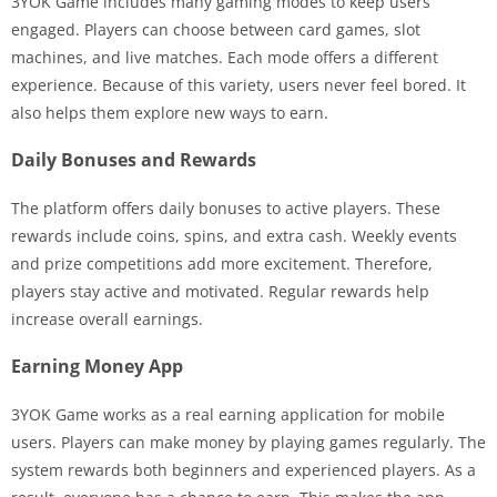
3YOK Game includes many gaming modes to keep users
engaged. Players can choose between card games, slot
machines, and live matches. Each mode offers a different
experience. Because of this variety, users never feel bored. It
also helps them explore new ways to earn.
Daily Bonuses and Rewards
The platform offers daily bonuses to active players. These
rewards include coins, spins, and extra cash. Weekly events
and prize competitions add more excitement. Therefore,
players stay active and motivated. Regular rewards help
increase overall earnings.
Earning Money App
3YOK Game works as a real earning application for mobile
users. Players can make money by playing games regularly. The
system rewards both beginners and experienced players. As a