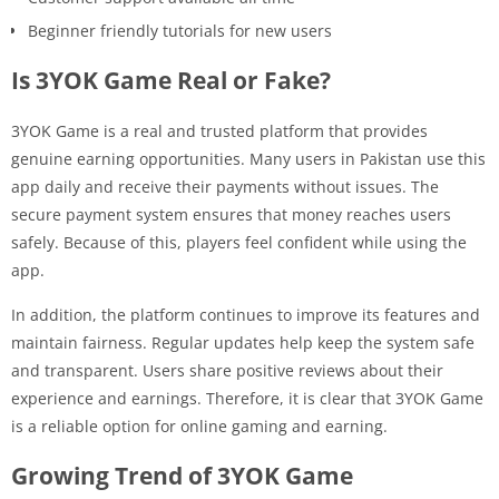
Beginner friendly tutorials for new users
Is 3YOK Game Real or Fake?
3YOK Game is a real and trusted platform that provides
genuine earning opportunities. Many users in Pakistan use this
app daily and receive their payments without issues. The
secure payment system ensures that money reaches users
safely. Because of this, players feel confident while using the
app.
In addition, the platform continues to improve its features and
maintain fairness. Regular updates help keep the system safe
and transparent. Users share positive reviews about their
experience and earnings. Therefore, it is clear that 3YOK Game
is a reliable option for online gaming and earning.
Growing Trend of 3YOK Game