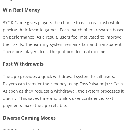
Win Real Money
3YOK Game gives players the chance to earn real cash while
playing their favorite games. Each match offers rewards based
on performance. As a result, users feel motivated to improve
their skills. The earning system remains fair and transparent.
Therefore, players trust the platform for real income.
Fast Withdrawals
The app provides a quick withdrawal system for all users.
Players can transfer their money using EasyPaisa or Jazz Cash.
As soon as they request a withdrawal, the system processes it
quickly. This saves time and builds user confidence. Fast
payments make the app reliable.
Diverse Gaming Modes