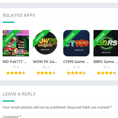
RELATED APPS
UPDATED
UPDATED
UPDATED
UPDATED
WD Pak777 Game Download Apk Best Earning App In Pakistan
WOW PK Game Download Apk Latest (V2.2) Free For Android
Ct999 Game Download Apk Best Latest (V1.2) App In Pakistan
BBRS Game Apk Download Best Earning App In Pakistan 2026
V1.4
V2.2
V1.2
V1.2
LEAVE A REPLY
Your email address will not be published.
Required fields are marked
*
Comment
*