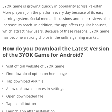
3YOK Game is growing quickly in popularity across Pakistan.
More players join the platform every day because of its easy
earning system. Social media discussions and user reviews also
increase its reach. In addition, the app offers regular bonuses,
which attract new users. Because of these reasons, 3YOK Game
has become a strong choice in the online gaming market.
How do you Download the Latest Version
of the 3YOK Game for Android?
Visit official website of 3YOK Game
Find download option on homepage
Tap download APK file
Allow unknown sources in settings
Open downloaded file
Tap install button
Launch app after installation